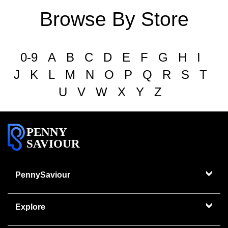
Browse By Store
0-9
A
B
C
D
E
F
G
H
I
J
K
L
M
N
O
P
Q
R
S
T
U
V
W
X
Y
Z
PENNY
SAVIOUR
PennySaviour
Explore