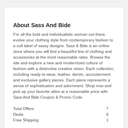
About Sass And Bide
For all the bold and individualistic woman out there,
evolve your clothing style from contemporary fashion to
a cult label of sassy designs. Sass & Bide is an online
store where you will find a beautiful line of clothing and
accessories at the most reasonable rates. Browse the
site and explore a new and modernized culture of
fashion with a distinctive creative vision. Each collection,
including ready-to-wear, leather, denim, accouterment
and exclusive gallery pieces. Each piece represents a
sense of sophistication and adornment. Shop now and
pick up your favorite attire at a reasonable price with
Sass And Bide Coupon & Promo Code.
Total Offers
7
Deals
6
Free Shipping
1