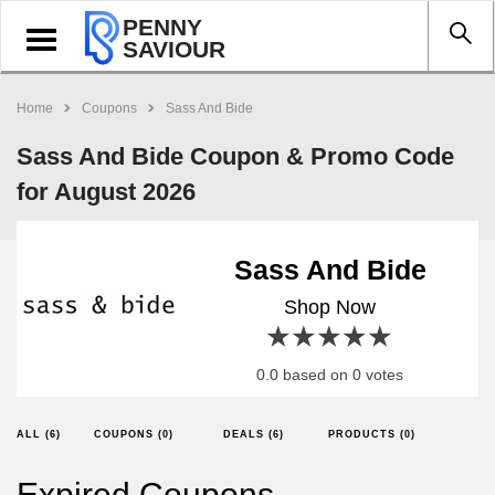
PENNY
Toggle
SAVIOUR
navigation
Home
Coupons
Sass And Bide
Sass And Bide Coupon & Promo Code
for August 2026
Sass And Bide
Shop Now
1 star
2 stars
3 stars
4 stars
5 stars
0.0 based on 0 votes
ALL (6)
COUPONS (0)
DEALS (6)
PRODUCTS (0)
Expired Coupons