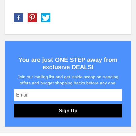
You are just ONE STEP away from
exclusive DEALS!
Join our mailing list and get inside scoop on trending
offers and budget shopping hacks before any one.
Sign Up