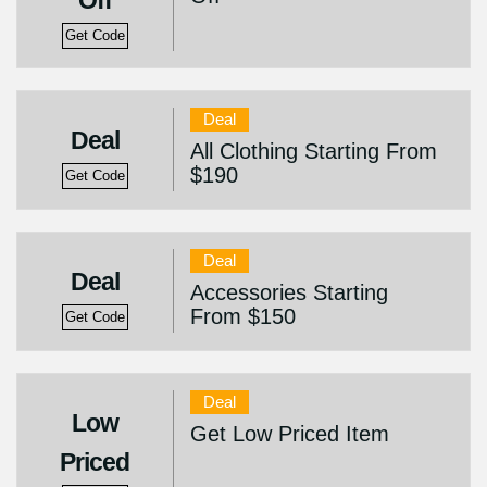
Off
Get Code
Deal
Deal
All Clothing Starting From
$190
Get Code
Deal
Deal
Accessories Starting
From $150
Get Code
Deal
Low
Get Low Priced Item
Priced