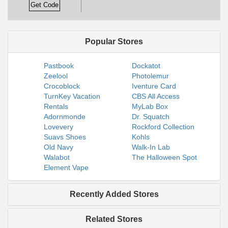
Get Code
Popular Stores
Pastbook
Dockatot
Zeelool
Photolemur
Crocoblock
Iventure Card
TurnKey Vacation
CBS All Access
Rentals
MyLab Box
Adornmonde
Dr. Squatch
Lovevery
Rockford Collection
Suavs Shoes
Kohls
Old Navy
Walk-In Lab
Walabot
The Halloween Spot
Element Vape
Recently Added Stores
Related Stores