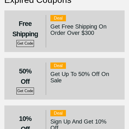
Deal
Free
Get Free Shipping On
Order Over $300
Shipping
Get Code
Deal
50%
Get Up To 50% Off On
Sale
Off
Get Code
Deal
10%
Sign Up And Get 10%
Off