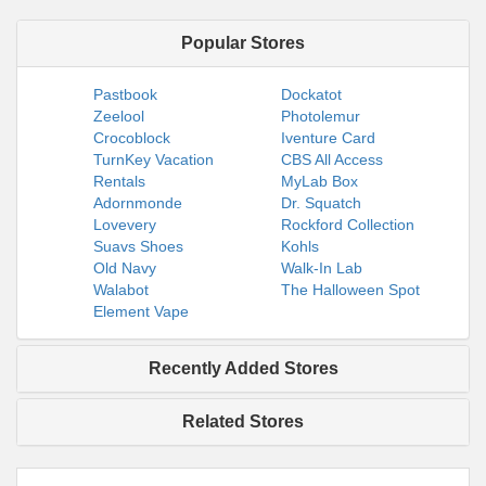
Popular Stores
Pastbook
Dockatot
Zeelool
Photolemur
Crocoblock
Iventure Card
TurnKey Vacation
CBS All Access
Rentals
MyLab Box
Adornmonde
Dr. Squatch
Lovevery
Rockford Collection
Suavs Shoes
Kohls
Old Navy
Walk-In Lab
Walabot
The Halloween Spot
Element Vape
Recently Added Stores
Related Stores