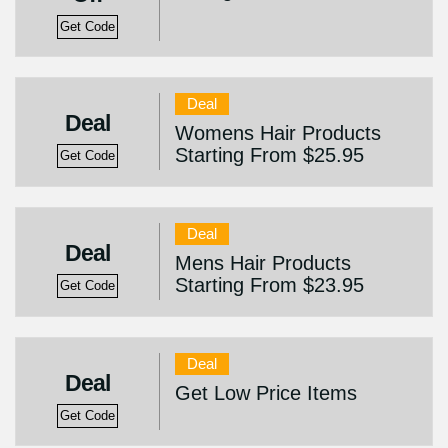
Get Code
Deal
Deal
Womens Hair Products
Starting From $25.95
Get Code
Deal
Deal
Mens Hair Products
Starting From $23.95
Get Code
Deal
Deal
Get Low Price Items
Get Code