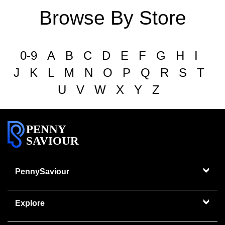
Browse By Store
0-9
A
B
C
D
E
F
G
H
I
J
K
L
M
N
O
P
Q
R
S
T
U
V
W
X
Y
Z
PENNY
SAVIOUR
PennySaviour
Explore