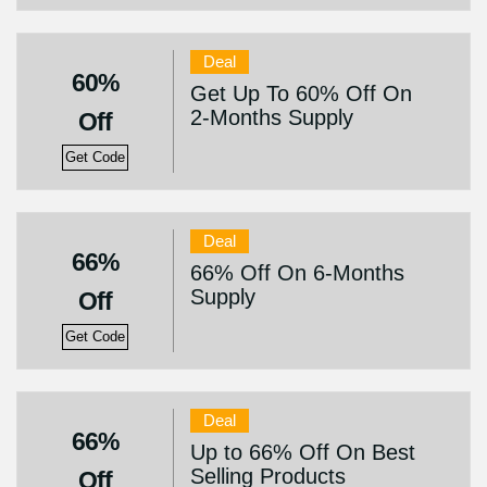
Deal
60%
Get Up To 60% Off On
2-Months Supply
Off
Get Code
Deal
66%
66% Off On 6-Months
Supply
Off
Get Code
Deal
66%
Up to 66% Off On Best
Selling Products
Off