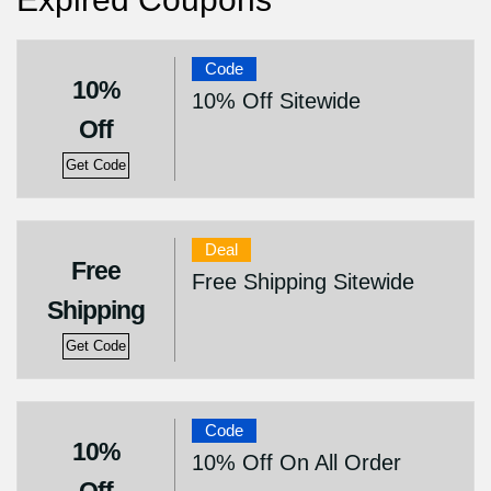
Code
10%
10% Off Sitewide
Off
Get Code
Deal
Free
Free Shipping Sitewide
Shipping
Get Code
Code
10%
10% Off On All Order