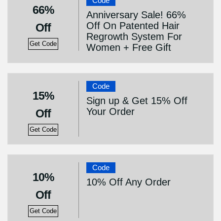
Code
66%
Anniversary Sale! 66%
Off On Patented Hair
Off
Regrowth System For
Get Code
Women + Free Gift
Code
15%
Sign up & Get 15% Off
Your Order
Off
Get Code
Code
10%
10% Off Any Order
Off
Get Code