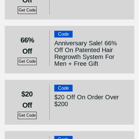
Off
Get Code
Code
66%
Anniversary Sale! 66%
Off On Patented Hair
Off
Regrowth System For
Get Code
Men + Free Gift
Code
$20
$20 Off On Order Over
$200
Off
Get Code