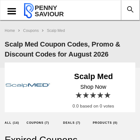
PENNY
Toggle
SAVIOUR
navigation
Home
Coupons
Scalp Med
Scalp Med Coupon Codes, Promo &
Discount Codes for August 2026
Scalp Med
Shop Now
1 star
2 stars
3 stars
4 stars
5 stars
0.0 based on 0 votes
ALL (14)
COUPONS (7)
DEALS (7)
PRODUCTS (0)
Expired Coupons