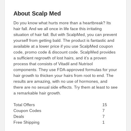
About Scalp Med
Do you know what hurts more than a heartbreak? Its
hair fall. And we all once in life face this irritating
situation of hair fall. But with ScalpMed, you can prevent
yourself from getting bald. The product is fantastic and
available at a lower price if you use ScalpMed coupon
code, promo code & discount code. ScalpMed provides
a sufficient regrowth of lost hairs, and it’s a proven
process that consists of Vitadil and Nutrisol
components. They use FDA-approved formulas for your
hair growth to thicken your hairs from root to end. The
results are amazing, with no use of hormones, and
there are no sexual side effects. Try them at least to see
a remarkable hair growth.
Total Offers
15
Coupon Codes
7
Deals
7
Free Shipping
1