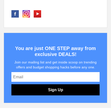
You are just ONE STEP away from
exclusive DEALS!
Join our mailing list and get inside scoop on trending
offers and budget shopping hacks before any one.
Sign Up