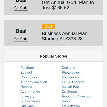
Deal
Get Annual Guru Plan In
Just $166.62
Get Code
Deal
Deal
Business Annual Plan
Starting At $333.28
Get Code
Popular Stores
Pastbook
Dockatot
Zeelool
Photolemur
Crocoblock
Iventure Card
TurnKey Vacation
CBS All Access
Rentals
MyLab Box
Adornmonde
Dr. Squatch
Lovevery
Rockford Collection
Suavs Shoes
Kohls
Old Navy
Walk-In Lab