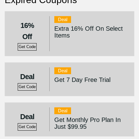
Deal
16%
Extra 16% Off On Select
Items
Off
Get Code
Deal
Deal
Get 7 Day Free Trial
Get Code
Deal
Deal
Get Monthly Pro Plan In
Just $99.95
Get Code