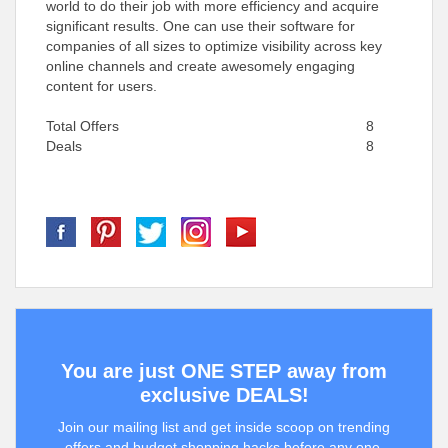
world to do their job with more efficiency and acquire
significant results. One can use their software for
companies of all sizes to optimize visibility across key
online channels and create awesomely engaging
content for users.
Total Offers
8
Deals
8
You are just ONE STEP away from
exclusive DEALS!
Join our mailing list and get inside scoop on trending
offers and budget shopping hacks before any one.