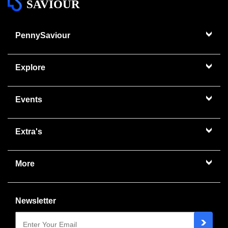
SAVIOUR
PennySaviour
Explore
Events
Extra's
More
Newsletter