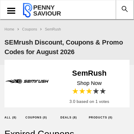
PENNY
Toggle
SAVIOUR
navigation
Home
Coupons
SemRush
SEMrush Discount, Coupons & Promo
Codes for August 2026
SemRush
Shop Now
1 star
2 stars
3 stars
4 stars
5 stars
3.0 based on 1 votes
ALL (8)
COUPONS (0)
DEALS (8)
PRODUCTS (0)
Expired Coupons