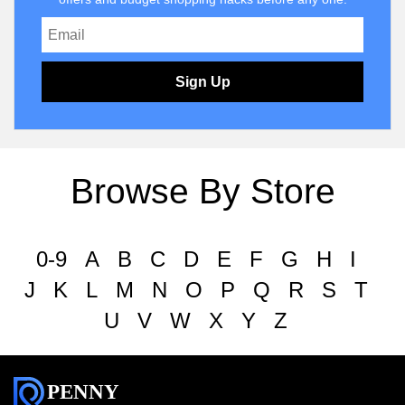
Sign Up
Browse By Store
0-9
A
B
C
D
E
F
G
H
I
J
K
L
M
N
O
P
Q
R
S
T
U
V
W
X
Y
Z
PENNY