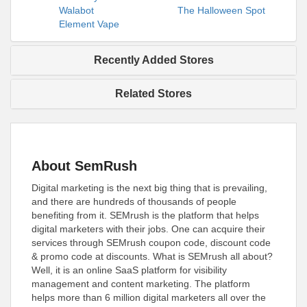
Walabot
The Halloween Spot
Element Vape
Recently Added Stores
Related Stores
About SemRush
Digital marketing is the next big thing that is prevailing,
and there are hundreds of thousands of people
benefiting from it. SEMrush is the platform that helps
digital marketers with their jobs. One can acquire their
services through SEMrush coupon code, discount code
& promo code at discounts. What is SEMrush all about?
Well, it is an online SaaS platform for visibility
management and content marketing. The platform
helps more than 6 million digital marketers all over the