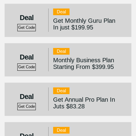
Deal
Deal
Get Monthly Guru Plan
In just $199.95
Get Code
Deal
Deal
Monthly Business Plan
Starting From $399.95
Get Code
Deal
Deal
Get Annual Pro Plan In
Juts $83.28
Get Code
Deal