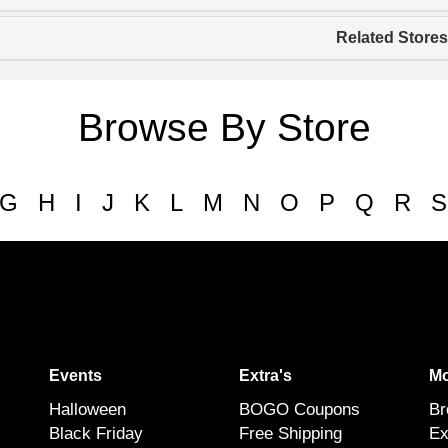
Related Stores
Browse By Store
G
H
I
J
K
L
M
N
O
P
Q
R
S
Events
Extra's
Mo
Halloween
BOGO Coupons
Br
Black Friday
Free Shipping
Ex