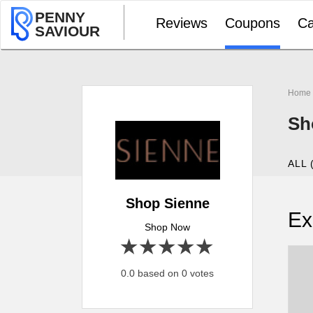
PENNY
Reviews
Coupons
Ca
SAVIOUR
Home
Sh
ALL 
Shop Sienne
Ex
Shop Now
1 star
2 stars
3 stars
4 stars
5 stars
0.0 based on 0 votes