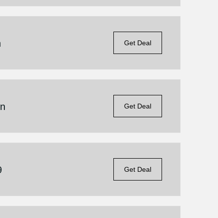
n
Get Deal
on
Get Deal
9
Get Deal