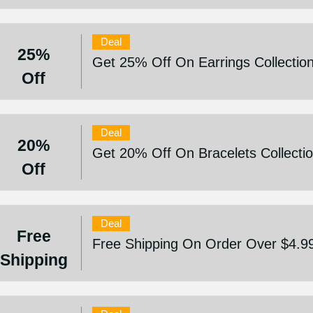
Deal
25%
Get 25% Off On Earrings Collectio
Off
Deal
20%
Get 20% Off On Bracelets Collecti
Off
Deal
Free
Free Shipping On Order Over $4.9
Shipping