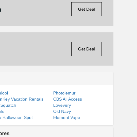
n
Get Deal
Get Deal
s
lool
Photolemur
nKey Vacation Rentals
CBS All Access
 Squatch
Lovevery
ls
Old Navy
 Halloween Spot
Element Vape
ores