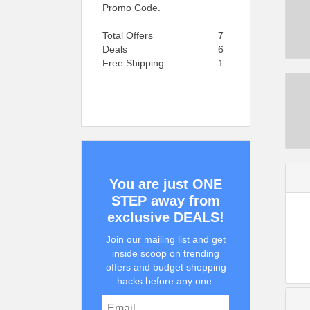
Promo Code.
Total Offers
7
Deals
6
Free Shipping
1
You are just ONE
STEP away from
exclusive DEALS!
Join our mailing list and get
inside scoop on trending
offers and budget shopping
hacks before any one.