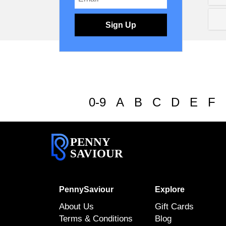
Sign Up
0-9
A
B
C
D
E
F
PENNY
SAVIOUR
PennySaviour
Explore
About Us
Gift Cards
Terms & Conditions
Blog