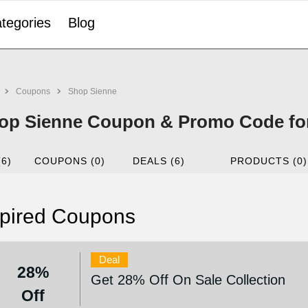
tegories
Blog
Coupons
Shop Sienne
op Sienne Coupon & Promo Code fo
(6)
COUPONS (0)
DEALS (6)
PRODUCTS (0)
pired Coupons
Deal
28%
Get 28% Off On Sale Collection
Off