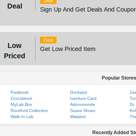
Deal
Deal
Sign Up And Get Deals And Coupo
Deal
Low
Get Low Priced Item
Priced
Popular Store
Pastbook
Dockatot
Zee
Crocoblock
Iventure Card
Tur
MyLab Box
Adornmonde
Dr.
Rockford Collection
Suavs Shoes
Koh
Walk-In Lab
Walabot
The
Recently Added St