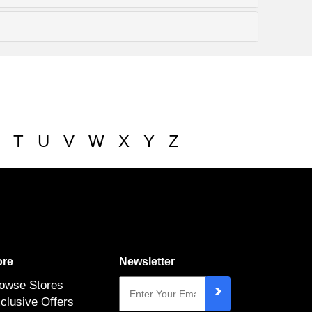
T
U
V
W
X
Y
Z
re
Newsletter
owse Stores
clusive Offers