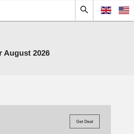
r August 2026
Get Deal