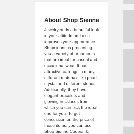
About Shop Sienne
Jewelry adds a beautiful look
in your attitude and also
improves your appearance.
Shopsienne is presenting
you a variety of ornaments
that are ideal for casual and
occasional wear. It has
attractive earrings in many
different materials like pearl,
crystal and different stones.
Additionally, they have
elegant bracelets and
glowing necklaces from
which you can pick the ideal
one for you. To get
concession on the price of
these items, you can use
Shop Sienne Coupon &