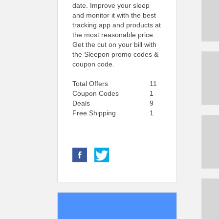
date. Improve your sleep
and monitor it with the best
tracking app and products at
the most reasonable price.
Get the cut on your bill with
the Sleepon promo codes &
coupon code.
Total Offers
11
Coupon Codes
1
Deals
9
Free Shipping
1