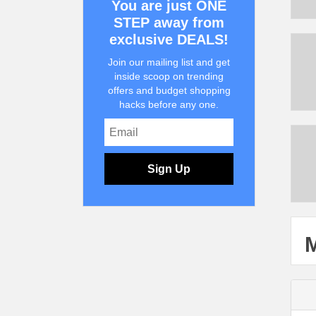
You are just ONE
STEP away from
exclusive DEALS!
Join our mailing list and get
inside scoop on trending
offers and budget shopping
hacks before any one.
Sign Up