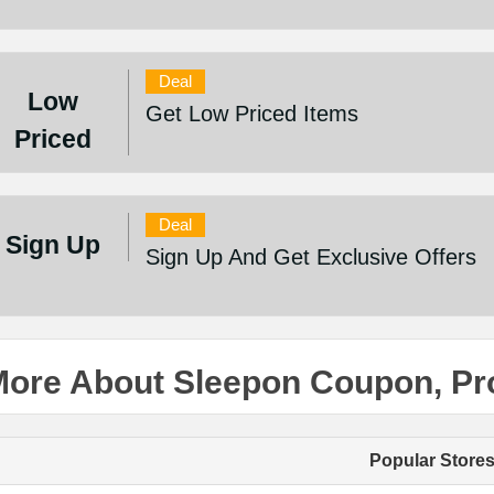
Deal
Low
Get Low Priced Items
Priced
Deal
Sign Up
Sign Up And Get Exclusive Offers
More About Sleepon Coupon, P
Popular Store