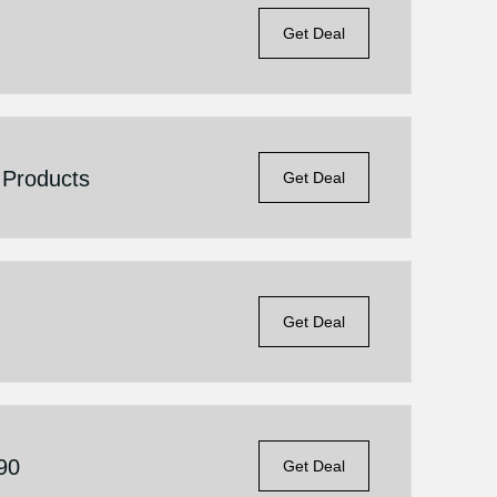
Get Deal
 Products
Get Deal
Get Deal
.90
Get Deal