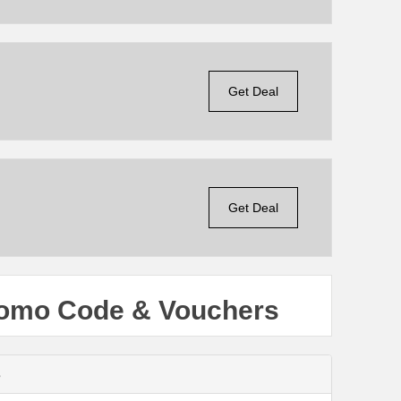
Get Deal
Get Deal
romo Code & Vouchers
s