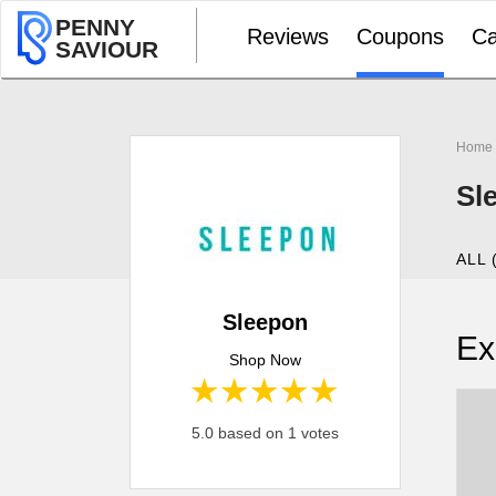
PENNY
Reviews
Coupons
Ca
SAVIOUR
Home
Sl
ALL 
Sleepon
Ex
Shop Now
1 star
2 stars
3 stars
4 stars
5 stars
5.0 based on 1 votes