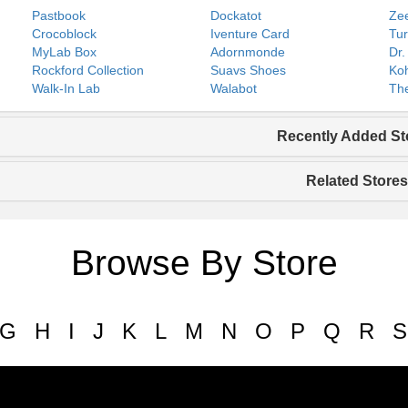
Pastbook
Dockatot
Zee
Crocoblock
Iventure Card
Tur
MyLab Box
Adornmonde
Dr.
Rockford Collection
Suavs Shoes
Koh
Walk-In Lab
Walabot
The
Recently Added St
Related Stores
Browse By Store
G
H
I
J
K
L
M
N
O
P
Q
R
S