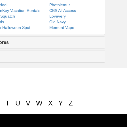
lool
Photolemur
nKey Vacation Rentals
CBS All Access
 Squatch
Lovevery
ls
Old Navy
 Halloween Spot
Element Vape
ores
T
U
V
W
X
Y
Z