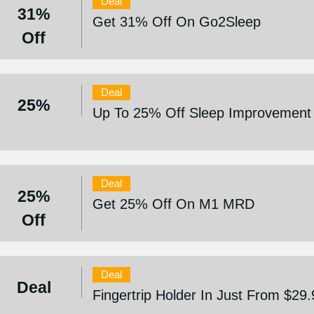
Deal
31%
Get 31% Off On Go2Sleep
Off
Deal
25%
Up To 25% Off Sleep Improvement
Deal
25%
Get 25% Off On M1 MRD
Off
Deal
Deal
Fingertrip Holder In Just From $29