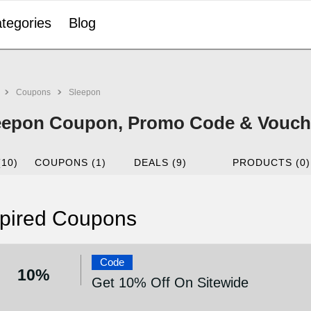
tegories
Blog
Coupons
Sleepon
eepon Coupon, Promo Code & Vouche
(10)
COUPONS (1)
DEALS (9)
PRODUCTS (0)
pired Coupons
Code
10%
Get 10% Off On Sitewide