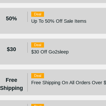
Deal
50%
Up To 50% Off Sale Items
Deal
$30
$30 Off Go2sleep
Deal
Free
Free Shipping On All Orders Over 
Shipping