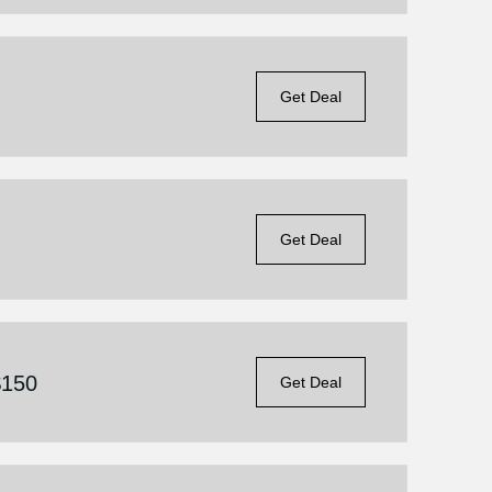
Get Deal
Get Deal
$150
Get Deal