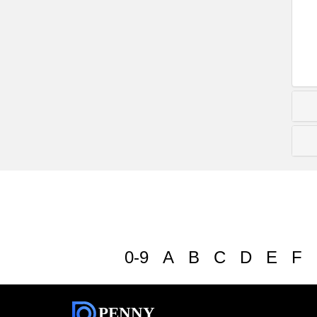
0-9
A
B
C
D
E
F
PENNY