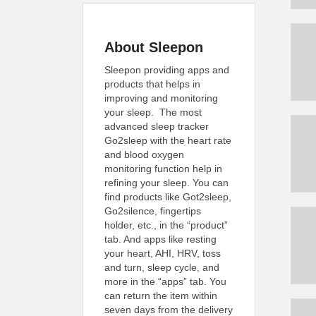
About Sleepon
Sleepon providing apps and
products that helps in
improving and monitoring
your sleep. The most
advanced sleep tracker
Go2sleep with the heart rate
and blood oxygen
monitoring function help in
refining your sleep. You can
find products like Got2sleep,
Go2silence, fingertips
holder, etc., in the “product”
tab. And apps like resting
your heart, AHI, HRV, toss
and turn, sleep cycle, and
more in the “apps” tab. You
can return the item within
seven days from the delivery