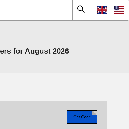
rs for August 2026
Get Code