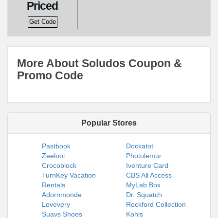
Priced
Get Code
More About Soludos Coupon &
Promo Code
Popular Stores
Pastbook
Dockatot
Zeelool
Photolemur
Crocoblock
Iventure Card
TurnKey Vacation
CBS All Access
Rentals
MyLab Box
Adornmonde
Dr. Squatch
Lovevery
Rockford Collection
Suavs Shoes
Kohls