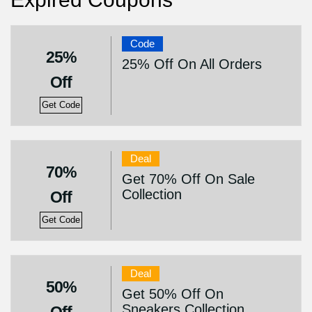
Code
25%
25% Off On All Orders
Off
Get Code
Deal
70%
Get 70% Off On Sale
Collection
Off
Get Code
Deal
50%
Get 50% Off On
Sneakers Collection