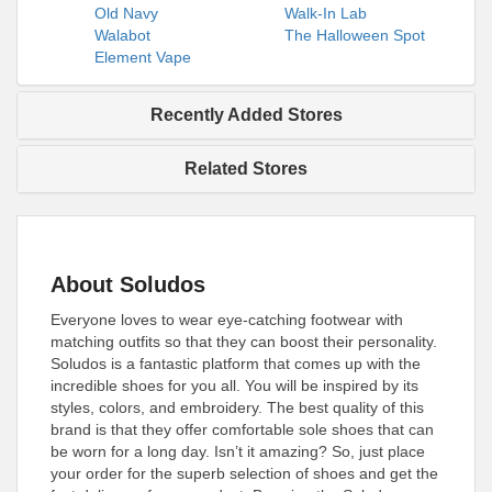
Old Navy
Walk-In Lab
Walabot
The Halloween Spot
Element Vape
Recently Added Stores
Related Stores
About Soludos
Everyone loves to wear eye-catching footwear with
matching outfits so that they can boost their personality.
Soludos is a fantastic platform that comes up with the
incredible shoes for you all. You will be inspired by its
styles, colors, and embroidery. The best quality of this
brand is that they offer comfortable sole shoes that can
be worn for a long day. Isn’t it amazing? So, just place
your order for the superb selection of shoes and get the