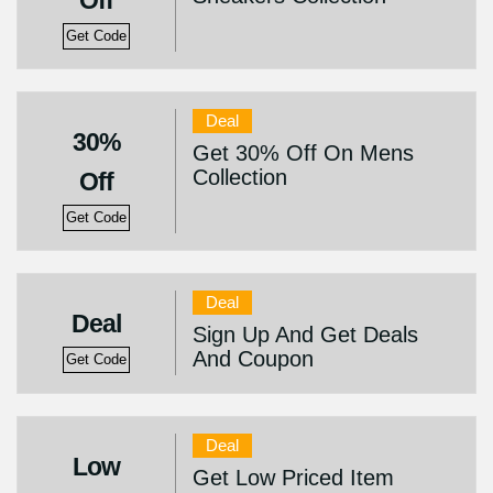
Off
Get Code
Deal
30%
Get 30% Off On Mens
Collection
Off
Get Code
Deal
Deal
Sign Up And Get Deals
And Coupon
Get Code
Deal
Low
Get Low Priced Item