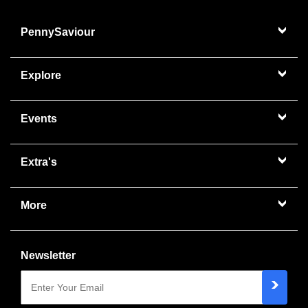
PennySaviour
Explore
Events
Extra's
More
Newsletter