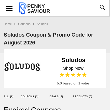
PENNY
Toggle
SAVIOUR
navigation
Home
Coupons
Soludos
Soludos Coupon & Promo Code for
August 2026
Soludos
Shop Now
1 star
2 stars
3 stars
4 stars
5 stars
5.0 based on 1 votes
ALL (6)
COUPONS (1)
DEALS (5)
PRODUCTS (0)
Expired Coupons