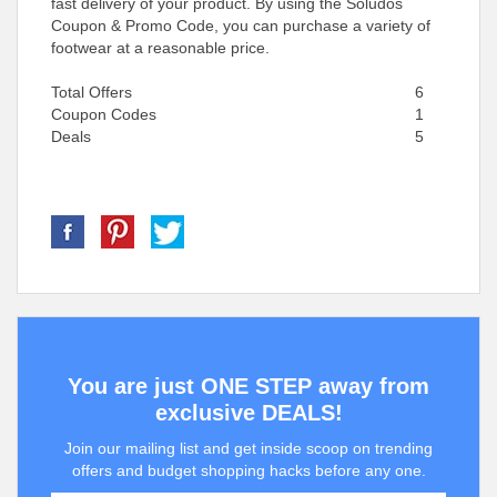
fast delivery of your product. By using the Soludos
Coupon & Promo Code, you can purchase a variety of
footwear at a reasonable price.
Total Offers
6
Coupon Codes
1
Deals
5
You are just ONE STEP away from
exclusive DEALS!
Join our mailing list and get inside scoop on trending
offers and budget shopping hacks before any one.