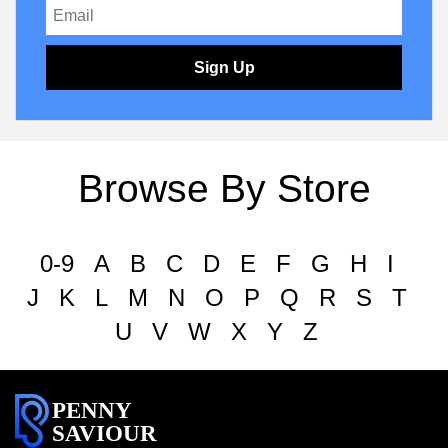
Sign Up
Browse By Store
0-9
A
B
C
D
E
F
G
H
I
J
K
L
M
N
O
P
Q
R
S
T
U
V
W
X
Y
Z
PENNY
SAVIOUR