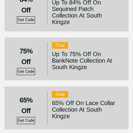
Up To 84% Off On
Sequined Patch
Off
Collection At South
Get Code
Kingze
Deal
75%
Up To 75% Off On
BankNote Collection At
Off
South Kingze
Get Code
Deal
65%
65% Off On Lace Collar
Collection At South
Off
Kingze
Get Code