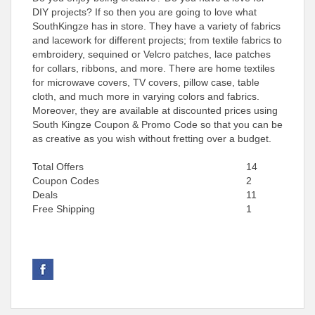
DIY projects? If so then you are going to love what
SouthKingze has in store. They have a variety of fabrics
and lacework for different projects; from textile fabrics to
embroidery, sequined or Velcro patches, lace patches
for collars, ribbons, and more. There are home textiles
for microwave covers, TV covers, pillow case, table
cloth, and much more in varying colors and fabrics.
Moreover, they are available at discounted prices using
South Kingze Coupon & Promo Code so that you can be
as creative as you wish without fretting over a budget.
Total Offers
14
Coupon Codes
2
Deals
11
Free Shipping
1