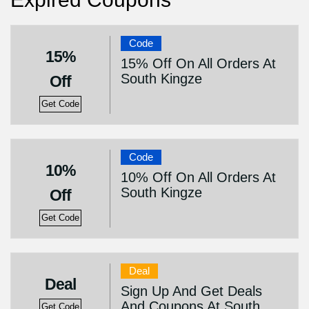
Code
15%
15% Off On All Orders At
South Kingze
Off
Get Code
Code
10%
10% Off On All Orders At
South Kingze
Off
Get Code
Deal
Deal
Sign Up And Get Deals
And Coupons At South
Get Code