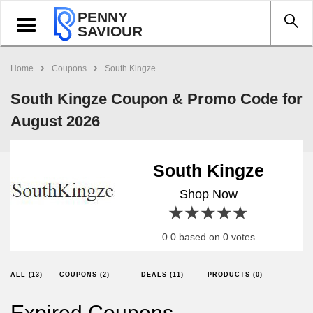
PENNY
Toggle
SAVIOUR
navigation
Home
Coupons
South Kingze
South Kingze Coupon & Promo Code for
August 2026
South Kingze
Shop Now
1 star
2 stars
3 stars
4 stars
5 stars
0.0 based on 0 votes
ALL (13)
COUPONS (2)
DEALS (11)
PRODUCTS (0)
Expired Coupons