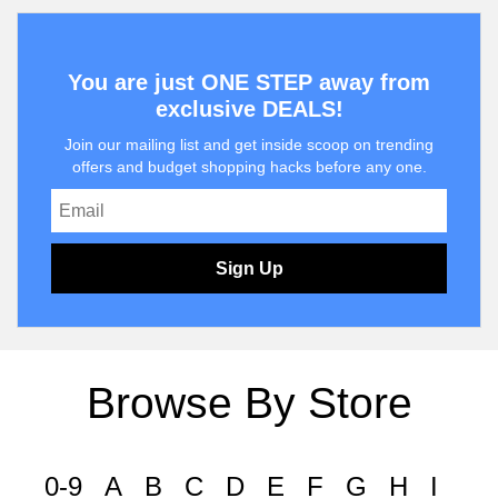
You are just ONE STEP away from
exclusive DEALS!
Join our mailing list and get inside scoop on trending
offers and budget shopping hacks before any one.
Sign Up
Browse By Store
0-9
A
B
C
D
E
F
G
H
I