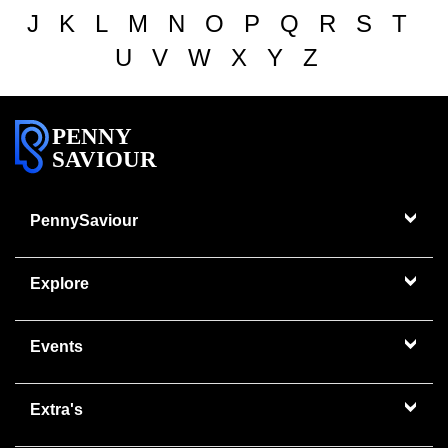
J
K
L
M
N
O
P
Q
R
S
T
U
V
W
X
Y
Z
PENNY
SAVIOUR
PennySaviour
Explore
Events
Extra's