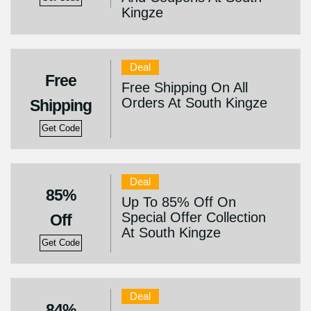
Kingze
Deal
Free
Free Shipping On All
Orders At South Kingze
Shipping
Get Code
Deal
85%
Up To 85% Off On
Special Offer Collection
Off
At South Kingze
Get Code
Deal
84%