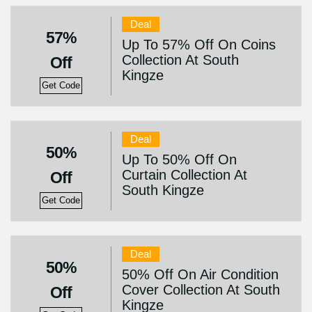
Deal
57%
Up To 57% Off On Coins
Collection At South
Off
Kingze
Get Code
Deal
50%
Up To 50% Off On
Curtain Collection At
Off
South Kingze
Get Code
Deal
50%
50% Off On Air Condition
Cover Collection At South
Off
Kingze