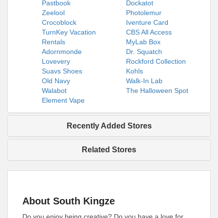
Pastbook
Dockatot
Zeelool
Photolemur
Crocoblock
Iventure Card
TurnKey Vacation
CBS All Access
Rentals
MyLab Box
Adornmonde
Dr. Squatch
Lovevery
Rockford Collection
Suavs Shoes
Kohls
Old Navy
Walk-In Lab
Walabot
The Halloween Spot
Element Vape
Recently Added Stores
Related Stores
About South Kingze
Do you enjoy being creative? Do you have a love for