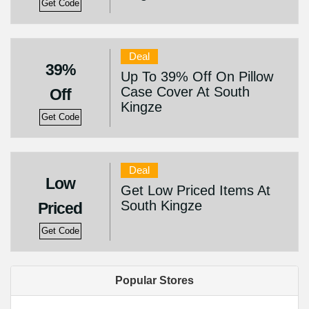
Get Code
Deal
39%
Up To 39% Off On Pillow
Case Cover At South
Off
Kingze
Get Code
Deal
Low
Get Low Priced Items At
South Kingze
Priced
Get Code
Popular Stores