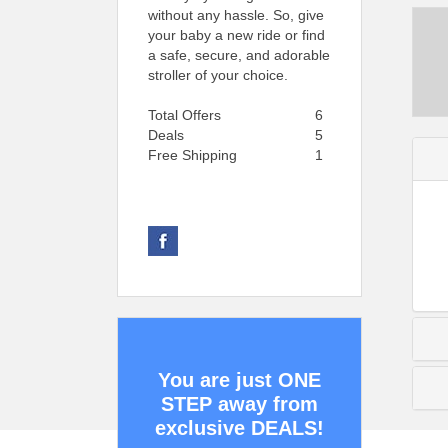
without any hassle. So, give
your baby a new ride or find
a safe, secure, and adorable
stroller of your choice.
Total Offers
6
Deals
5
Free Shipping
1
You are just ONE
STEP away from
exclusive DEALS!