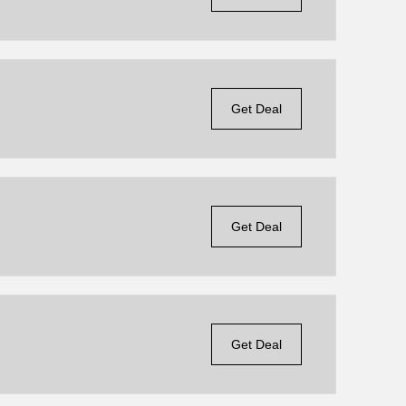
Get Deal
Get Deal
Get Deal