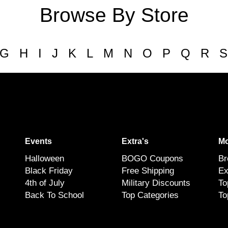
Browse By Store
G
H
I
J
K
L
M
N
O
P
Q
R
S
Events
Extra's
Mo
Halloween
BOGO Coupons
Br
Black Friday
Free Shipping
Ex
4th of July
Military Discounts
To
Back To School
Top Categories
To