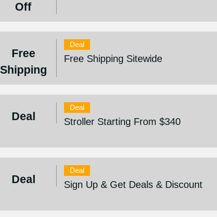
Off
Deal
Free
Free Shipping Sitewide
Shipping
Deal
Deal
Stroller Starting From $340
Deal
Deal
Sign Up & Get Deals & Discount