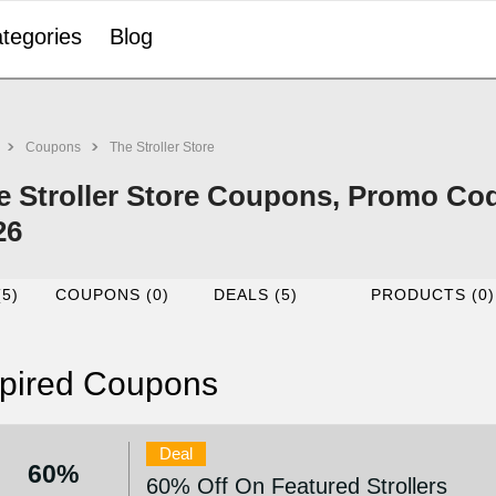
tegories
Blog
Coupons
The Stroller Store
e Stroller Store Coupons, Promo Co
26
(5)
COUPONS (0)
DEALS (5)
PRODUCTS (0)
pired Coupons
Deal
60%
60% Off On Featured Strollers