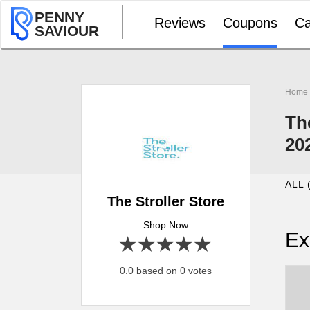
PENNY
Reviews
Coupons
Ca
SAVIOUR
Home
Th
20
ALL 
The Stroller Store
Shop Now
Ex
1 star
2 stars
3 stars
4 stars
5 stars
0.0 based on 0 votes