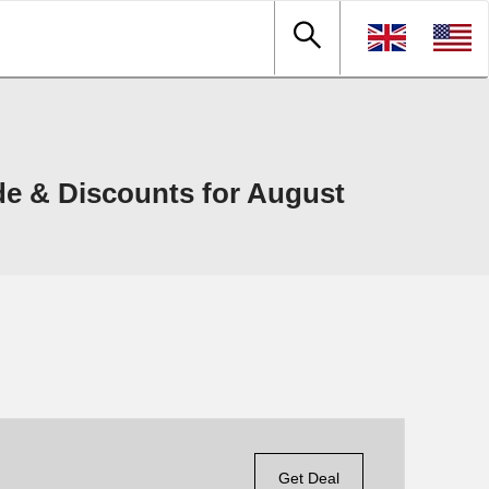
de & Discounts for August
Get Deal