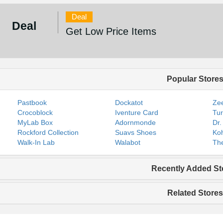
Deal
Deal
Get Low Price Items
Popular Store
Pastbook
Dockatot
Zee
Crocoblock
Iventure Card
Tur
MyLab Box
Adornmonde
Dr.
Rockford Collection
Suavs Shoes
Koh
Walk-In Lab
Walabot
The
Recently Added St
Related Stores