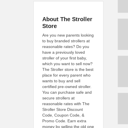
About The Stroller
Store
Are you new parents looking
to buy branded strollers at
reasonable rates? Do you
have a previously loved
stroller of your first baby,
which you want to sell now?
The Stroller store is the best
place for every parent who
wants to buy and sell
certified pre-owned stroller.
You can purchase safe and
secure strollers at
reasonable rates with The
Stroller Store Discount
Code, Coupon Code, &
Promo Code. Earn extra
money by selling the old one