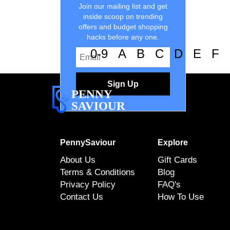
Join our mailing list and get
inside scoop on trending
offers and budget shopping
hacks before any one.
0-9
A
B
C
D
E
F
Sign Up
PENNY
SAVIOUR
PennySaviour
Explore
About Us
Gift Cards
Terms & Conditions
Blog
Privacy Policy
FAQ's
Contact Us
How To Use