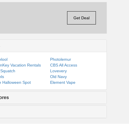
Get Deal
s
lool
Photolemur
nKey Vacation Rentals
CBS All Access
 Squatch
Lovevery
ls
Old Navy
 Halloween Spot
Element Vape
ores