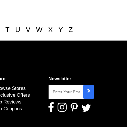
T
U
V
W
X
Y
Z
re
Newsletter
owse Stores
clusive Offers
p Reviews
p Coupons