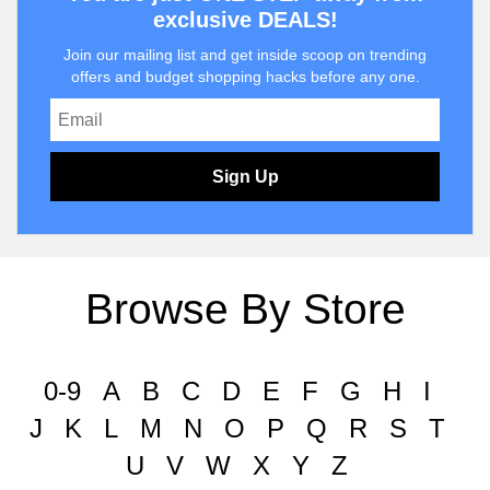
exclusive DEALS!
Join our mailing list and get inside scoop on trending
offers and budget shopping hacks before any one.
Sign Up
Browse By Store
0-9
A
B
C
D
E
F
G
H
I
J
K
L
M
N
O
P
Q
R
S
T
U
V
W
X
Y
Z