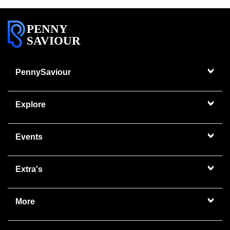
PENNY
SAVIOUR
PennySaviour
Explore
Events
Extra's
More