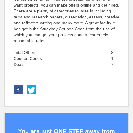
want projects, you can make offers online and get hired.
There are a plenty of categories to write in including
term and research papers, dissertation, essays, creative
and reflective writing and many more. A great facility it
has got is the Studybay Coupon Code from the use of
which you can get your projects done at extremely
reasonable rates.
Total Offers
8
Coupon Codes
1
Deals
7
You are just ONE STEP away from