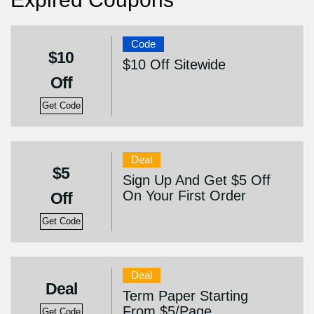
Code
$10
$10 Off Sitewide
Off
Get Code
Deal
$5
Sign Up And Get $5 Off
On Your First Order
Off
Get Code
Deal
Deal
Term Paper Starting
From $5/Page
Get Code