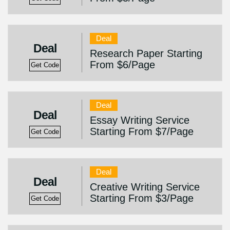
Deal
Deal
Research Paper Starting
From $6/Page
Get Code
Deal
Deal
Essay Writing Service
Starting From $7/Page
Get Code
Deal
Deal
Creative Writing Service
Starting From $3/Page
Get Code