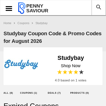
PENNY
Toggle
SAVIOUR
navigation
Home
Coupons
Studybay
Studybay Coupon Code & Promo Codes
for August 2026
Studybay
Shop Now
1 star
2 stars
3 stars
4 stars
5 stars
4.0 based on 1 votes
ALL (8)
COUPONS (1)
DEALS (7)
PRODUCTS (0)
Expired Coupons