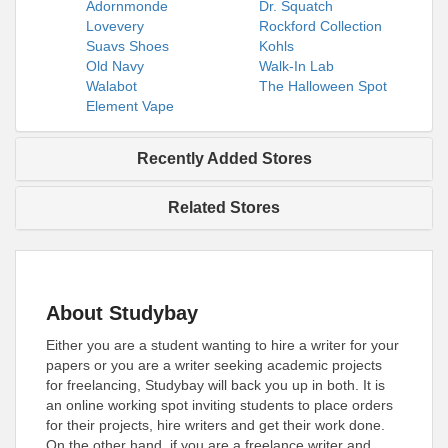
Adornmonde
Dr. Squatch
Lovevery
Rockford Collection
Suavs Shoes
Kohls
Old Navy
Walk-In Lab
Walabot
The Halloween Spot
Element Vape
Recently Added Stores
Related Stores
About Studybay
Either you are a student wanting to hire a writer for your
papers or you are a writer seeking academic projects
for freelancing, Studybay will back you up in both. It is
an online working spot inviting students to place orders
for their projects, hire writers and get their work done.
On the other hand, if you are a freelance writer and