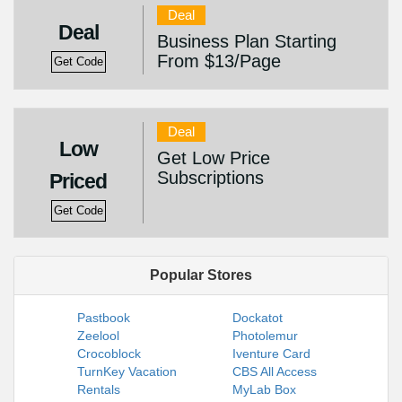
Deal
Deal
Business Plan Starting
From $13/Page
Get Code
Deal
Low
Get Low Price
Subscriptions
Priced
Get Code
Popular Stores
Pastbook
Dockatot
Zeelool
Photolemur
Crocoblock
Iventure Card
TurnKey Vacation
CBS All Access
Rentals
MyLab Box