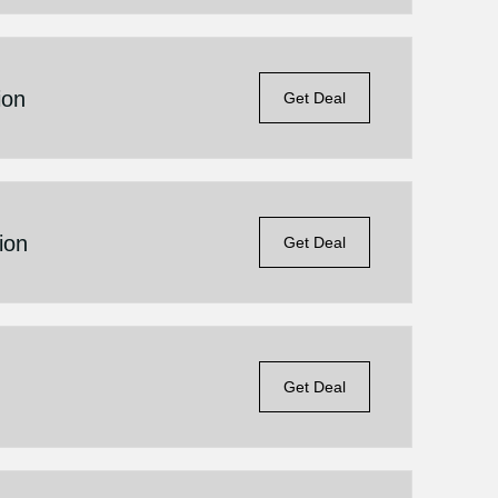
ion
Get Deal
ion
Get Deal
Get Deal