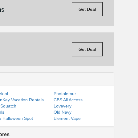
ns
Get Deal
Get Deal
s
lool
Photolemur
nKey Vacation Rentals
CBS All Access
 Squatch
Lovevery
ls
Old Navy
 Halloween Spot
Element Vape
ores