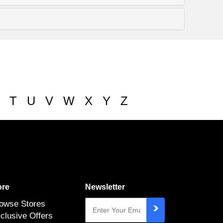
T
U
V
W
X
Y
Z
re
Newsletter
owse Stores
clusive Offers