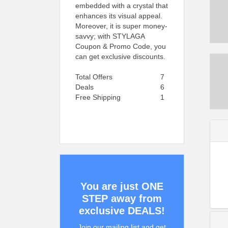
embedded with a crystal that
enhances its visual appeal.
Moreover, it is super money-
savvy; with STYLAGA
Coupon & Promo Code, you
can get exclusive discounts.
Total Offers
7
Deals
6
Free Shipping
1
You are just ONE
STEP away from
exclusive DEALS!
Join our mailing list and get