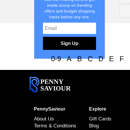
inside scoop on trending
offers and budget shopping
hacks before any one.
Sign Up
0-9
A
B
C
D
E
F
PENNY
SAVIOUR
PennySaviour
Explore
About Us
Gift Cards
Terms & Conditions
Blog