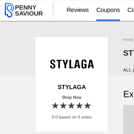
PENNY
Reviews
Coupons
Ca
SAVIOUR
Home
ST
ALL 
STYLAGA
Ex
Shop Now
1 star
2 stars
3 stars
4 stars
5 stars
0.0 based on 0 votes