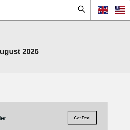
ugust 2026
der
Get Deal