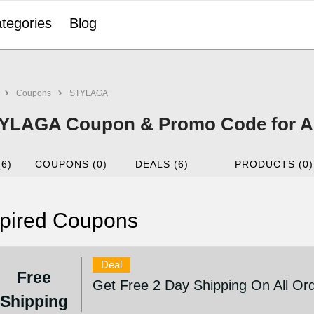
tegories
Blog
Coupons
STYLAGA
YLAGA Coupon & Promo Code for A
(6)
COUPONS (0)
DEALS (6)
PRODUCTS (0)
pired Coupons
Deal
Free
Get Free 2 Day Shipping On All Or
Shipping