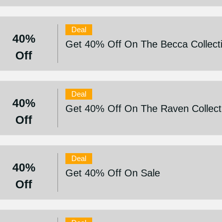
Deal
40%
Get 40% Off On The Becca Collect
Off
Deal
40%
Get 40% Off On The Raven Collect
Off
Deal
40%
Get 40% Off On Sale
Off