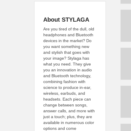
About STYLAGA
Are you tired of the dull, old
headphones and Bluetooth
devices in the market? Do
you want something new
and stylish that goes with
your image? Stylaga has
what you need. They give
you an innovation in audio
and Bluetooth technology,
combining fashion with
science to produce in-ear,
wireless, earbuds, and
headsets. Each piece can
change between songs,
answer calls, and more with
just a touch; plus, they are
available in numerous color
options and come