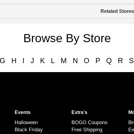
Related Stores
Browse By Store
G
H
I
J
K
L
M
N
O
P
Q
R
S
Events
Extra's
Mo
Halloween
BOGO Coupons
Br
Black Friday
Free Shipping
Ex