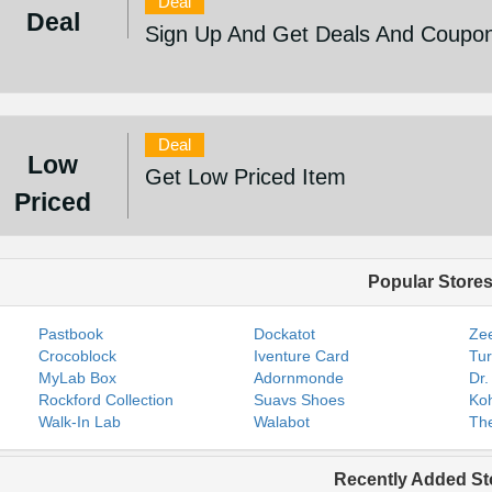
Deal
Deal
Sign Up And Get Deals And Coupo
Deal
Low
Get Low Priced Item
Priced
Popular Store
Pastbook
Dockatot
Zee
Crocoblock
Iventure Card
Tur
MyLab Box
Adornmonde
Dr.
Rockford Collection
Suavs Shoes
Koh
Walk-In Lab
Walabot
The
Recently Added St