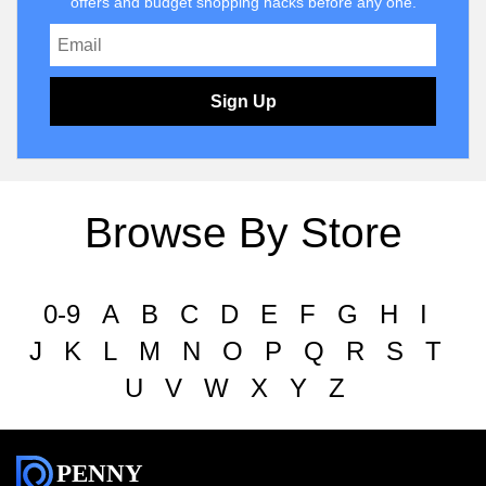
offers and budget shopping hacks before any one.
Sign Up
Browse By Store
0-9
A
B
C
D
E
F
G
H
I
J
K
L
M
N
O
P
Q
R
S
T
U
V
W
X
Y
Z
PENNY