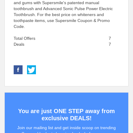
and gums with Supersmile's patented manual
toothbrush and Advanced Sonic Pulse Power Electric
Toothbrush. For the best price on whiteners and
toothpaste items, use Supersmile Coupon & Promo
Code.
Total Offers
7
Deals
7
You are just ONE STEP away from
exclusive DEALS!
Join our mailing list and get inside scoop on trending