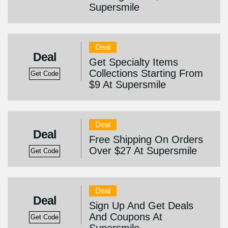
Supersmile
Deal
Deal
Get Specialty Items
Collections Starting From
Get Code
$9 At Supersmile
Deal
Deal
Free Shipping On Orders
Over $27 At Supersmile
Get Code
Deal
Deal
Sign Up And Get Deals
And Coupons At
Get Code