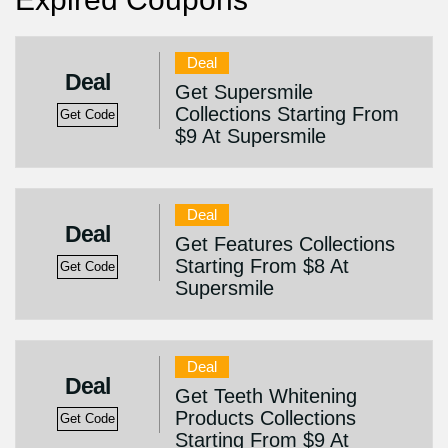
Deal
Deal
Get Supersmile
Collections Starting From
Get Code
$9 At Supersmile
Deal
Deal
Get Features Collections
Starting From $8 At
Get Code
Supersmile
Deal
Deal
Get Teeth Whitening
Products Collections
Get Code
Starting From $9 At