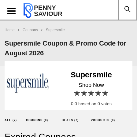
PENNY
Toggle
SAVIOUR
navigation
Home
Coupons
Supersmile
Supersmile Coupon & Promo Code for
August 2026
Supersmile
Shop Now
1 star
2 stars
3 stars
4 stars
5 stars
0.0 based on 0 votes
ALL (7)
COUPONS (0)
DEALS (7)
PRODUCTS (0)
Expired Coupons