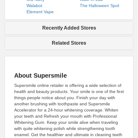
Walabot
The Halloween Spot
Element Vape
Recently Added Stores
Related Stores
About Supersmile
Supersmile online retailer is offering a wide selection of
health and beauty products. Your smile is one of the first
things people notice about you. Finish your day with
another brushing with toothpaste and Supersmile
Accelerator for a 24-hour whitening coverage. Whiten
your teeth and Refresh your mouth with Professional
Whitening Gum. Keep your smile alive when traveling
with quite whitening polish while strengthening tooth
enamel. Get the healthier and ultimate in cleaning teeth