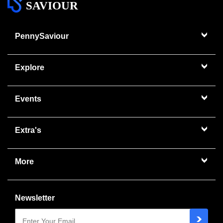
SAVIOUR
PennySaviour
Explore
Events
Extra's
More
Newsletter