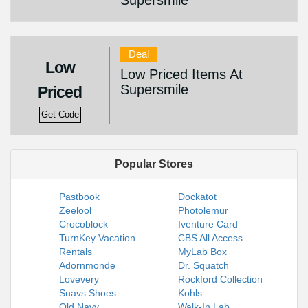
Supersmile
Deal
Low
Low Priced Items At
Supersmile
Priced
Get Code
Popular Stores
Pastbook
Dockatot
Zeelool
Photolemur
Crocoblock
Iventure Card
TurnKey Vacation
CBS All Access
Rentals
MyLab Box
Adornmonde
Dr. Squatch
Lovevery
Rockford Collection
Suavs Shoes
Kohls
Old Navy
Walk-In Lab