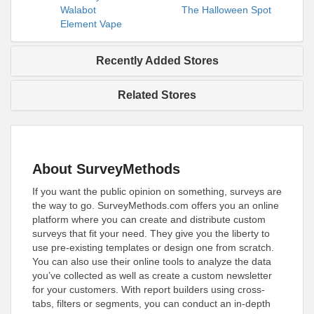
Walabot
The Halloween Spot
Element Vape
Recently Added Stores
Related Stores
About SurveyMethods
If you want the public opinion on something, surveys are
the way to go. SurveyMethods.com offers you an online
platform where you can create and distribute custom
surveys that fit your need. They give you the liberty to
use pre-existing templates or design one from scratch.
You can also use their online tools to analyze the data
you’ve collected as well as create a custom newsletter
for your customers. With report builders using cross-
tabs, filters or segments, you can conduct an in-depth