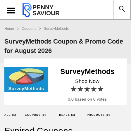
PENNY
Toggle
SAVIOUR
navigation
Home
Coupons
SurveyMethods
SurveyMethods Coupon & Promo Code
for August 2026
SurveyMethods
Shop Now
1 star
2 stars
3 stars
4 stars
5 stars
0.0 based on 0 votes
ALL (4)
COUPONS (0)
DEALS (4)
PRODUCTS (0)
Expired Coupons