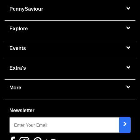
PennySaviour
Explore
Events
Extra's
More
Newsletter