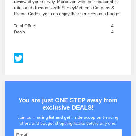
review of your survey. Moreover, with their reasonable
rates and discounts with SurveyMethods Coupons &
Promo Codes, you can enjoy their services on a budget.
Total Offers
4
Deals
4
You are just ONE STEP away from
exclusive DEALS!
Join our mailing list and get inside scoop on trending
offers and budget shopping hacks before any one.