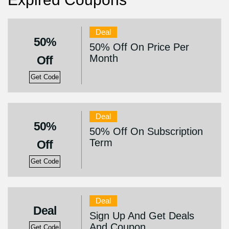
Deal
50%
50% Off On Price Per
Month
Off
Get Code
Deal
50%
50% Off On Subscription
Term
Off
Get Code
Deal
Deal
Sign Up And Get Deals
And Coupon
Get Code