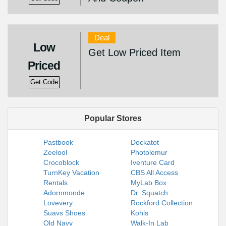
Deal
Low
Get Low Priced Item
Priced
Get Code
Popular Stores
Pastbook
Dockatot
Zeelool
Photolemur
Crocoblock
Iventure Card
TurnKey Vacation
CBS All Access
Rentals
MyLab Box
Adornmonde
Dr. Squatch
Lovevery
Rockford Collection
Suavs Shoes
Kohls
Old Navy
Walk-In Lab