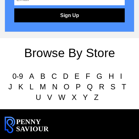
Sign Up
Browse By Store
0-9
A
B
C
D
E
F
G
H
I
J
K
L
M
N
O
P
Q
R
S
T
U
V
W
X
Y
Z
PENNY
SAVIOUR