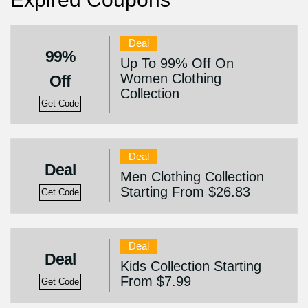
Deal
99%
Up To 99% Off On
Women Clothing
Off
Collection
Get Code
Deal
Deal
Men Clothing Collection
Starting From $26.83
Get Code
Deal
Deal
Kids Collection Starting
From $7.99
Get Code