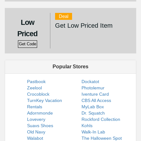
Deal
Low
Get Low Priced Item
Priced
Get Code
Popular Stores
Pastbook
Dockatot
Zeelool
Photolemur
Crocoblock
Iventure Card
TurnKey Vacation
CBS All Access
Rentals
MyLab Box
Adornmonde
Dr. Squatch
Lovevery
Rockford Collection
Suavs Shoes
Kohls
Old Navy
Walk-In Lab
Walabot
The Halloween Spot