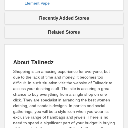
Element Vape
Recently Added Stores
Related Stores
About Talinedz
Shopping is an amusing experience for everyone, but
due to the lack of time and money, it becomes too
difficult. In such situation visit the website of Talinedz to
access your desiring stuff. The site is assuring a great
chance to buy everything from a single shop on one
click. They are specialist in arranging the best women
clothing, and sandals designs. In parties and social
gatherings, you will be a style icon when you wear its
exclusive range of handbags and jewels. There is no
need to spend a significant part of your budget in buying