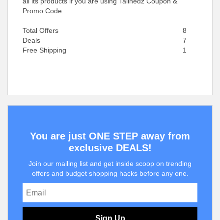
all its products if you are using Talinedz Coupon &
Promo Code.
Total Offers
8
Deals
7
Free Shipping
1
You are just ONE STEP away from
exclusive DEALS!
Join our mailing list and get inside scoop on trending
offers and budget shopping hacks before any one.
Sign Up