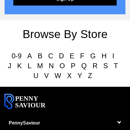
Browse By Store
0-9
A
B
C
D
E
F
G
H
I
J
K
L
M
N
O
P
Q
R
S
T
U
V
W
X
Y
Z
PENNY
SAVIOUR
PennySaviour