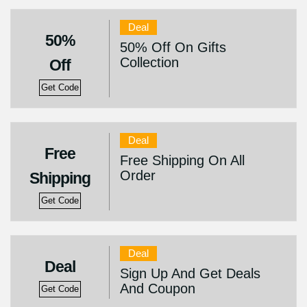
Deal
50%
50% Off On Gifts
Collection
Off
Get Code
Deal
Free
Free Shipping On All
Order
Shipping
Get Code
Deal
Deal
Sign Up And Get Deals
And Coupon
Get Code