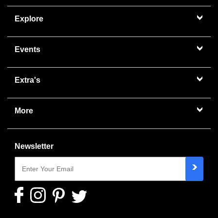
Explore
Events
Extra's
More
Newsletter