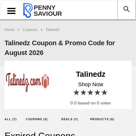
PENNY
Toggle
SAVIOUR
navigation
Home
Coupons
Talinedz
Talinedz Coupon & Promo Code for
August 2026
Talinedz
Shop Now
1 star
2 stars
3 stars
4 stars
5 stars
0.0 based on 0 votes
ALL (7)
COUPONS (0)
DEALS (7)
PRODUCTS (0)
Expired Coupons