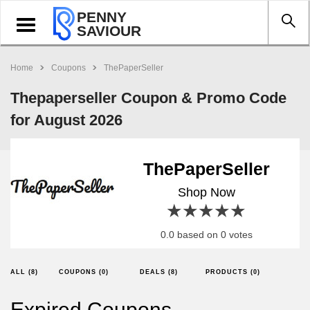
PENNY
Toggle
SAVIOUR
navigation
Home
Coupons
ThePaperSeller
Thepaperseller Coupon & Promo Code
for August 2026
ThePaperSeller
Shop Now
1 star
2 stars
3 stars
4 stars
5 stars
0.0 based on 0 votes
ALL (8)
COUPONS (0)
DEALS (8)
PRODUCTS (0)
Expired Coupons