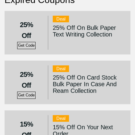
Deal
25%
25% Off On Bulk Paper
Text Writing Collection
Off
Get Code
Deal
25%
25% Off On Card Stock
Bulk Paper In Case And
Off
Ream Collection
Get Code
Deal
15%
15% Off On Your Next
Order