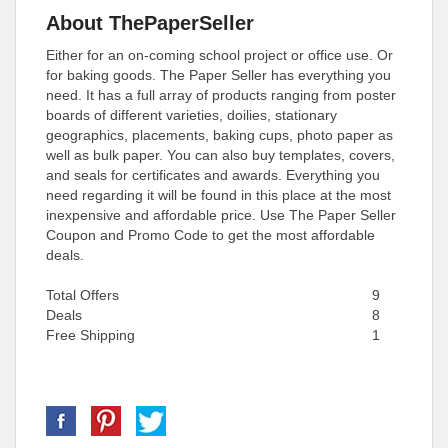
About ThePaperSeller
Either for an on-coming school project or office use. Or
for baking goods. The Paper Seller has everything you
need. It has a full array of products ranging from poster
boards of different varieties, doilies, stationary
geographics, placements, baking cups, photo paper as
well as bulk paper. You can also buy templates, covers,
and seals for certificates and awards. Everything you
need regarding it will be found in this place at the most
inexpensive and affordable price. Use The Paper Seller
Coupon and Promo Code to get the most affordable
deals.
Total Offers
9
Deals
8
Free Shipping
1