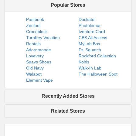
Popular Stores
Pastbook
Dockatot
Zeelool
Photolemur
Crocoblock
Iventure Card
TurnKey Vacation
CBS All Access
Rentals
MyLab Box
Adornmonde
Dr. Squatch
Lovevery
Rockford Collection
Suavs Shoes
Kohls
Old Navy
Walk-In Lab
Walabot
The Halloween Spot
Element Vape
Recently Added Stores
Related Stores