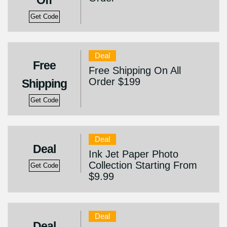
Off
Get Code
Deal
Free
Free Shipping On All
Order $199
Shipping
Get Code
Deal
Deal
Ink Jet Paper Photo
Collection Starting From
Get Code
$9.99
Deal
Deal