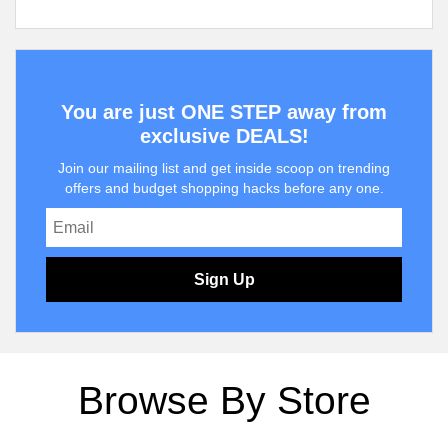
You are just ONE STEP away from
exclusive DEALS!
Join our mailing list and get inside scoop on trending
offers and budget shopping hacks before any one.
Sign Up
Browse By Store