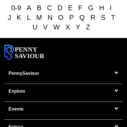
0-9
A
B
C
D
E
F
G
H
I
J
K
L
M
N
O
P
Q
R
S
T
U
V
W
X
Y
Z
PENNY
SAVIOUR
PennySaviour
Explore
Events
Extra's