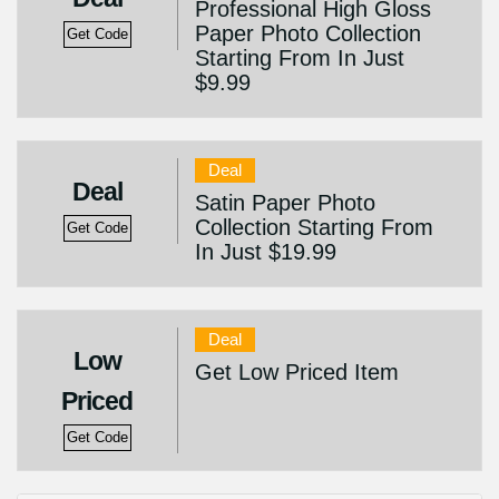
Professional High Gloss
Paper Photo Collection
Get Code
Starting From In Just
$9.99
Deal
Deal
Satin Paper Photo
Collection Starting From
Get Code
In Just $19.99
Deal
Low
Get Low Priced Item
Priced
Get Code