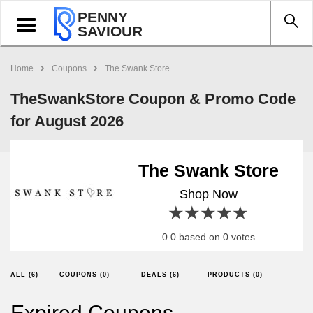
PENNY
Toggle
SAVIOUR
navigation
Home
Coupons
The Swank Store
TheSwankStore Coupon & Promo Code
for August 2026
The Swank Store
Shop Now
1 star
2 stars
3 stars
4 stars
5 stars
0.0 based on 0 votes
ALL (6)
COUPONS (0)
DEALS (6)
PRODUCTS (0)
Expired Coupons