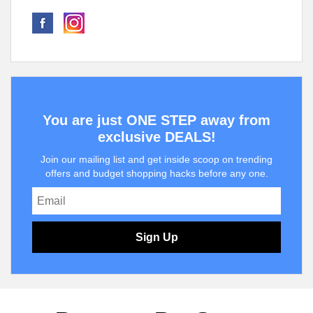
You are just ONE STEP away from
exclusive DEALS!
Join our mailing list and get inside scoop on trending
offers and budget shopping hacks before any one.
Sign Up