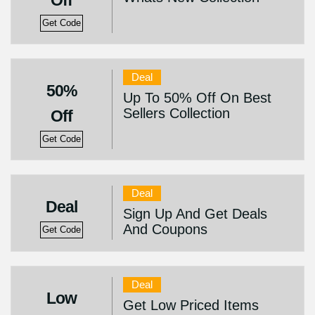
Off
Get Code
Deal
50%
Up To 50% Off On Best
Sellers Collection
Off
Get Code
Deal
Deal
Sign Up And Get Deals
And Coupons
Get Code
Deal
Low
Get Low Priced Items