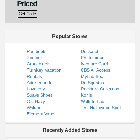
Priced
Get Code
Popular Stores
Pastbook
Dockatot
Zeelool
Photolemur
Crocoblock
Iventure Card
TurnKey Vacation
CBS All Access
Rentals
MyLab Box
Adornmonde
Dr. Squatch
Lovevery
Rockford Collection
Suavs Shoes
Kohls
Old Navy
Walk-In Lab
Walabot
The Halloween Spot
Element Vape
Recently Added Stores