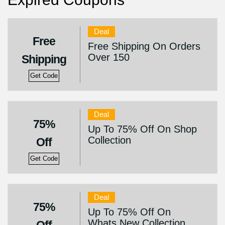
Deal
Free
Free Shipping On Orders
Over 150
Shipping
Get Code
Deal
75%
Up To 75% Off On Shop
Collection
Off
Get Code
Deal
75%
Up To 75% Off On
Whats New Collection