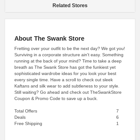
Related Stores
About The Swank Store
Fretting over your outfit to be the next day? We got you!
Surviving in a corporate structure ain't easy. Something
running at the back of your mind? Time to take a deep
breath as The Swank Store has got the funkiest yet
sophisticated wardrobe ideas for you look your best
every single time. Have a scroll to check out sleek
Kaftans and silk wear to add subtleness to your style.
Still waiting? Go ahead and check out TheSwankStore
Coupon & Promo Code to save up a buck.
Total Offers
7
Deals
6
Free Shipping
1