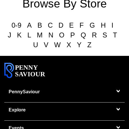
Browse By Store
0-9
A
B
C
D
E
F
G
H
I
J
K
L
M
N
O
P
Q
R
S
T
U
V
W
X
Y
Z
PENNY
SAVIOUR
PennySaviour
Explore
Events