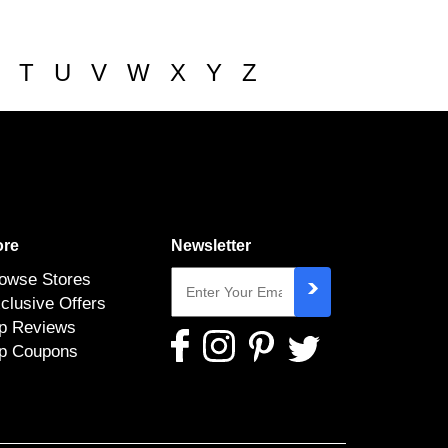
T
U
V
W
X
Y
Z
re
Newsletter
owse Stores
clusive Offers
p Reviews
p Coupons