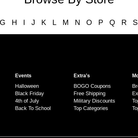
G
H
I
J
K
L
M
N
O
P
Q
R
S
Events
Extra's
Mo
Halloween
BOGO Coupons
Br
Black Friday
Free Shipping
Ex
4th of July
Military Discounts
To
Back To School
Top Categories
To