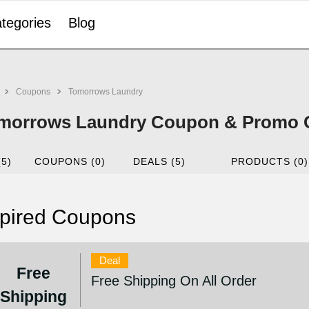
tegories
Blog
Coupons
Tomorrows Laundry
morrows Laundry Coupon & Promo C
(5)
COUPONS (0)
DEALS (5)
PRODUCTS (0)
pired Coupons
Deal
Free
Free Shipping On All Order
Shipping