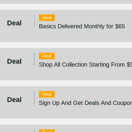
Deal
Deal
Basics Delivered Monthly for $65
Deal
Deal
Shop All Collection Starting From $
Deal
Deal
Sign Up And Get Deals And Coupo