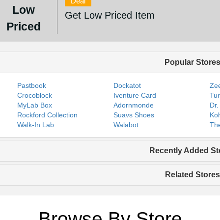
Deal
Low
Get Low Priced Item
Priced
Popular Store
Pastbook
Dockatot
Zee
Crocoblock
Iventure Card
Tur
MyLab Box
Adornmonde
Dr.
Rockford Collection
Suavs Shoes
Koh
Walk-In Lab
Walabot
The
Recently Added St
Related Stores
Browse By Store