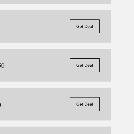
Get Deal
50
Get Deal
n
Get Deal