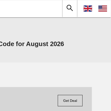
ode for August 2026
Get Deal