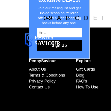
exclusive DEALS!
Join our mailing list and get
inside scoop on trending
0-9
A
B
C
D
E
F
offers and budget shopping
hacks before any one.
PENNY
SAVIOUR
Sign Up
PennySaviour
Explore
About Us
Gift Cards
Terms & Conditions
Blog
Privacy Policy
FAQ's
Contact Us
How To Use