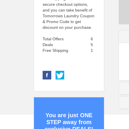
secure checkout options,
and you can take benefit of
Tomorrows Laundry Coupon
& Promo Code to get
discount on your purchase.
Total Offers
6
Deals
5
Free Shipping
1
You are just ONE
STEP away from