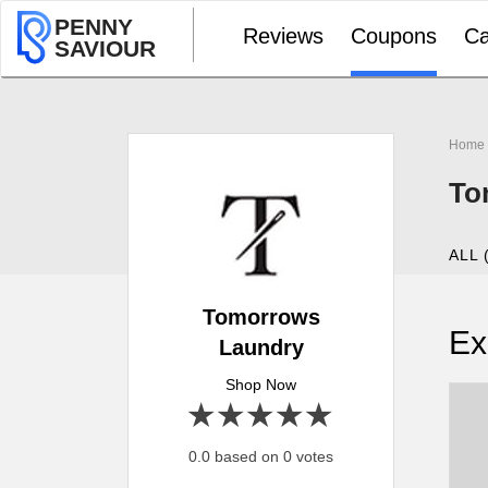
PENNY
Reviews
Coupons
Ca
SAVIOUR
Home
To
ALL 
Tomorrows
Ex
Laundry
Shop Now
1 star
2 stars
3 stars
4 stars
5 stars
0.0 based on 0 votes