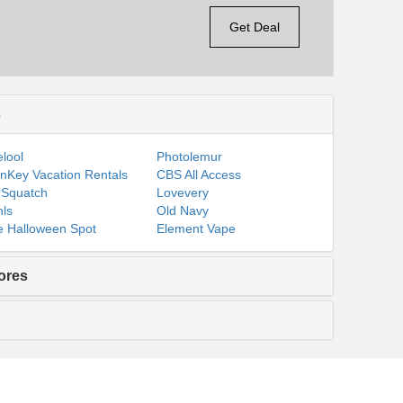
Get Deal
s
lool
Photolemur
nKey Vacation Rentals
CBS All Access
 Squatch
Lovevery
ls
Old Navy
 Halloween Spot
Element Vape
ores