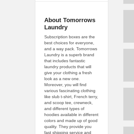
About Tomorrows
Laundry
Subscription boxes are the
best choices for everyone,
and a way pack. Tomorrows
Laundry is a superb brand
that includes fantastic
laundry products that will
give your clothing a fresh
look as a new one.
Moreover, you will find
various fascinating clothing
like slub t-shirt, French terry,
and scoop tee, crewneck,
and different types of
hoodies available in different
colors and made up of good
quality. They provide you
fast shipping service and