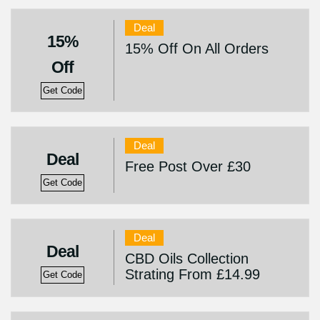
Deal
15%
15% Off On All Orders
Off
Get Code
Deal
Deal
Free Post Over £30
Get Code
Deal
Deal
CBD Oils Collection
Strating From £14.99
Get Code