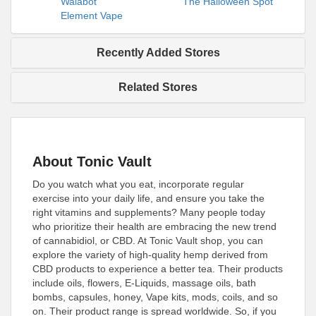
Walabot
The Halloween Spot
Element Vape
Recently Added Stores
Related Stores
About Tonic Vault
Do you watch what you eat, incorporate regular
exercise into your daily life, and ensure you take the
right vitamins and supplements? Many people today
who prioritize their health are embracing the new trend
of cannabidiol, or CBD. At Tonic Vault shop, you can
explore the variety of high-quality hemp derived from
CBD products to experience a better tea. Their products
include oils, flowers, E-Liquids, massage oils, bath
bombs, capsules, honey, Vape kits, mods, coils, and so
on. Their product range is spread worldwide. So, if you