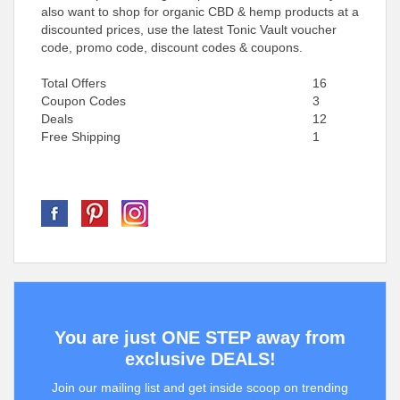
also want to shop for organic CBD & hemp products at a
discounted prices, use the latest Tonic Vault voucher
code, promo code, discount codes & coupons.
Total Offers
16
Coupon Codes
3
Deals
12
Free Shipping
1
You are just ONE STEP away from
exclusive DEALS!
Join our mailing list and get inside scoop on trending