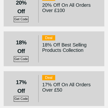
20%
20% Off On All Orders
Over £100
Off
Get Code
Deal
18%
18% Off Best Selling
Products Collection
Off
Get Code
Deal
17%
17% Off On All Orders
Over £50
Off
Get Code