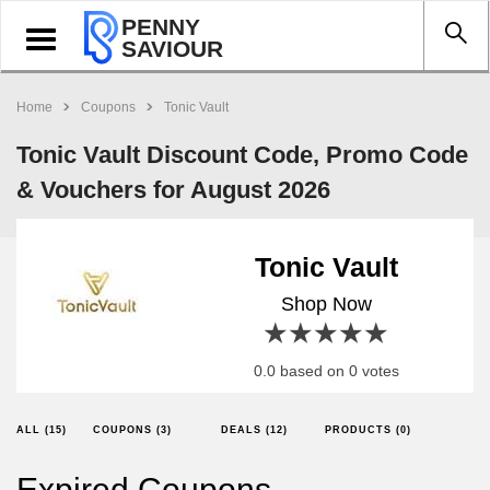
PENNY
Toggle
SAVIOUR
navigation
Home
Coupons
Tonic Vault
Tonic Vault Discount Code, Promo Code
& Vouchers for August 2026
Tonic Vault
Shop Now
1 star
2 stars
3 stars
4 stars
5 stars
0.0 based on 0 votes
ALL (15)
COUPONS (3)
DEALS (12)
PRODUCTS (0)
Expired Coupons