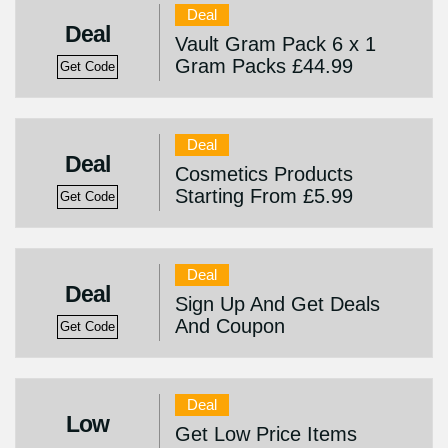
Deal
Deal
Vault Gram Pack 6 x 1
Gram Packs £44.99
Get Code
Deal
Deal
Cosmetics Products
Starting From £5.99
Get Code
Deal
Deal
Sign Up And Get Deals
And Coupon
Get Code
Deal
Low
Get Low Price Items