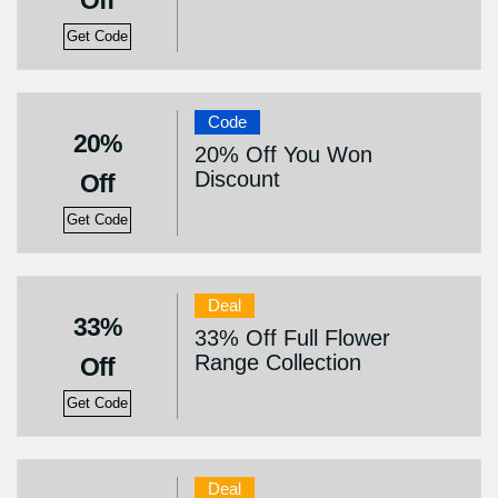
Off
Get Code
Code
20%
20% Off You Won
Discount
Off
Get Code
Deal
33%
33% Off Full Flower
Range Collection
Off
Get Code
Deal