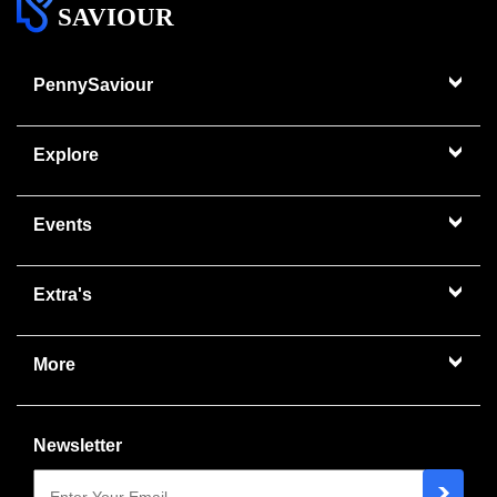
SAVIOUR
PennySaviour
Explore
Events
Extra's
More
Newsletter