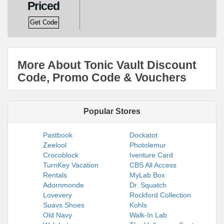
Priced
Get Code
More About Tonic Vault Discount
Code, Promo Code & Vouchers
Popular Stores
Pastbook
Dockatot
Zeelool
Photolemur
Crocoblock
Iventure Card
TurnKey Vacation
CBS All Access
Rentals
MyLab Box
Adornmonde
Dr. Squatch
Lovevery
Rockford Collection
Suavs Shoes
Kohls
Old Navy
Walk-In Lab