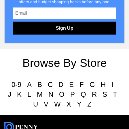
offers and budget shopping hacks before any one.
Sign Up
Browse By Store
0-9
A
B
C
D
E
F
G
H
I
J
K
L
M
N
O
P
Q
R
S
T
U
V
W
X
Y
Z
PENNY