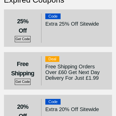
Code
25%
Extra 25% Off Sitewide
Off
Get Code
Deal
Free
Free Shipping Orders
Over £60 Get Next Day
Shipping
Delivery For Just £1.99
Get Code
Code
20%
Extra 20% Off Sitewide