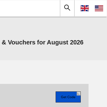
& Vouchers for August 2026
Get Code