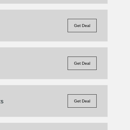
Get Deal
Get Deal
ts
Get Deal