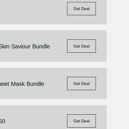
Get Deal
Skin Saviour Bundle
Get Deal
heet Mask Bundle
Get Deal
.50
Get Deal