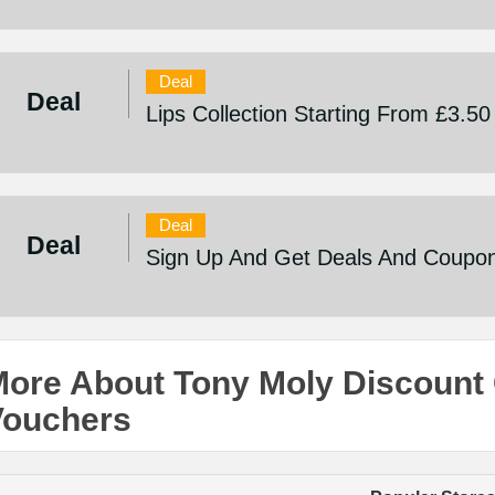
Deal
Deal
Lips Collection Starting From £3.50
Deal
Deal
Sign Up And Get Deals And Coupo
ore About Tony Moly Discount
Vouchers