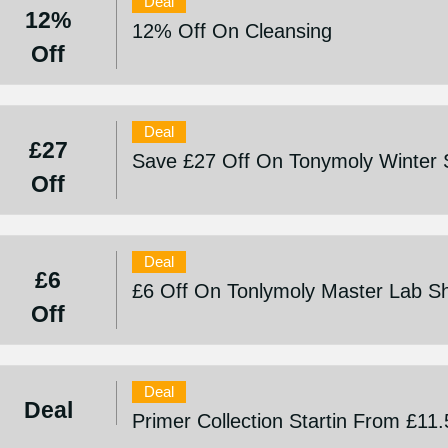
Deal
12%
12% Off On Cleansing
Off
Deal
£27
Save £27 Off On Tonymoly Winter 
Off
Deal
£6
£6 Off On Tonlymoly Master Lab S
Off
Deal
Deal
Primer Collection Startin From £11