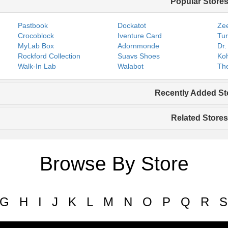
Popular Store
Pastbook
Dockatot
Zee
Crocoblock
Iventure Card
Tur
MyLab Box
Adornmonde
Dr.
Rockford Collection
Suavs Shoes
Koh
Walk-In Lab
Walabot
The
Recently Added St
Related Stores
Browse By Store
G
H
I
J
K
L
M
N
O
P
Q
R
S