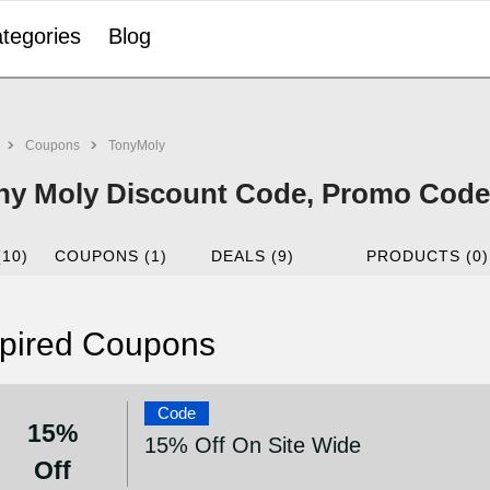
tegories
Blog
Coupons
TonyMoly
ny Moly Discount Code, Promo Code 
(10)
COUPONS (1)
DEALS (9)
PRODUCTS (0)
pired Coupons
Code
15%
15% Off On Site Wide
Off