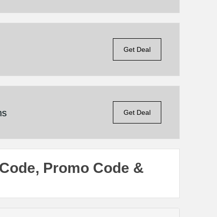
Get Deal
ns
Get Deal
 Code, Promo Code &