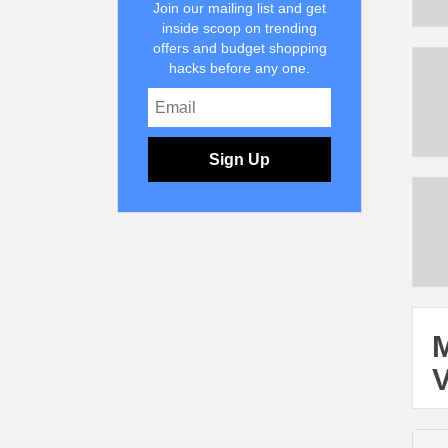
Join our mailing list and get
inside scoop on trending
offers and budget shopping
hacks before any one.
Sign Up
M