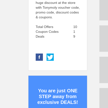
huge discount at the store
with Tonymoly voucher code,
promo code, discount codes
& coupons.
Total Offers
10
Coupon Codes
1
Deals
9
You are just ONE
STEP away from
exclusive DEALS!