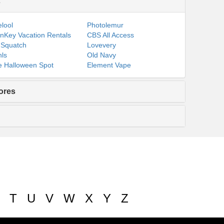
s
lool
Photolemur
nKey Vacation Rentals
CBS All Access
 Squatch
Lovevery
ls
Old Navy
 Halloween Spot
Element Vape
ores
T
U
V
W
X
Y
Z