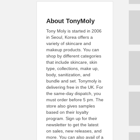
About TonyMoly
Tony Moly is started in 2006
in Seoul, Korea offers a
variety of skincare and
makeup products. You can
shop by different categories
that include skincare, skin
type, collections, make up,
body, sanitization, and
bundle and set. Tonymoly is
delivering free in the UK. For
the same-day dispatch, you
must order before 5 pm. The
store also gives samples
based on their loyalty
program. Sign up for their
newsletter to get the latest
on sales, new releases, and
more. You can also avail of a