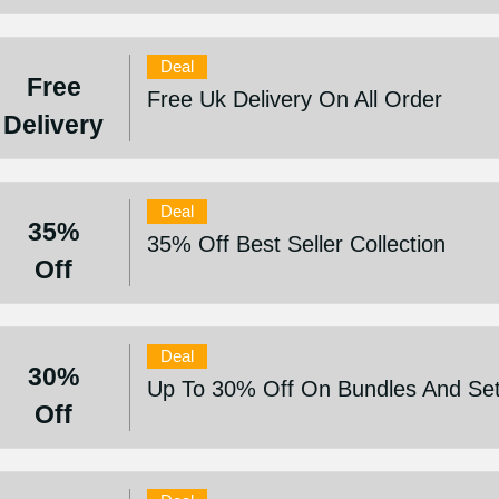
Deal
Free
Free Uk Delivery On All Order
Delivery
Deal
35%
35% Off Best Seller Collection
Off
Deal
30%
Up To 30% Off On Bundles And Se
Off