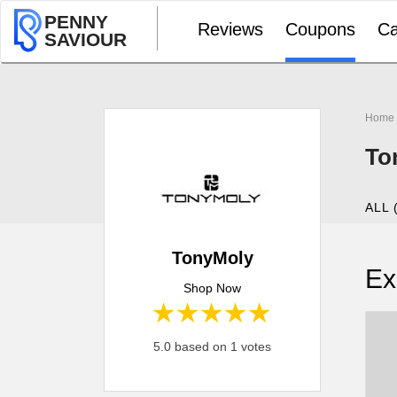
PENNY
Reviews
Coupons
Ca
SAVIOUR
Home
To
ALL 
TonyMoly
Ex
Shop Now
1 star
2 stars
3 stars
4 stars
5 stars
5.0 based on 1 votes