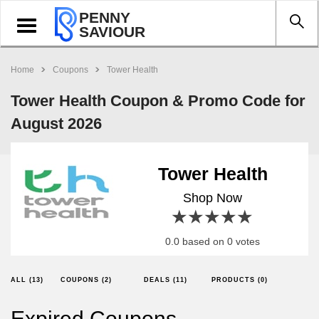
PENNY
Toggle
SAVIOUR
navigation
Home
Coupons
Tower Health
Tower Health Coupon & Promo Code for
August 2026
Tower Health
Shop Now
1 star
2 stars
3 stars
4 stars
5 stars
0.0 based on 0 votes
ALL (13)
COUPONS (2)
DEALS (11)
PRODUCTS (0)
Expired Coupons