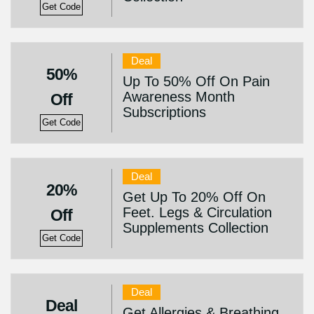
Get Code
Deal
50%
Up To 50% Off On Pain
Awareness Month
Off
Subscriptions
Get Code
Deal
20%
Get Up To 20% Off On
Feet. Legs & Circulation
Off
Supplements Collection
Get Code
Deal
Deal
Get Allergies & Breathing