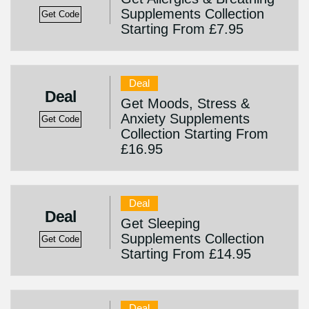
Supplements Collection
Get Code
Starting From £7.95
Deal
Deal
Get Moods, Stress &
Anxiety Supplements
Get Code
Collection Starting From
£16.95
Deal
Deal
Get Sleeping
Supplements Collection
Get Code
Starting From £14.95
Deal