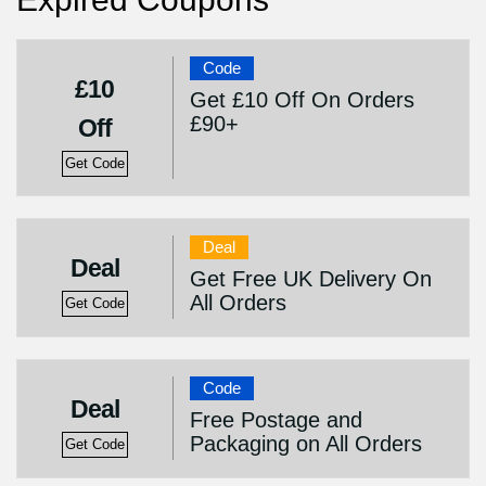
Code
£10
Get £10 Off On Orders
£90+
Off
Get Code
Deal
Deal
Get Free UK Delivery On
All Orders
Get Code
Code
Deal
Free Postage and
Packaging on All Orders
Get Code