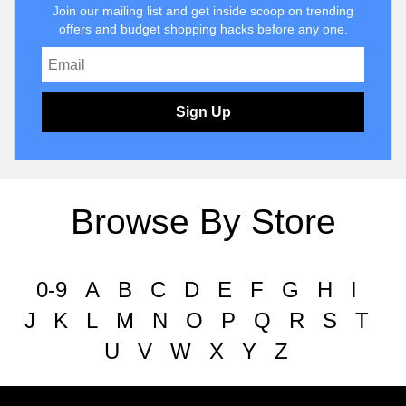
Join our mailing list and get inside scoop on trending
offers and budget shopping hacks before any one.
Sign Up
Browse By Store
0-9
A
B
C
D
E
F
G
H
I
J
K
L
M
N
O
P
Q
R
S
T
U
V
W
X
Y
Z