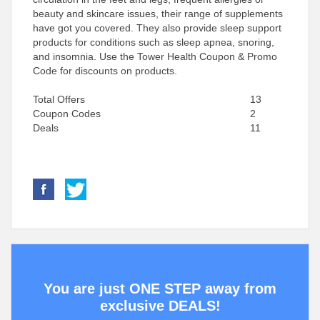
beauty and skincare issues, their range of supplements
have got you covered. They also provide sleep support
products for conditions such as sleep apnea, snoring,
and insomnia. Use the Tower Health Coupon & Promo
Code for discounts on products.
Total Offers
13
Coupon Codes
2
Deals
11
You are just ONE STEP away from
exclusive DEALS!