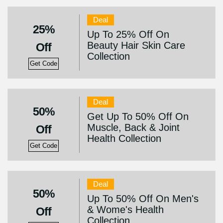
Deal
25%
Up To 25% Off On
Beauty Hair Skin Care
Off
Collection
Get Code
Deal
50%
Get Up To 50% Off On
Muscle, Back & Joint
Off
Health Collection
Get Code
Deal
50%
Up To 50% Off On Men's
& Wome's Health
Off
Collection