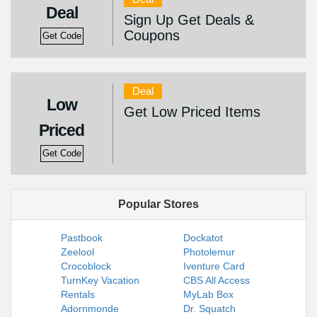
Deal
Sign Up Get Deals &
Coupons
Get Code
Deal
Low
Get Low Priced Items
Priced
Get Code
Popular Stores
Pastbook
Dockatot
Zeelool
Photolemur
Crocoblock
Iventure Card
TurnKey Vacation
CBS All Access
Rentals
MyLab Box
Adornmonde
Dr. Squatch