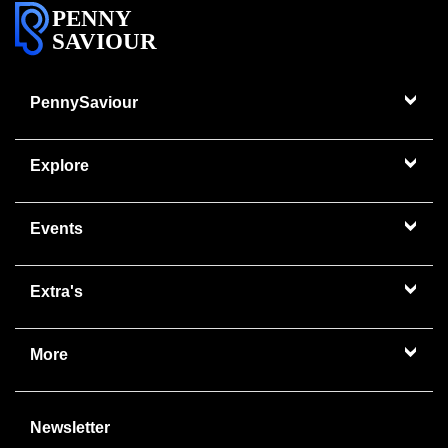
PENNY
SAVIOUR
PennySaviour
Explore
Events
Extra's
More
Newsletter