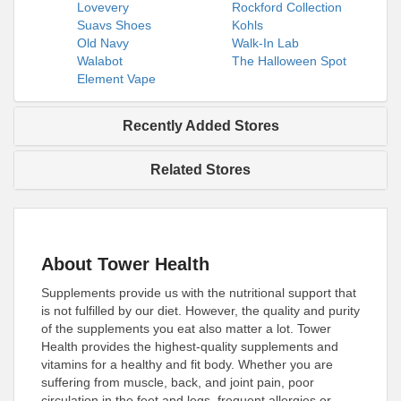
Lovevery
Rockford Collection
Suavs Shoes
Kohls
Old Navy
Walk-In Lab
Walabot
The Halloween Spot
Element Vape
Recently Added Stores
Related Stores
About Tower Health
Supplements provide us with the nutritional support that
is not fulfilled by our diet. However, the quality and purity
of the supplements you eat also matter a lot. Tower
Health provides the highest-quality supplements and
vitamins for a healthy and fit body. Whether you are
suffering from muscle, back, and joint pain, poor
circulation in the feet and legs, frequent allergies or