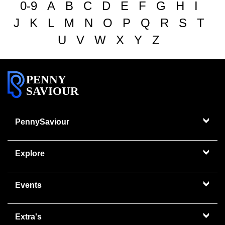
0-9
A
B
C
D
E
F
G
H
I
J
K
L
M
N
O
P
Q
R
S
T
U
V
W
X
Y
Z
PENNY
SAVIOUR
PennySaviour
Explore
Events
Extra's