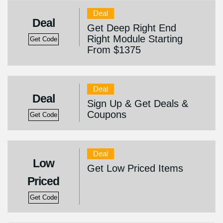
Deal
Deal
Get Deep Right End
Right Module Starting
Get Code
From $1375
Deal
Deal
Sign Up & Get Deals &
Coupons
Get Code
Deal
Low
Get Low Priced Items
Priced
Get Code