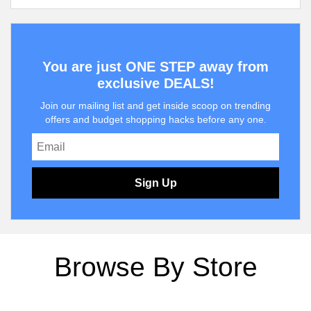
You are just ONE STEP away from
exclusive DEALS!
Join our mailing list and get inside scoop on trending
offers and budget shopping hacks before any one.
Sign Up
Browse By Store