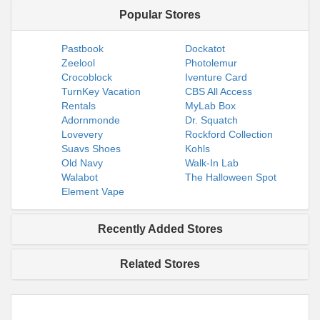
Popular Stores
Pastbook
Dockatot
Zeelool
Photolemur
Crocoblock
Iventure Card
TurnKey Vacation
CBS All Access
Rentals
MyLab Box
Adornmonde
Dr. Squatch
Lovevery
Rockford Collection
Suavs Shoes
Kohls
Old Navy
Walk-In Lab
Walabot
The Halloween Spot
Element Vape
Recently Added Stores
Related Stores