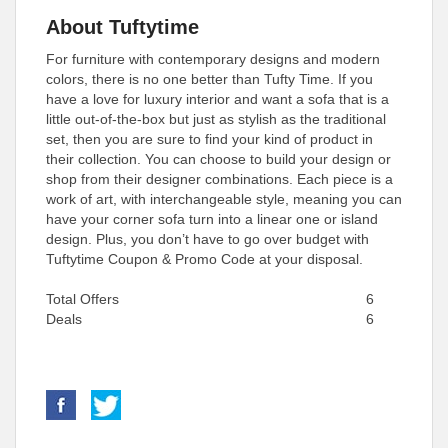
About Tuftytime
For furniture with contemporary designs and modern
colors, there is no one better than Tufty Time. If you
have a love for luxury interior and want a sofa that is a
little out-of-the-box but just as stylish as the traditional
set, then you are sure to find your kind of product in
their collection. You can choose to build your design or
shop from their designer combinations. Each piece is a
work of art, with interchangeable style, meaning you can
have your corner sofa turn into a linear one or island
design. Plus, you don’t have to go over budget with
Tuftytime Coupon & Promo Code at your disposal.
Total Offers
6
Deals
6