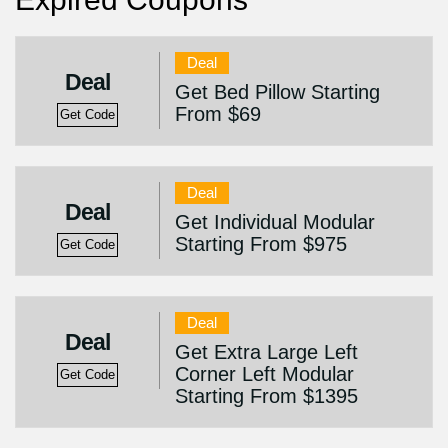
Deal
Deal
Get Bed Pillow Starting
From $69
Get Code
Deal
Deal
Get Individual Modular
Starting From $975
Get Code
Deal
Deal
Get Extra Large Left
Corner Left Modular
Get Code
Starting From $1395