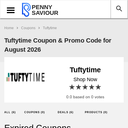
PENNY
Toggle
SAVIOUR
navigation
Home
Coupons
Tuftytime
Tuftytime Coupon & Promo Code for
August 2026
Tuftytime
Shop Now
1 star
2 stars
3 stars
4 stars
5 stars
0.0 based on 0 votes
ALL (6)
COUPONS (0)
DEALS (6)
PRODUCTS (0)
Expired Coupons