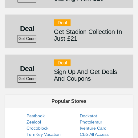
Deal
Deal
Get Stadion Collection In
Just £21
Get Code
Deal
Deal
Sign Up And Get Deals
And Coupons
Get Code
Popular Stores
Pastbook
Dockatot
Zeelool
Photolemur
Crocoblock
Iventure Card
TurnKey Vacation
CBS All Access