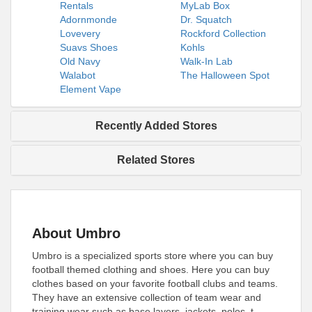
Rentals
MyLab Box
Adornmonde
Dr. Squatch
Lovevery
Rockford Collection
Suavs Shoes
Kohls
Old Navy
Walk-In Lab
Walabot
The Halloween Spot
Element Vape
Recently Added Stores
Related Stores
About Umbro
Umbro is a specialized sports store where you can buy
football themed clothing and shoes. Here you can buy
clothes based on your favorite football clubs and teams.
They have an extensive collection of team wear and
training wear such as base layers, jackets, polos, t-