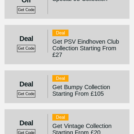
Off
Get Code
Deal
Deal
Get PSV Eindhoven Club
Collection Starting From
Get Code
£27
Deal
Deal
Get Bumpy Collection
Starting From £105
Get Code
Deal
Deal
Get Vintage Collection
Starting From £20
Get Code