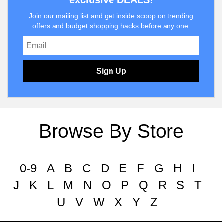
exclusive DEALS!
Join our mailing list and get inside scoop on trending
offers and budget shopping hacks before any one.
Sign Up
Browse By Store
0-9
A
B
C
D
E
F
G
H
I
J
K
L
M
N
O
P
Q
R
S
T
U
V
W
X
Y
Z