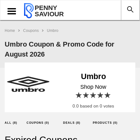
PENNY
Toggle
SAVIOUR
navigation
Home
Coupons
Umbro
Umbro Coupon & Promo Code for
August 2026
Umbro
Shop Now
1 star
2 stars
3 stars
4 stars
5 stars
0.0 based on 0 votes
ALL (8)
COUPONS (0)
DEALS (8)
PRODUCTS (0)
Expired Coupons