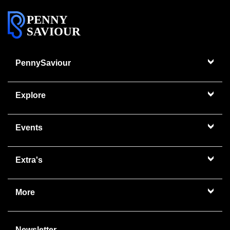
PENNY
SAVIOUR
PennySaviour
Explore
Events
Extra's
More
Newsletter