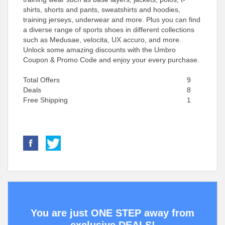
shirts, shorts and pants, sweatshirts and hoodies,
training jerseys, underwear and more. Plus you can find
a diverse range of sports shoes in different collections
such as Medusae, velocita, UX accuro, and more.
Unlock some amazing discounts with the Umbro
Coupon & Promo Code and enjoy your every purchase.
Total Offers
9
Deals
8
Free Shipping
1
You are just ONE STEP away from