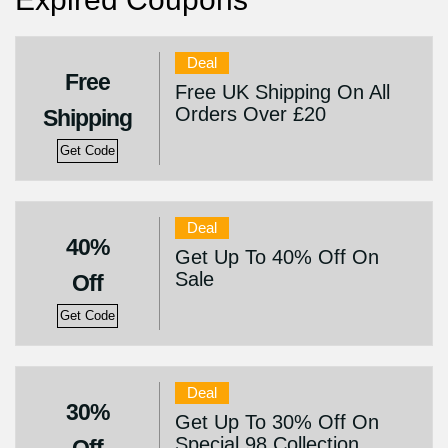
Deal
Free
Free UK Shipping On All
Orders Over £20
Shipping
Get Code
Deal
40%
Get Up To 40% Off On
Sale
Off
Get Code
Deal
30%
Get Up To 30% Off On
Special 98 Collection