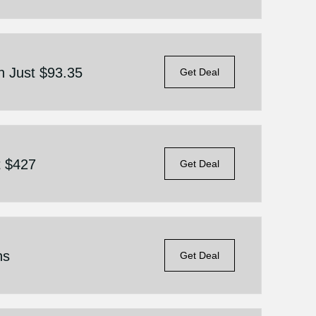
 Just $93.35
Get Deal
t $427
Get Deal
ns
Get Deal