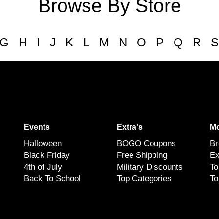
Browse By Store
G
H
I
J
K
L
M
N
O
P
Q
R
S
Events
Extra's
Mo
Halloween
BOGO Coupons
Br
Black Friday
Free Shipping
Ex
4th of July
Military Discounts
To
Back To School
Top Categories
To