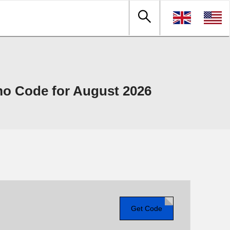
o Code for August 2026
Get Code