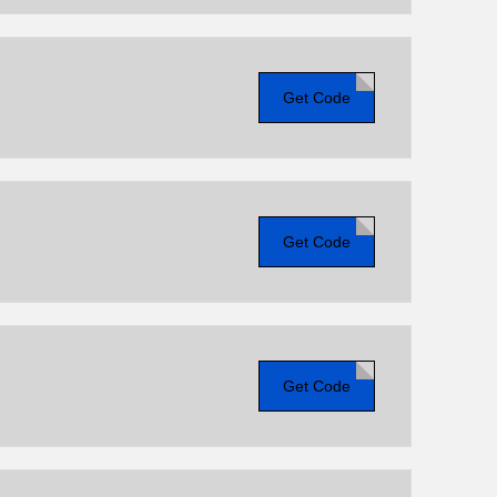
Get Code
Get Code
Get Code