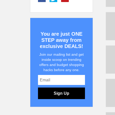
You are just ONE
STEP away from
exclusive DEALS!
Join our mailing list and get
inside scoop on trending
offers and budget shopping
hacks before any one.
Sign Up