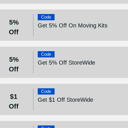
Code
5%
Get 5% Off On Moving Kits
Off
Code
5%
Get 5% Off StoreWide
Off
Code
$1
Get $1 Off StoreWide
Off