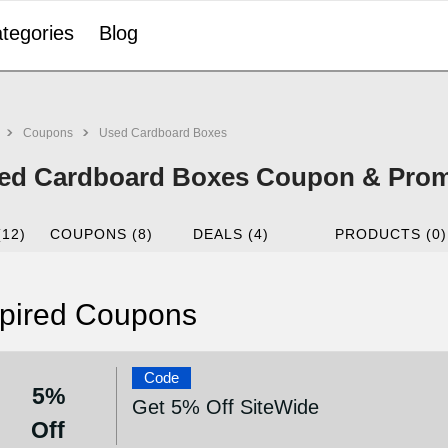
tegories
Blog
Coupons
Used Cardboard Boxes
ed Cardboard Boxes Coupon & Prom
(12)
COUPONS (8)
DEALS (4)
PRODUCTS (0)
pired Coupons
Code
5%
Get 5% Off SiteWide
Off