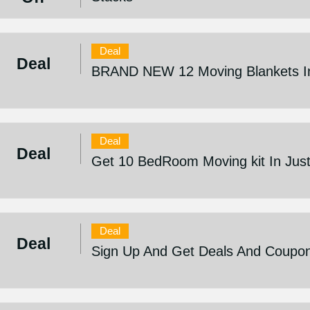
Deal
Deal
BRAND NEW 12 Moving Blankets In
Deal
Deal
Get 10 BedRoom Moving kit In Jus
Deal
Deal
Sign Up And Get Deals And Coupo