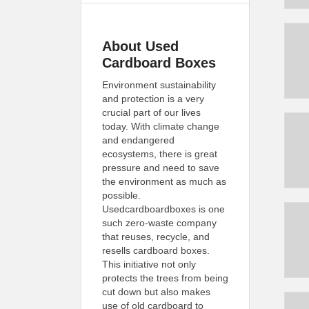
About Used
Cardboard Boxes
Environment sustainability
and protection is a very
crucial part of our lives
today. With climate change
and endangered
ecosystems, there is great
pressure and need to save
the environment as much as
possible.
Usedcardboardboxes is one
such zero-waste company
that reuses, recycle, and
resells cardboard boxes.
This initiative not only
protects the trees from being
cut down but also makes
use of old cardboard to