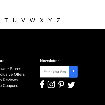
T
U
V
W
X
Y
Z
re
Newsletter
owse Stores
clusive Offers
p Reviews
p Coupons