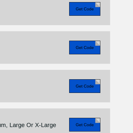
Get Code
Get Code
Get Code
um, Large Or X-Large
Get Code