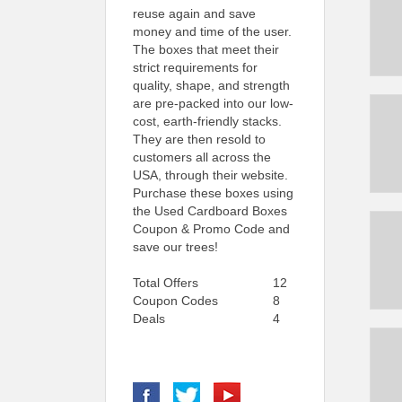
reuse again and save
money and time of the user.
The boxes that meet their
strict requirements for
quality, shape, and strength
are pre-packed into our low-
cost, earth-friendly stacks.
They are then resold to
customers all across the
USA, through their website.
Purchase these boxes using
the Used Cardboard Boxes
Coupon & Promo Code and
save our trees!
Total Offers
12
Coupon Codes
8
Deals
4