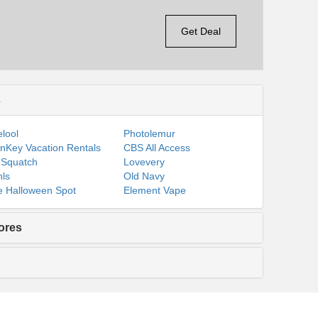
Get Deal
s
lool
Photolemur
nKey Vacation Rentals
CBS All Access
 Squatch
Lovevery
ls
Old Navy
 Halloween Spot
Element Vape
ores