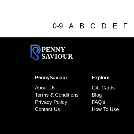
0-9
A
B
C
D
E
F
PENNY
SAVIOUR
PennySaviour
Explore
About Us
Gift Cards
Terms & Conditions
Blog
Privacy Policy
FAQ's
Contact Us
How To Use