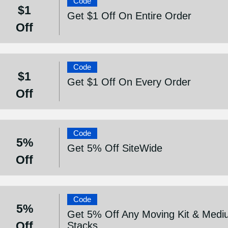
Code
$1
Get $1 Off On Entire Order
Off
Code
$1
Get $1 Off On Every Order
Off
Code
5%
Get 5% Off SiteWide
Off
Code
5%
Get 5% Off Any Moving Kit & Medi
Off
Stacks