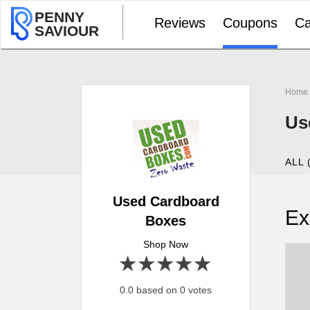
PENNY
Reviews
Coupons
Ca
SAVIOUR
Home
Us
ALL 
Used Cardboard
Ex
Boxes
Shop Now
1 star
2 stars
3 stars
4 stars
5 stars
0.0 based on 0 votes