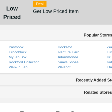
Deal
Low
Get Low Priced Item
Priced
Popular Store
Pastbook
Dockatot
Zee
Crocoblock
Iventure Card
Tur
MyLab Box
Adornmonde
Dr.
Rockford Collection
Suavs Shoes
Koh
Walk-In Lab
Walabot
The
Recently Added St
Related Stores