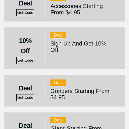
Deal
Accessories Starting
From $4.95
Get Code
Deal
10%
Sign Up And Get 10%
Off
Off
Get Code
Deal
Deal
Grinders Starting From
$4.95
Get Code
Deal
Deal
Glass Starting From