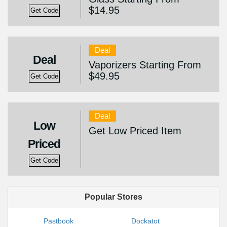
$14.95
Get Code
Deal
Deal
Vaporizers Starting From
$49.95
Get Code
Deal
Low
Get Low Priced Item
Priced
Get Code
Popular Stores
Pastbook
Dockatot