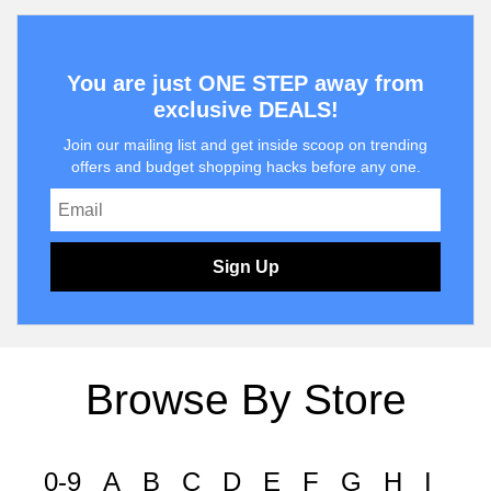
You are just ONE STEP away from
exclusive DEALS!
Join our mailing list and get inside scoop on trending
offers and budget shopping hacks before any one.
Sign Up
Browse By Store
0-9
A
B
C
D
E
F
G
H
I