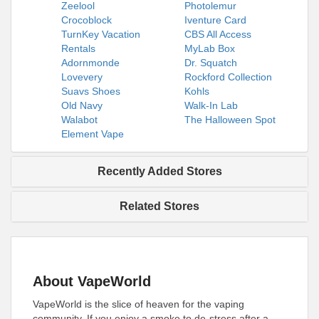
Zeelool
Photolemur
Crocoblock
Iventure Card
TurnKey Vacation
CBS All Access
Rentals
MyLab Box
Adornmonde
Dr. Squatch
Lovevery
Rockford Collection
Suavs Shoes
Kohls
Old Navy
Walk-In Lab
Walabot
The Halloween Spot
Element Vape
Recently Added Stores
Related Stores
About VapeWorld
VapeWorld is the slice of heaven for the vaping
community. If you enjoy a smoke to de-stress after a