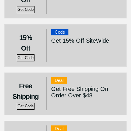
Off
Get Code
Code
15%
Get 15% Off SiteWide
Off
Get Code
Deal
Free
Get Free Shipping On
Order Over $48
Shipping
Get Code
Deal