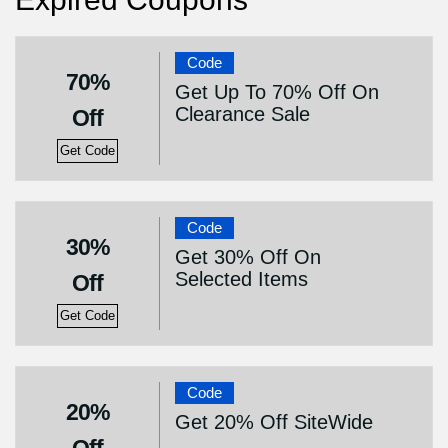
Code
70%
Get Up To 70% Off On
Clearance Sale
Off
Get Code
Code
30%
Get 30% Off On
Selected Items
Off
Get Code
Code
20%
Get 20% Off SiteWide