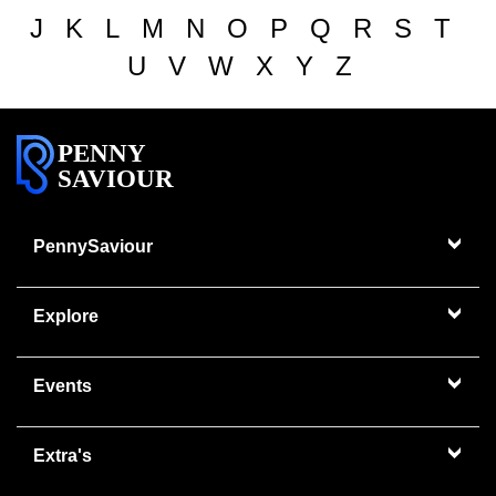
J
K
L
M
N
O
P
Q
R
S
T
U
V
W
X
Y
Z
PENNY
SAVIOUR
PennySaviour
Explore
Events
Extra's