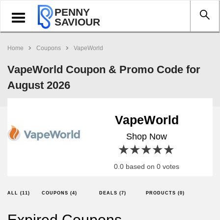
PENNY
Toggle
SAVIOUR
navigation
Home
Coupons
VapeWorld
VapeWorld Coupon & Promo Code for
August 2026
VapeWorld
Shop Now
1 star
2 stars
3 stars
4 stars
5 stars
0.0 based on 0 votes
ALL (11)
COUPONS (4)
DEALS (7)
PRODUCTS (0)
Expired Coupons