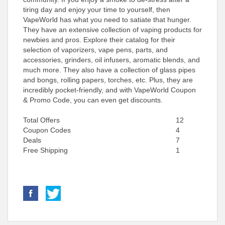
tiring day and enjoy your time to yourself, then
VapeWorld has what you need to satiate that hunger.
They have an extensive collection of vaping products for
newbies and pros. Explore their catalog for their
selection of vaporizers, vape pens, parts, and
accessories, grinders, oil infusers, aromatic blends, and
much more. They also have a collection of glass pipes
and bongs, rolling papers, torches, etc. Plus, they are
incredibly pocket-friendly, and with VapeWorld Coupon
& Promo Code, you can even get discounts.
Total Offers
12
Coupon Codes
4
Deals
7
Free Shipping
1