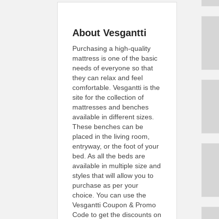
About Vesgantti
Purchasing a high-quality
mattress is one of the basic
needs of everyone so that
they can relax and feel
comfortable. Vesgantti is the
site for the collection of
mattresses and benches
available in different sizes.
These benches can be
placed in the living room,
entryway, or the foot of your
bed. As all the beds are
available in multiple size and
styles that will allow you to
purchase as per your
choice. You can use the
Vesgantti Coupon & Promo
Code to get the discounts on