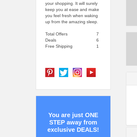
your shopping. It will surely
keep you at ease and make
you feel fresh when waking
up from the amazing sleep.
Total Offers
7
Deals
6
Free Shipping
1
You are just ONE
STEP away from
exclusive DEALS!