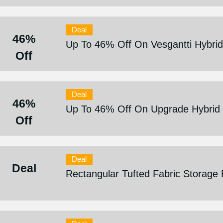
Deal
46%
Up To 46% Off On Vesgantti Hybrid 
Off
Deal
46%
Up To 46% Off On Upgrade Hybrid M
Off
Deal
Deal
Rectangular Tufted Fabric Storage