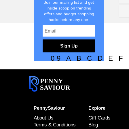
Join our mailing list and get
inside scoop on trending
offers and budget shopping
hacks before any one.
Sign Up
0-9
A
B
C
D
E
F
PENNY
SAVIOUR
PennySaviour
Explore
About Us
Gift Cards
Terms & Conditions
Blog