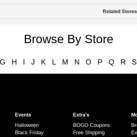
Related Stores
Browse By Store
G
H
I
J
K
L
M
N
O
P
Q
R
S
Events
Extra's
Mo
Halloween
BOGO Coupons
Br
Black Friday
Free Shipping
Ex