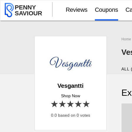
PENNY
Reviews
Coupons
Ca
SAVIOUR
Home
Ve
ALL 
Vesgantti
Ex
Shop Now
1 star
2 stars
3 stars
4 stars
5 stars
0.0 based on 0 votes