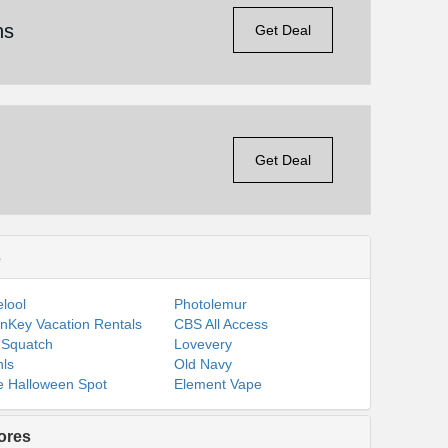
ns
Get Deal
Get Deal
s
lool
Photolemur
nKey Vacation Rentals
CBS All Access
 Squatch
Lovevery
ls
Old Navy
 Halloween Spot
Element Vape
ores