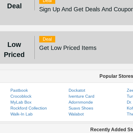
Deal
Deal
Sign Up And Get Deals And Coupo
Deal
Low
Get Low Priced Items
Priced
Popular Store
Pastbook
Dockatot
Zee
Crocoblock
Iventure Card
Tur
MyLab Box
Adornmonde
Dr.
Rockford Collection
Suavs Shoes
Koh
Walk-In Lab
Walabot
The
Recently Added St