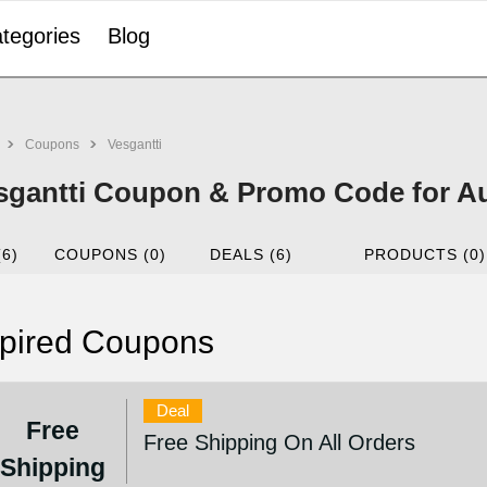
tegories
Blog
Coupons
Vesgantti
sgantti Coupon & Promo Code for A
(6)
COUPONS (0)
DEALS (6)
PRODUCTS (0)
pired Coupons
Deal
Free
Free Shipping On All Orders
Shipping