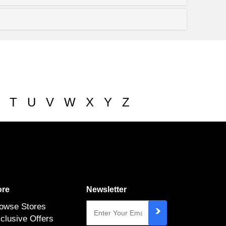
T
U
V
W
X
Y
Z
re
Newsletter
owse Stores
clusive Offers