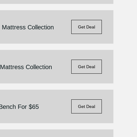
Mattress Collection
Get Deal
attress Collection
Get Deal
 Bench For $65
Get Deal