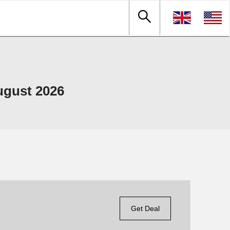
ugust 2026
Get Deal