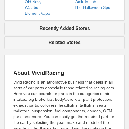
Old Navy
Walk-In Lab
Walabot
The Halloween Spot
Element Vape
Recently Added Stores
Related Stores
About VividRacing
Vivid Racing is an automotive business that deals in all
sorts of car parts especially those related to racing cars.
Here you can search for parts in the categories of air
intakes, big brake kits, body/aero kits, paint protection,
exhaust parts, coilovers, headlights, taillights, seats,
radiators, suspension, fuel components, gauges, OEM
parts and more. You can easily get the required part for
the car by selecting the year, make and model of the
vehicle. Order the parts now and get discounts on the