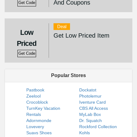
And Coupons
Get Code
Deal
Low
Get Low Priced Item
Priced
Get Code
Popular Stores
Pastbook
Dockatot
Zeelool
Photolemur
Crocoblock
Iventure Card
TurnKey Vacation
CBS All Access
Rentals
MyLab Box
Adornmonde
Dr. Squatch
Lovevery
Rockford Collection
Suavs Shoes
Kohls