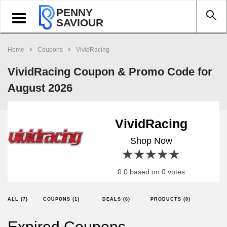
PENNY
Toggle
SAVIOUR
navigation
Home
Coupons
VividRacing
VividRacing Coupon & Promo Code for
August 2026
VividRacing
Shop Now
1 star
2 stars
3 stars
4 stars
5 stars
0.0 based on 0 votes
ALL (7)
COUPONS (1)
DEALS (6)
PRODUCTS (0)
Expired Coupons