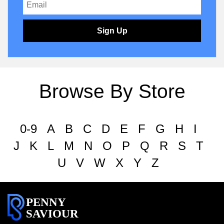
Sign Up
Browse By Store
0-9
A
B
C
D
E
F
G
H
I
J
K
L
M
N
O
P
Q
R
S
T
U
V
W
X
Y
Z
PENNY
SAVIOUR