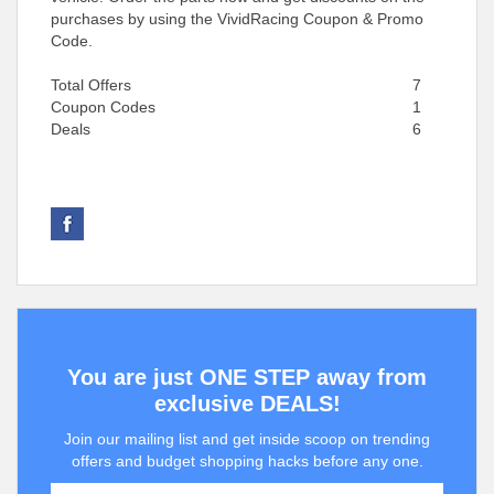
purchases by using the VividRacing Coupon & Promo
Code.
Total Offers
7
Coupon Codes
1
Deals
6
You are just ONE STEP away from
exclusive DEALS!
Join our mailing list and get inside scoop on trending
offers and budget shopping hacks before any one.