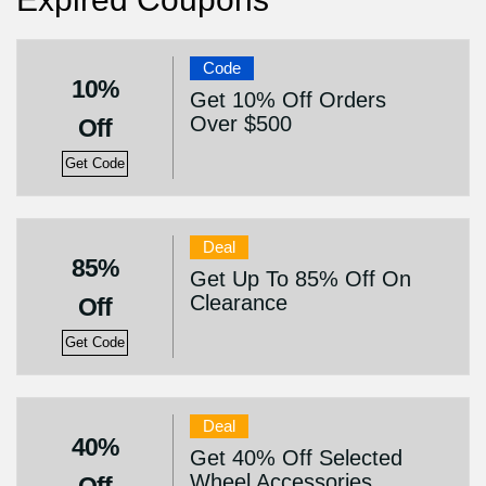
Code
10%
Get 10% Off Orders
Over $500
Off
Get Code
Deal
85%
Get Up To 85% Off On
Clearance
Off
Get Code
Deal
40%
Get 40% Off Selected
Wheel Accessories