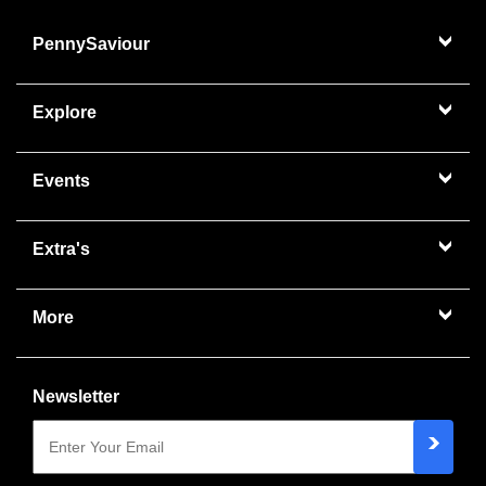
PennySaviour
Explore
Events
Extra's
More
Newsletter