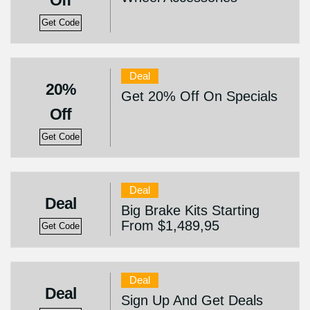
Off
Get Code
Deal
20%
Get 20% Off On Specials
Off
Get Code
Deal
Deal
Big Brake Kits Starting
From $1,489,95
Get Code
Deal
Deal
Sign Up And Get Deals