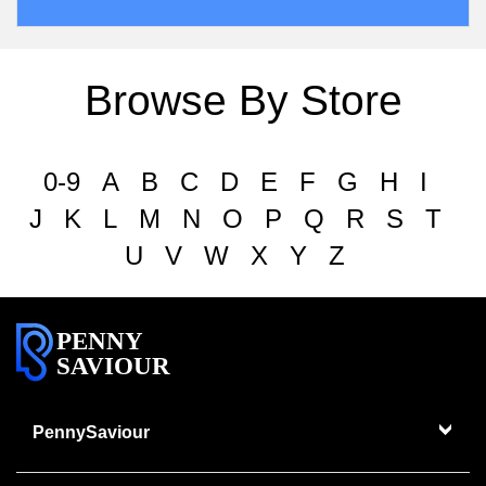
Browse By Store
0-9
A
B
C
D
E
F
G
H
I
J
K
L
M
N
O
P
Q
R
S
T
U
V
W
X
Y
Z
PENNY
SAVIOUR
PennySaviour