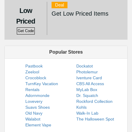
Deal
Low
Get Low Priced Items
Priced
Get Code
Popular Stores
Pastbook
Dockatot
Zeelool
Photolemur
Crocoblock
Iventure Card
TurnKey Vacation
CBS All Access
Rentals
MyLab Box
Adornmonde
Dr. Squatch
Lovevery
Rockford Collection
Suavs Shoes
Kohls
Old Navy
Walk-In Lab
Walabot
The Halloween Spot
Element Vape