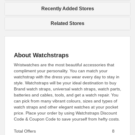
Recently Added Stores
Related Stores
About Watchstraps
Wristwatches are the most beautiful accessories that
compliment your personality. You can match your
watchstrap with the dress you wear every day to stay in
style. Watchstraps will be your ideal destination to buy
Brand watch straps, universal watch straps, watch parts,
batteries and cables, tools, and get a watch repair. You
can pick from many vibrant colours, sizes and types of
watch straps and other elegant watches at your pocket
price. Place your order by using Watchstraps Discount
Code & Coupon Code to save yourself from hefty costs.
Total Offers
8