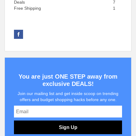
Deals
7
Free Shipping
1
You are just ONE STEP away from
exclusive DEALS!
Join our mailing list and get inside scoop on trending
offers and budget shopping hacks before any one.
Sign Up