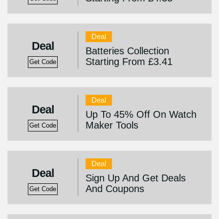
Deal
Deal
Batteries Collection
Starting From £3.41
Get Code
Deal
Deal
Up To 45% Off On Watch
Maker Tools
Get Code
Deal
Deal
Sign Up And Get Deals
And Coupons
Get Code