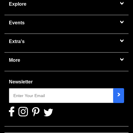
Explore
Events
Extra's
More
Newsletter