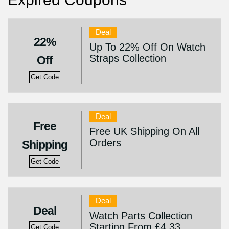
Deal
22%
Up To 22% Off On Watch
Straps Collection
Off
Get Code
Deal
Free
Free UK Shipping On All
Orders
Shipping
Get Code
Deal
Deal
Watch Parts Collection
Starting From £4.33
Get Code