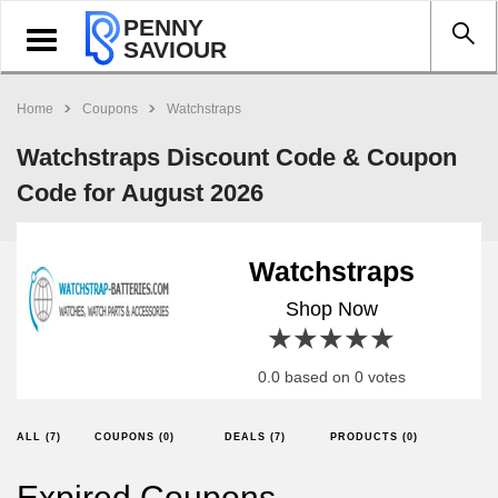
PENNY
Toggle
SAVIOUR
navigation
Home
Coupons
Watchstraps
Watchstraps Discount Code & Coupon
Code for August 2026
Watchstraps
Shop Now
1 star
2 stars
3 stars
4 stars
5 stars
0.0 based on 0 votes
ALL (7)
COUPONS (0)
DEALS (7)
PRODUCTS (0)
Expired Coupons