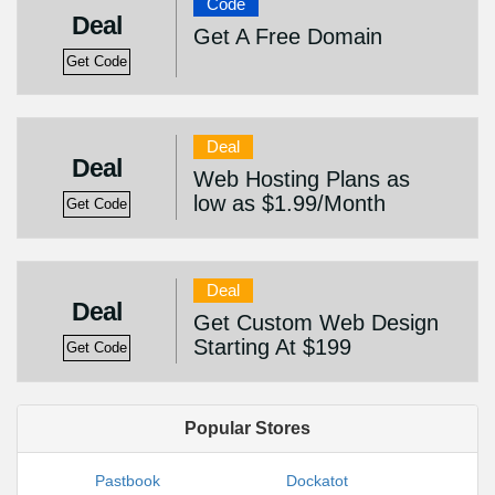
Code
Deal
Get A Free Domain
Get Code
Deal
Deal
Web Hosting Plans as
low as $1.99/Month
Get Code
Deal
Deal
Get Custom Web Design
Starting At $199
Get Code
Popular Stores
Pastbook
Dockatot