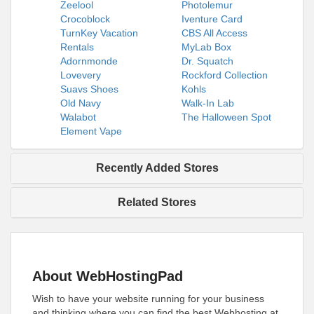
Zeelool
Photolemur
Crocoblock
Iventure Card
TurnKey Vacation
CBS All Access
Rentals
MyLab Box
Adornmonde
Dr. Squatch
Lovevery
Rockford Collection
Suavs Shoes
Kohls
Old Navy
Walk-In Lab
Walabot
The Halloween Spot
Element Vape
Recently Added Stores
Related Stores
About WebHostingPad
Wish to have your website running for your business
and thinking where you can find the best Webhosting at