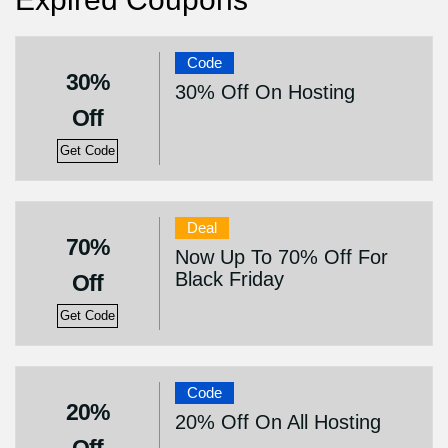
Code
30%
30% Off On Hosting
Off
Get Code
Deal
70%
Now Up To 70% Off For
Black Friday
Off
Get Code
Code
20%
20% Off On All Hosting