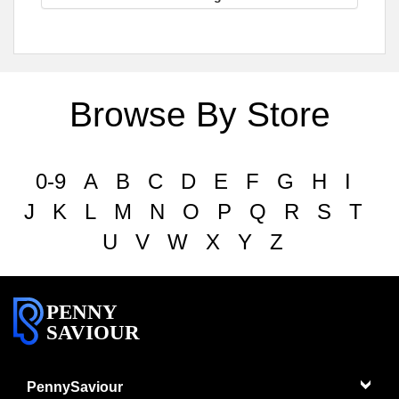
Browse By Store
0-9
A
B
C
D
E
F
G
H
I
J
K
L
M
N
O
P
Q
R
S
T
U
V
W
X
Y
Z
PENNY
SAVIOUR
PennySaviour