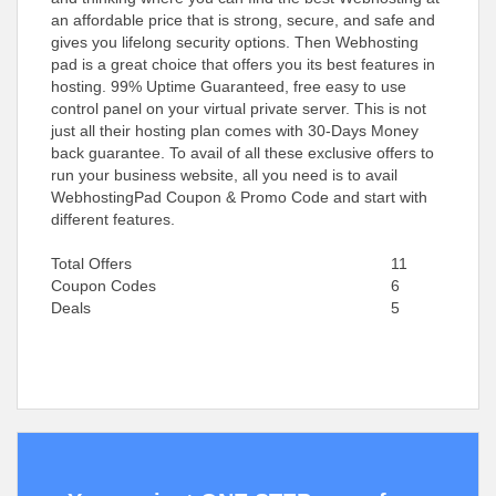
an affordable price that is strong, secure, and safe and
gives you lifelong security options. Then Webhosting
pad is a great choice that offers you its best features in
hosting. 99% Uptime Guaranteed, free easy to use
control panel on your virtual private server. This is not
just all their hosting plan comes with 30-Days Money
back guarantee. To avail of all these exclusive offers to
run your business website, all you need is to avail
WebhostingPad Coupon & Promo Code and start with
different features.
Total Offers
11
Coupon Codes
6
Deals
5