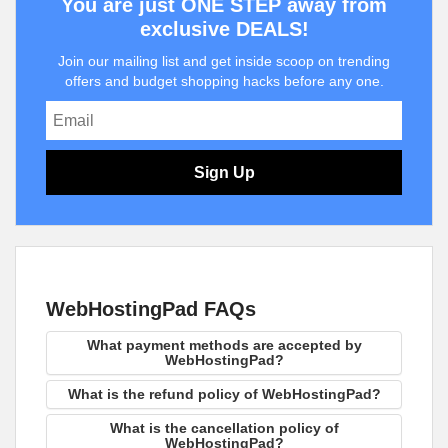
You are just ONE STEP away from
exclusive DEALS!
Join our mailing list and get inside scoop on trending
offers and budget shopping hacks before any one.
Sign Up
WebHostingPad FAQs
What payment methods are accepted by
WebHostingPad?
What is the refund policy of WebHostingPad?
What is the cancellation policy of
WebHostingPad?