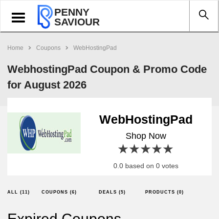
PENNY
Toggle
SAVIOUR
navigation
Home
Coupons
WebHostingPad
WebhostingPad Coupon & Promo Code
for August 2026
WebHostingPad
Shop Now
1 star
2 stars
3 stars
4 stars
5 stars
0.0 based on 0 votes
ALL (11)
COUPONS (6)
DEALS (5)
PRODUCTS (0)
Expired Coupons