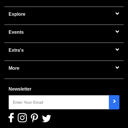
Explore
Events
Extra's
More
Newsletter