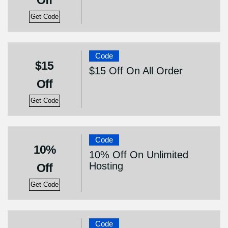
Off
Get Code
Code
$15
$15 Off On All Order
Off
Get Code
Code
10%
10% Off On Unlimited
Hosting
Off
Get Code
Code