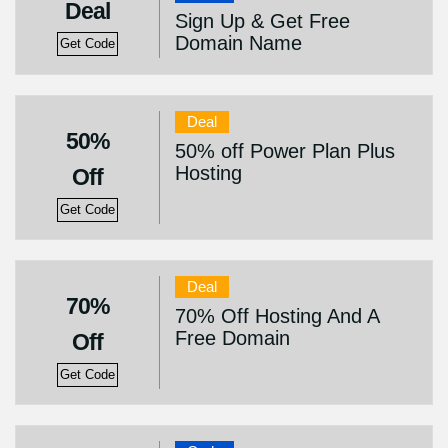
Deal
Sign Up & Get Free
Domain Name
Get Code
Deal
50%
50% off Power Plan Plus
Hosting
Off
Get Code
Deal
70%
70% Off Hosting And A
Free Domain
Off
Get Code