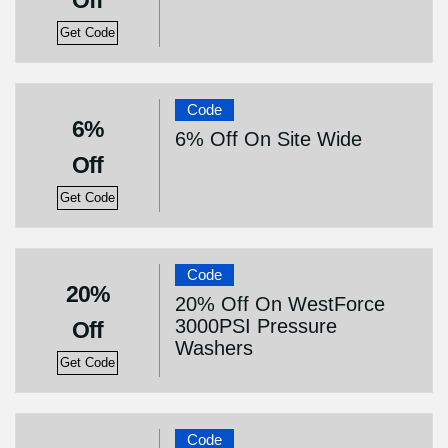
Off
Get Code
Code
6%
6% Off On Site Wide
Off
Get Code
Code
20%
20% Off On WestForce
3000PSI Pressure
Off
Washers
Get Code
Code