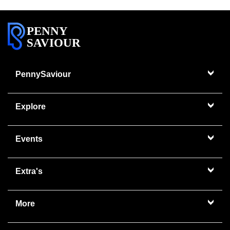
PENNY
SAVIOUR
PennySaviour
Explore
Events
Extra's
More