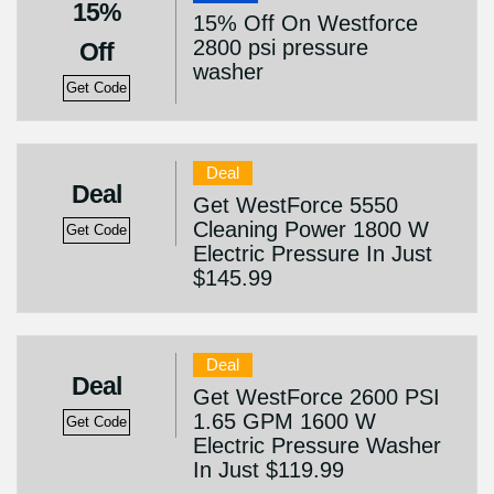
15%
15% Off On Westforce
2800 psi pressure
Off
washer
Get Code
Deal
Deal
Get WestForce 5550
Cleaning Power 1800 W
Get Code
Electric Pressure In Just
$145.99
Deal
Deal
Get WestForce 2600 PSI
1.65 GPM 1600 W
Get Code
Electric Pressure Washer
In Just $119.99