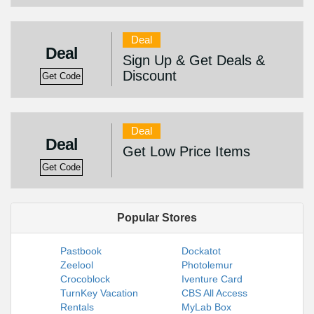
Deal
Deal
Sign Up & Get Deals &
Discount
Get Code
Deal
Deal
Get Low Price Items
Get Code
Popular Stores
Pastbook
Dockatot
Zeelool
Photolemur
Crocoblock
Iventure Card
TurnKey Vacation
CBS All Access
Rentals
MyLab Box