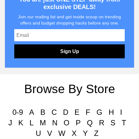
exclusive DEALS!
Join our mailing list and get inside scoop on trending
offers and budget shopping hacks before any one.
Sign Up
Browse By Store
0-9
A
B
C
D
E
F
G
H
I
J
K
L
M
N
O
P
Q
R
S
T
U
V
W
X
Y
Z