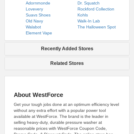
Adornmonde
Dr. Squatch
Lovevery
Rockford Collection
Suavs Shoes
Kohls
Old Navy
Walk-In Lab
Walabot
The Halloween Spot
Element Vape
Recently Added Stores
Related Stores
About WestForce
Get your tough jobs done at an optimum efficiency level
without any extra effort with a popular power tool
available at WestForce. The brand is the leader in
selling heavy-duty, durable pressure washer at
reasonable prices with WestForce Coupon Code,