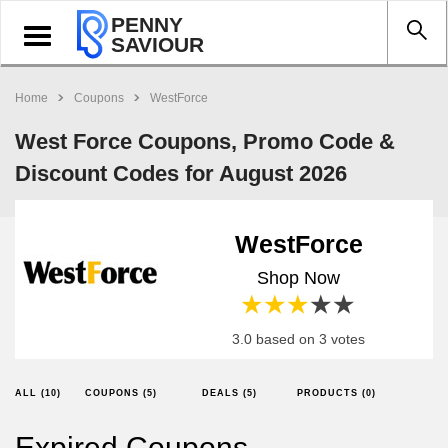
PENNY
Toggle
SAVIOUR
navigation
Home
Coupons
WestForce
West Force Coupons, Promo Code &
Discount Codes for August 2026
WestForce
Shop Now
1 star
2 stars
3 stars
4 stars
5 stars
3.0 based on 3 votes
ALL (10)
COUPONS (5)
DEALS (5)
PRODUCTS (0)
Expired Coupons