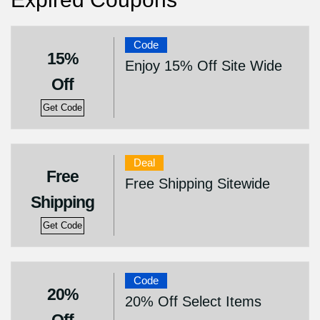
Code
15%
Enjoy 15% Off Site Wide
Off
Get Code
Deal
Free
Free Shipping Sitewide
Shipping
Get Code
Code
20%
20% Off Select Items