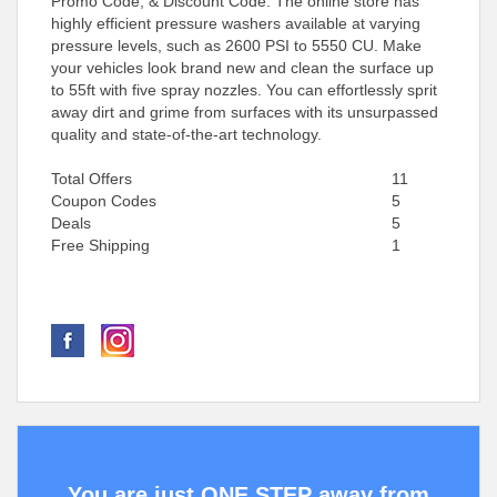
Promo Code, & Discount Code. The online store has
highly efficient pressure washers available at varying
pressure levels, such as 2600 PSI to 5550 CU. Make
your vehicles look brand new and clean the surface up
to 55ft with five spray nozzles. You can effortlessly sprit
away dirt and grime from surfaces with its unsurpassed
quality and state-of-the-art technology.
Total Offers
11
Coupon Codes
5
Deals
5
Free Shipping
1
You are just ONE STEP away from