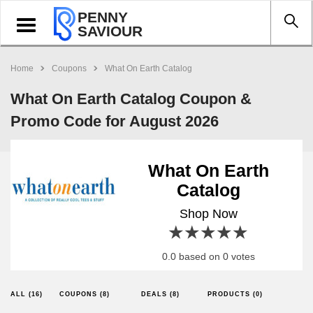
PENNY
Toggle
SAVIOUR
navigation
Home
Coupons
What On Earth Catalog
What On Earth Catalog Coupon &
Promo Code for August 2026
What On Earth
Catalog
Shop Now
1 star
2 stars
3 stars
4 stars
5 stars
0.0 based on 0 votes
ALL (16)
COUPONS (8)
DEALS (8)
PRODUCTS (0)