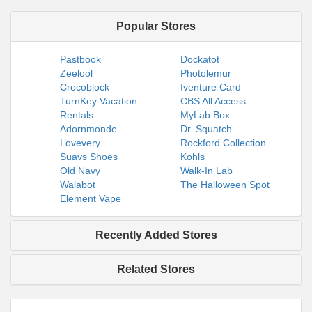
Popular Stores
Pastbook
Dockatot
Zeelool
Photolemur
Crocoblock
Iventure Card
TurnKey Vacation
CBS All Access
Rentals
MyLab Box
Adornmonde
Dr. Squatch
Lovevery
Rockford Collection
Suavs Shoes
Kohls
Old Navy
Walk-In Lab
Walabot
The Halloween Spot
Element Vape
Recently Added Stores
Related Stores