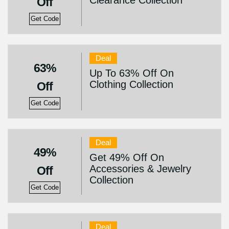
Clearance Collection
Off
Get Code
Deal
63%
Up To 63% Off On
Clothing Collection
Off
Get Code
Deal
49%
Get 49% Off On
Accessories & Jewelry
Off
Collection
Get Code
Deal