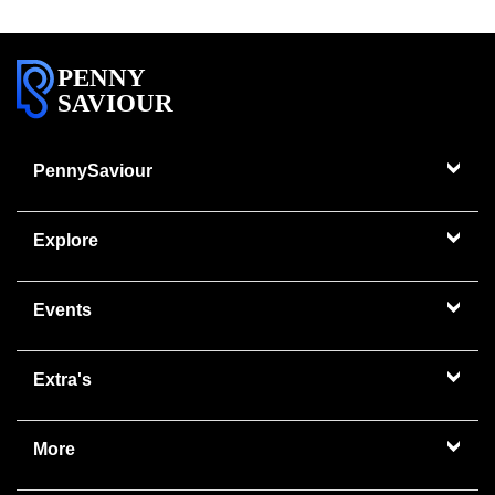
PENNY
SAVIOUR
PennySaviour
Explore
Events
Extra's
More