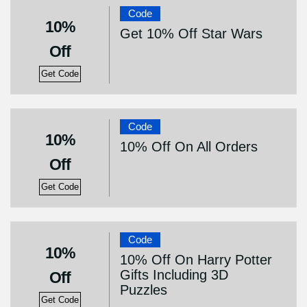
Code
10%
Get 10% Off Star Wars
Off
Get Code
Code
10%
10% Off On All Orders
Off
Get Code
Code
10%
10% Off On Harry Potter
Gifts Including 3D
Off
Puzzles
Get Code