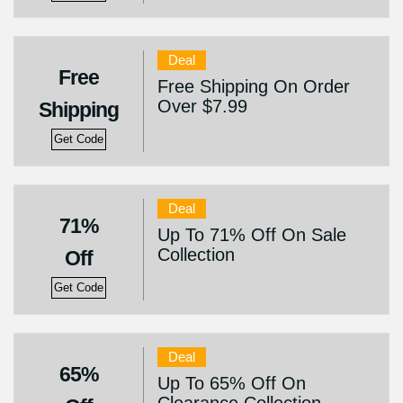
Deal
Free
Free Shipping On Order
Over $7.99
Shipping
Get Code
Deal
71%
Up To 71% Off On Sale
Collection
Off
Get Code
Deal
65%
Up To 65% Off On