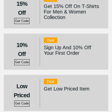
15%
Get 15% Off On T-Shirts
For Men & Women
Off
Collection
Get Code
Deal
10%
Sign Up And 10% Off
Your First Order
Off
Get Code
Deal
Low
Get Low Priced Item
Priced
Get Code