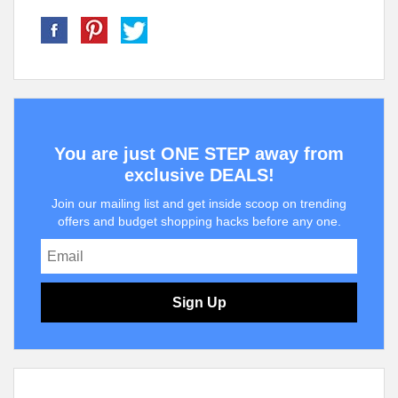
You are just ONE STEP away from
exclusive DEALS!
Join our mailing list and get inside scoop on trending
offers and budget shopping hacks before any one.
Sign Up