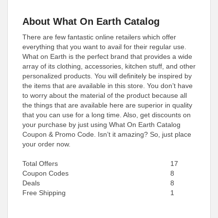
About What On Earth Catalog
There are few fantastic online retailers which offer
everything that you want to avail for their regular use.
What on Earth is the perfect brand that provides a wide
array of its clothing, accessories, kitchen stuff, and other
personalized products. You will definitely be inspired by
the items that are available in this store. You don’t have
to worry about the material of the product because all
the things that are available here are superior in quality
that you can use for a long time. Also, get discounts on
your purchase by just using What On Earth Catalog
Coupon & Promo Code. Isn’t it amazing? So, just place
your order now.
Total Offers
17
Coupon Codes
8
Deals
8
Free Shipping
1