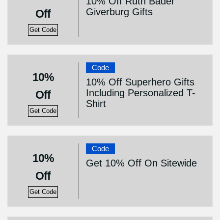
10% Off Ruth Bader
Giverburg Gifts
Off
Get Code
Code
10%
10% Off Superhero Gifts
Including Personalized T-
Off
Shirt
Get Code
Code
10%
Get 10% Off On Sitewide
Off
Get Code