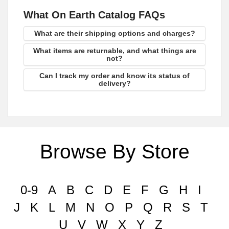
What On Earth Catalog FAQs
What are their shipping options and charges?
What items are returnable, and what things are
not?
Can I track my order and know its status of
delivery?
Browse By Store
0-9
A
B
C
D
E
F
G
H
I
J
K
L
M
N
O
P
Q
R
S
T
U
V
W
X
Y
Z