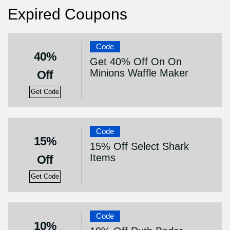
Expired Coupons
Code
40%
Get 40% Off On On
Minions Waffle Maker
Off
Get Code
Code
15%
15% Off Select Shark
Items
Off
Get Code
Code
10%