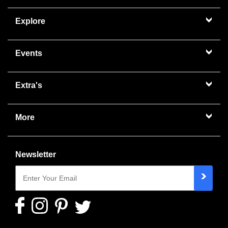
Explore
Events
Extra's
More
Newsletter