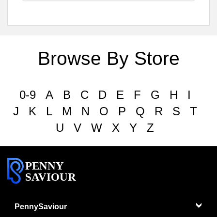
Browse By Store
0-9
A
B
C
D
E
F
G
H
I
J
K
L
M
N
O
P
Q
R
S
T
U
V
W
X
Y
Z
PENNY
SAVIOUR
PennySaviour