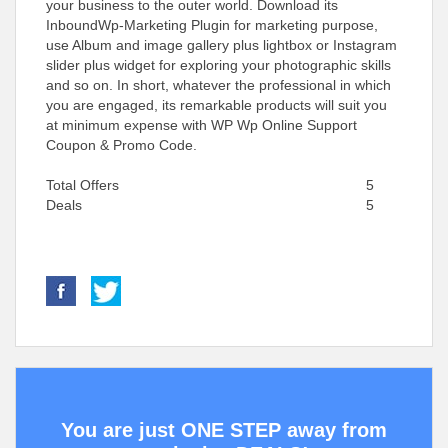
your business to the outer world. Download its
InboundWp-Marketing Plugin for marketing purpose,
use Album and image gallery plus lightbox or Instagram
slider plus widget for exploring your photographic skills
and so on. In short, whatever the professional in which
you are engaged, its remarkable products will suit you
at minimum expense with WP Wp Online Support
Coupon & Promo Code.
Total Offers
5
Deals
5
You are just ONE STEP away from