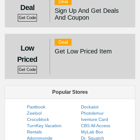
Deal
Deal
Sign Up And Get Deals
And Coupon
Get Code
Deal
Low
Get Low Priced Item
Priced
Get Code
Popular Stores
Pastbook
Dockatot
Zeelool
Photolemur
Crocoblock
Iventure Card
TurnKey Vacation
CBS All Access
Rentals
MyLab Box
Adornmonde
Dr. Squatch