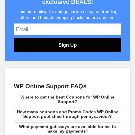
exclusive DEALS!
Join our mailing list and get inside scoop on trending
offers and budget shopping hacks before any one.
Sign Up
WP Online Support FAQs
Where to get the best Coupons for WP Online
Support?
How many coupons and Promo Codes WP Online
Support published through pennysaviour?
What payment gateways are available for me to
make my payments?