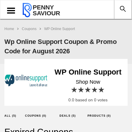
PENNY
Toggle
SAVIOUR
navigation
Home
Coupons
WP Online Support
Wp Online Support Coupon & Promo
Code for August 2026
WP Online Support
Shop Now
1 star
2 stars
3 stars
4 stars
5 stars
0.0 based on 0 votes
ALL (5)
COUPONS (0)
DEALS (5)
PRODUCTS (0)
Expired Coupons