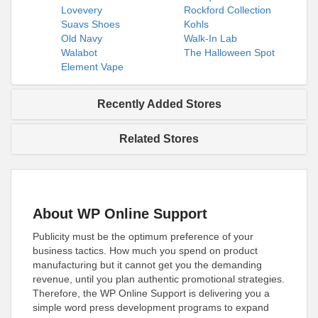
Lovevery
Rockford Collection
Suavs Shoes
Kohls
Old Navy
Walk-In Lab
Walabot
The Halloween Spot
Element Vape
Recently Added Stores
Related Stores
About WP Online Support
Publicity must be the optimum preference of your
business tactics. How much you spend on product
manufacturing but it cannot get you the demanding
revenue, until you plan authentic promotional strategies.
Therefore, the WP Online Support is delivering you a
simple word press development programs to expand