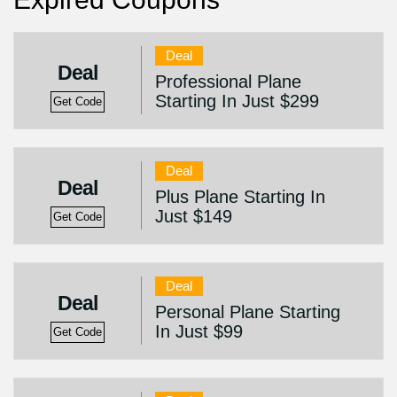
Deal
Deal
Professional Plane
Starting In Just $299
Get Code
Deal
Deal
Plus Plane Starting In
Just $149
Get Code
Deal
Deal
Personal Plane Starting
In Just $99
Get Code