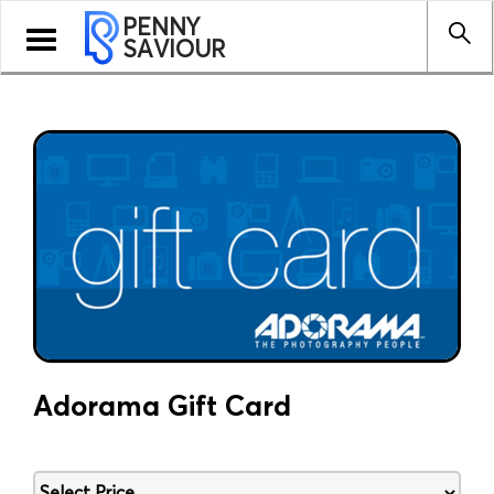
PENNY
Toggle
SAVIOUR
navigation
Adorama Gift Card