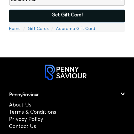
Get Gift Card!
Home
Gift Cards
Adorama Gift Card
PENNY
SAVIOUR
PennySaviour
About Us
Terms & Conditions
Privacy Policy
Contact Us