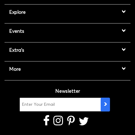
Explore
Events
Extra's
More
Newsletter