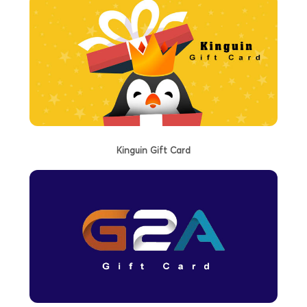
Kinguin Gift Card