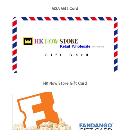
G2A Gift Card
HK Now Store Gift Card