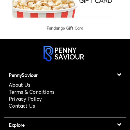
Fandango Gift Card
PENNY
SAVIOUR
PennySaviour
About Us
Terms & Conditions
Privacy Policy
Contact Us
Explore