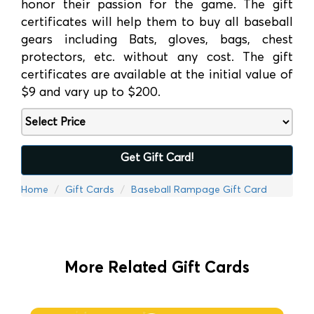
honor their passion for the game. The gift
certificates will help them to buy all baseball
gears including Bats, gloves, bags, chest
protectors, etc. without any cost. The gift
certificates are available at the initial value of
$9 and vary up to $200.
Get Gift Card!
Home
Gift Cards
Baseball Rampage Gift Card
More Related Gift Cards