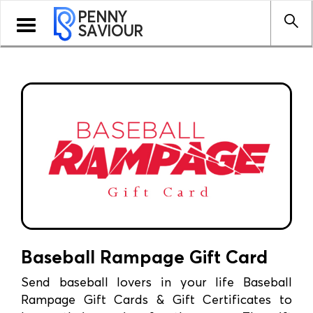
PENNY
Toggle
SAVIOUR
navigation
Baseball Rampage Gift Card
Send baseball lovers in your life Baseball
Rampage Gift Cards & Gift Certificates to