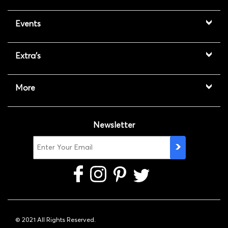
Events
Extra's
More
Newsletter
© 2021 All Rights Reserved.