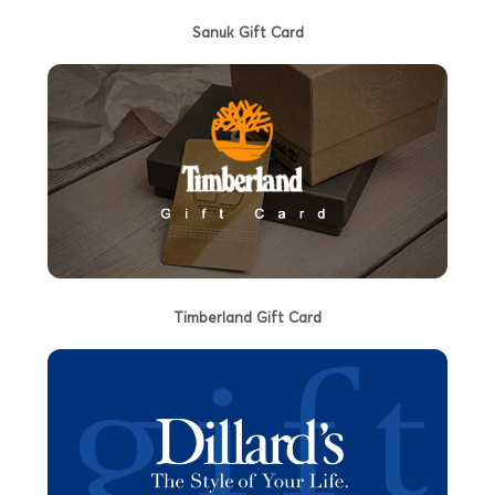
Sanuk Gift Card
Timberland Gift Card