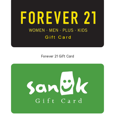
Forever 21 Gift Card