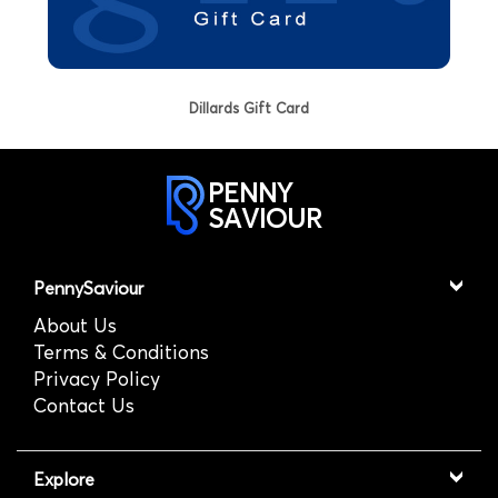
Dillards Gift Card
PENNY
SAVIOUR
PennySaviour
About Us
Terms & Conditions
Privacy Policy
Contact Us
Explore