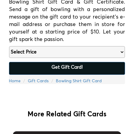
Bowling Shirt Gift Card & Gift Certificate.
Send a gift of bowling with a personalized
message on the gift card to your recipient’s e-
mail address or purchase them in store for
yourself at a starting price of $10. Let your
gift spark the passion.
Get Gift Card!
Home
Gift Cards
Bowling Shirt Gift Card
More Related Gift Cards