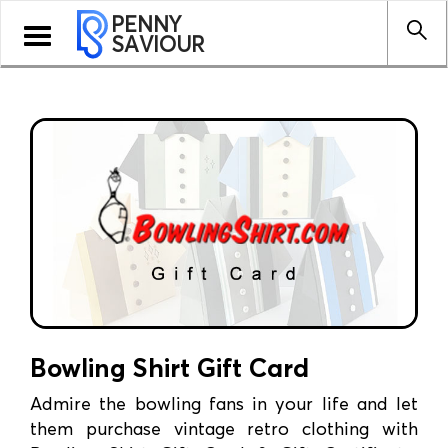
PENNY
Toggle
SAVIOUR
navigation
Bowling Shirt Gift Card
Admire the bowling fans in your life and let
them purchase vintage retro clothing with