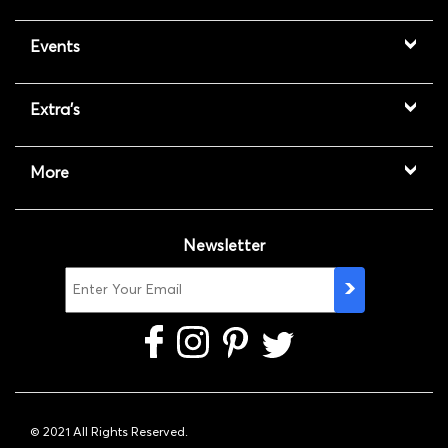
Events
Extra's
More
Newsletter
© 2021 All Rights Reserved.