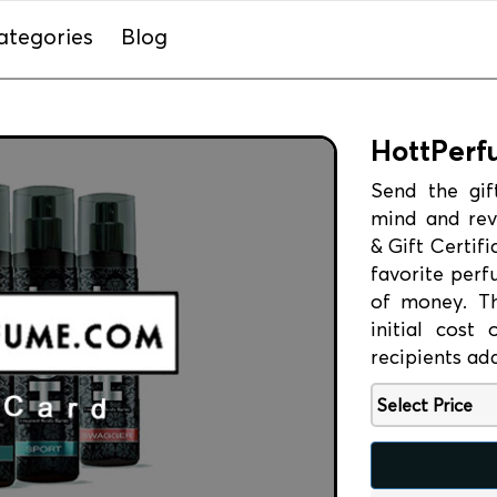
ategories
Blog
HottPerf
Send the gif
mind and rev
& Gift Certif
favorite perf
of money. The
initial cost
recipients ad