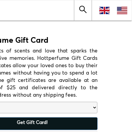
ume Gift Card
ts of scents and love that sparks the
ive memories. Hottperfume Gift Cards
icates allow your loved ones to buy their
umes without having you to spend a lot
 gift certificates are available at an
 of $25 and delivered directly to the
dress without any shipping fees.
Get Gift Card!