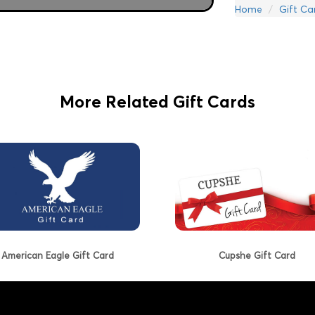
Home
Gift Ca
More Related Gift Cards
American Eagle Gift Card
Cupshe Gift Card