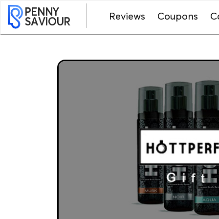
PENNY
Reviews
Coupons
C
SAVIOUR