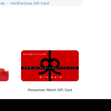
rds
HottPerfume Gift Card
Momentum Watch Gift Card