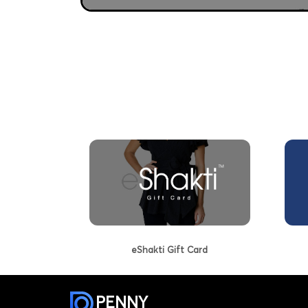
eShakti Gift Card
PENNY