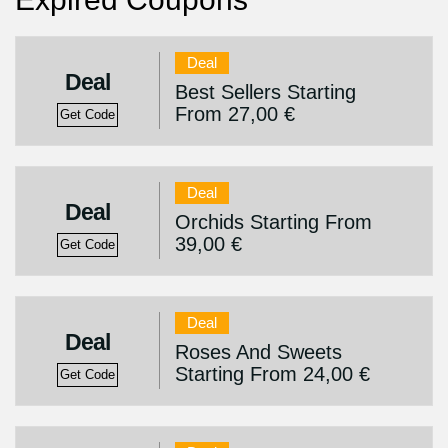
Deal
Deal
Best Sellers Starting
From 27,00 €
Get Code
Deal
Deal
Orchids Starting From
39,00 €
Get Code
Deal
Deal
Roses And Sweets
Starting From 24,00 €
Get Code