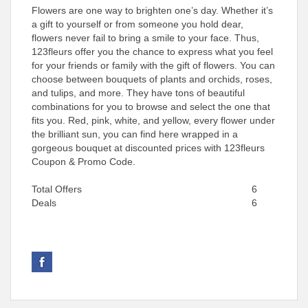
Flowers are one way to brighten one’s day. Whether it’s
a gift to yourself or from someone you hold dear,
flowers never fail to bring a smile to your face. Thus,
123fleurs offer you the chance to express what you feel
for your friends or family with the gift of flowers. You can
choose between bouquets of plants and orchids, roses,
and tulips, and more. They have tons of beautiful
combinations for you to browse and select the one that
fits you. Red, pink, white, and yellow, every flower under
the brilliant sun, you can find here wrapped in a
gorgeous bouquet at discounted prices with 123fleurs
Coupon & Promo Code.
Total Offers
6
Deals
6