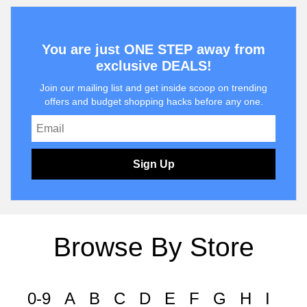
You are just ONE STEP away from
exclusive DEALS!
Join our mailing list and get inside scoop on trending
offers and budget shopping hacks before any one.
Sign Up
Browse By Store
0-9
A
B
C
D
E
F
G
H
I