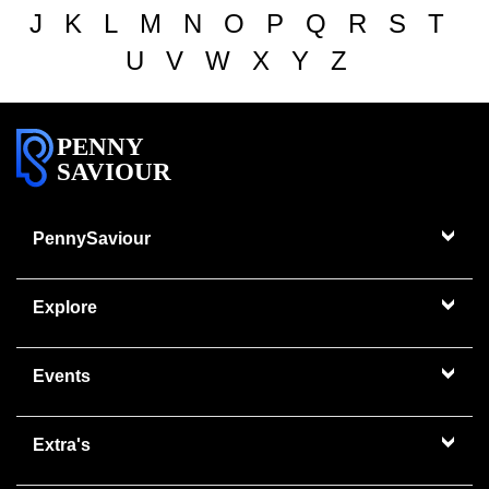
J
K
L
M
N
O
P
Q
R
S
T
U
V
W
X
Y
Z
PENNY
SAVIOUR
PennySaviour
Explore
Events
Extra's