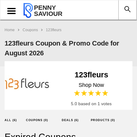
PENNY
Toggle
SAVIOUR
navigation
Home
Coupons
123fleurs
123fleurs Coupon & Promo Code for
August 2026
123fleurs
Shop Now
1 star
2 stars
3 stars
4 stars
5 stars
5.0 based on 1 votes
ALL (6)
COUPONS (0)
DEALS (6)
PRODUCTS (0)
Expired Coupons