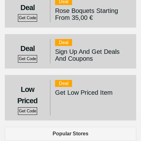
Deal
Deal
Rose Boquets Starting
From 35,00 €
Get Code
Deal
Deal
Sign Up And Get Deals
And Coupons
Get Code
Deal
Low
Get Low Priced Item
Priced
Get Code
Popular Stores