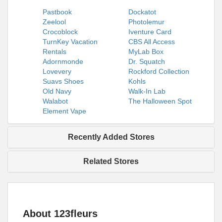
Pastbook
Dockatot
Zeelool
Photolemur
Crocoblock
Iventure Card
TurnKey Vacation
CBS All Access
Rentals
MyLab Box
Adornmonde
Dr. Squatch
Lovevery
Rockford Collection
Suavs Shoes
Kohls
Old Navy
Walk-In Lab
Walabot
The Halloween Spot
Element Vape
Recently Added Stores
Related Stores
About 123fleurs