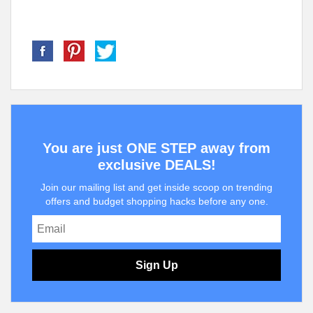
You are just ONE STEP away from
exclusive DEALS!
Join our mailing list and get inside scoop on trending
offers and budget shopping hacks before any one.
Sign Up