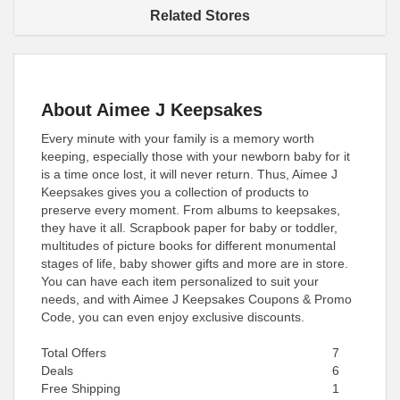
Related Stores
About Aimee J Keepsakes
Every minute with your family is a memory worth
keeping, especially those with your newborn baby for it
is a time once lost, it will never return. Thus, Aimee J
Keepsakes gives you a collection of products to
preserve every moment. From albums to keepsakes,
they have it all. Scrapbook paper for baby or toddler,
multitudes of picture books for different monumental
stages of life, baby shower gifts and more are in store.
You can have each item personalized to suit your
needs, and with Aimee J Keepsakes Coupons & Promo
Code, you can even enjoy exclusive discounts.
Total Offers
7
Deals
6
Free Shipping
1