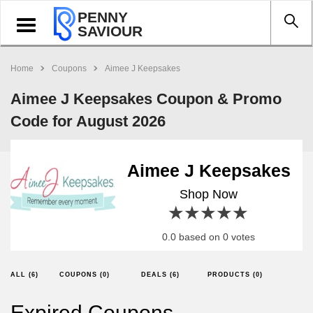
PENNY
Toggle
SAVIOUR
navigation
Home
Coupons
Aimee J Keepsakes
Aimee J Keepsakes Coupon & Promo
Code for August 2026
Aimee J Keepsakes
Shop Now
1 star
2 stars
3 stars
4 stars
5 stars
0.0 based on 0 votes
ALL (6)
COUPONS (0)
DEALS (6)
PRODUCTS (0)
Expired Coupons