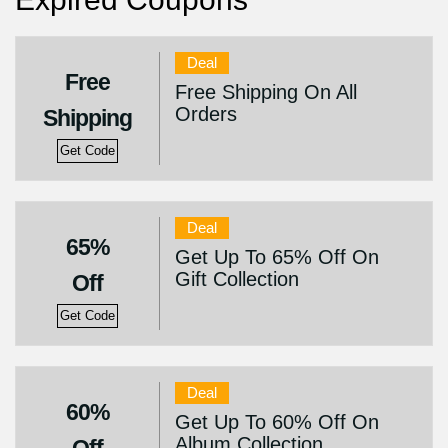
Deal
Free
Free Shipping On All
Orders
Shipping
Get Code
Deal
65%
Get Up To 65% Off On
Gift Collection
Off
Get Code
Deal
60%
Get Up To 60% Off On
Album Collection