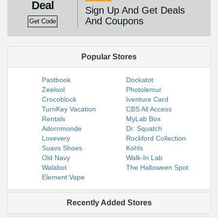
Deal
Sign Up And Get Deals
And Coupons
Get Code
Popular Stores
Pastbook
Dockatot
Zeelool
Photolemur
Crocoblock
Iventure Card
TurnKey Vacation
CBS All Access
Rentals
MyLab Box
Adornmonde
Dr. Squatch
Lovevery
Rockford Collection
Suavs Shoes
Kohls
Old Navy
Walk-In Lab
Walabot
The Halloween Spot
Element Vape
Recently Added Stores