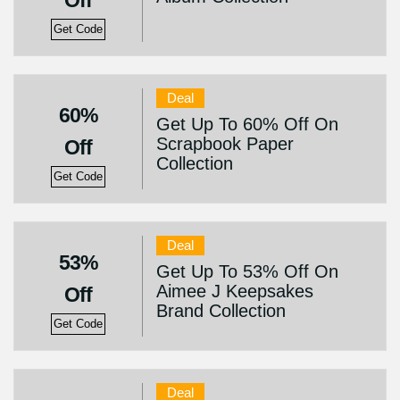
Off
Get Code
Deal
60%
Get Up To 60% Off On
Scrapbook Paper
Off
Collection
Get Code
Deal
53%
Get Up To 53% Off On
Aimee J Keepsakes
Off
Brand Collection
Get Code
Deal