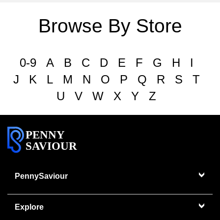
Browse By Store
0-9
A
B
C
D
E
F
G
H
I
J
K
L
M
N
O
P
Q
R
S
T
U
V
W
X
Y
Z
PENNY
SAVIOUR
PennySaviour
Explore