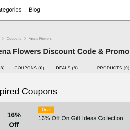
tegories
Blog
Coupons
Arena Flowers
ena Flowers Discount Code & Promo
(8)
COUPONS (0)
DEALS (8)
PRODUCTS (0)
pired Coupons
Deal
16%
16% Off On Gift Ideas Collection
Off