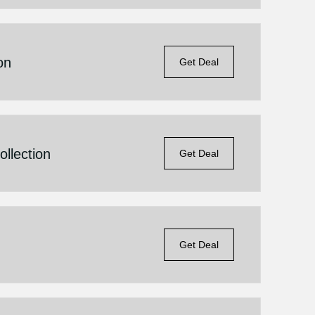
on
Get Deal
llection
Get Deal
Get Deal