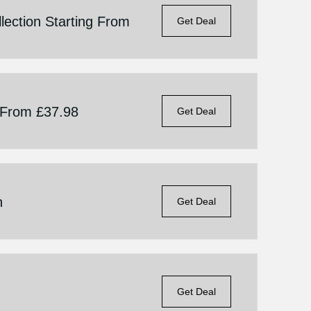
lection Starting From
Get Deal
g From £37.98
Get Deal
n
Get Deal
Get Deal