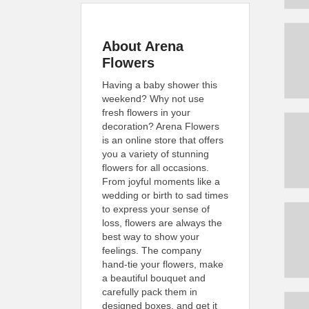
About Arena
Flowers
Having a baby shower this
weekend? Why not use
fresh flowers in your
decoration? Arena Flowers
is an online store that offers
you a variety of stunning
flowers for all occasions.
From joyful moments like a
wedding or birth to sad times
to express your sense of
loss, flowers are always the
best way to show your
feelings. The company
hand-tie your flowers, make
a beautiful bouquet and
carefully pack them in
designed boxes, and get it