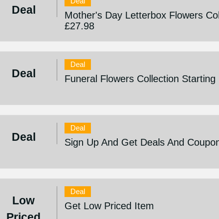
Deal
Deal
Mother's Day Letterbox Flowers Col
£27.98
Deal
Deal
Funeral Flowers Collection Startin
Deal
Deal
Sign Up And Get Deals And Coupo
Deal
Low
Get Low Priced Item
Priced