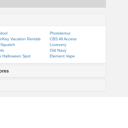
s
lool
Photolemur
nKey Vacation Rentals
CBS All Access
 Squatch
Lovevery
ls
Old Navy
 Halloween Spot
Element Vape
ores