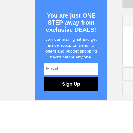
You are just ONE
STEP away from
exclusive DEALS!
Join our mailing list and get
inside scoop on trending
offers and budget shopping
hacks before any one.
Sign Up