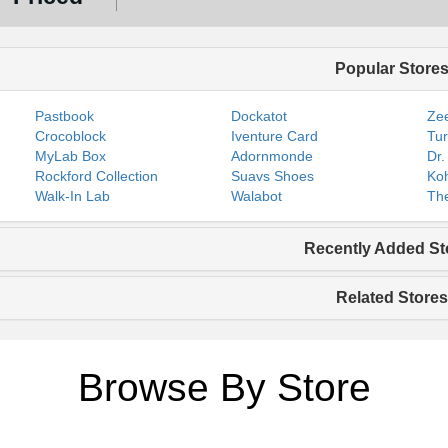
Popular Store
Pastbook
Dockatot
Zee
Crocoblock
Iventure Card
Tur
MyLab Box
Adornmonde
Dr.
Rockford Collection
Suavs Shoes
Koh
Walk-In Lab
Walabot
The
Recently Added St
Related Stores
Browse By Store