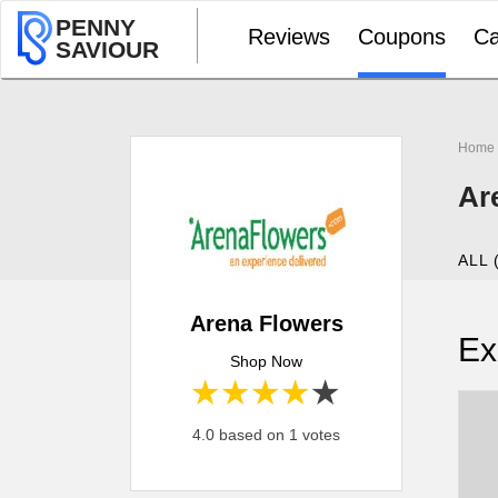
PENNY
Reviews
Coupons
Ca
SAVIOUR
Home
Ar
ALL 
Arena Flowers
Ex
Shop Now
1 star
2 stars
3 stars
4 stars
5 stars
4.0 based on 1 votes