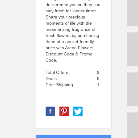
delivered to you so they can
stay fresh for longer times.
Share your precious
moments of life with the
mesmerizing fragrance of
fresh flowers by purchasing
them at a pocket-friendly
price with Arena Flowers
Discount Code & Promo
Code.
Total Offers
9
Deals
8
Free Shipping
1