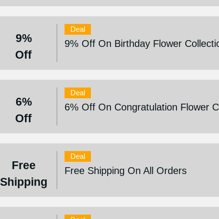
Deal
9%
9% Off On Birthday Flower Collecti
Off
Deal
6%
6% Off On Congratulation Flower Co
Off
Deal
Free
Free Shipping On All Orders
Shipping