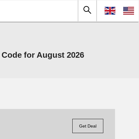
 Code for August 2026
Get Deal