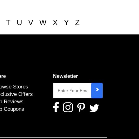
T
U
V
W
X
Y
Z
re
Newsletter
owse Stores
clusive Offers
p Reviews
p Coupons