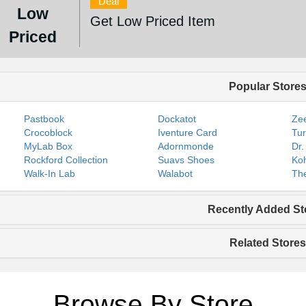
Deal
Low
Get Low Priced Item
Priced
Popular Store
Pastbook
Dockatot
Zee
Crocoblock
Iventure Card
Tur
MyLab Box
Adornmonde
Dr.
Rockford Collection
Suavs Shoes
Koh
Walk-In Lab
Walabot
The
Recently Added St
Related Stores
Browse By Store