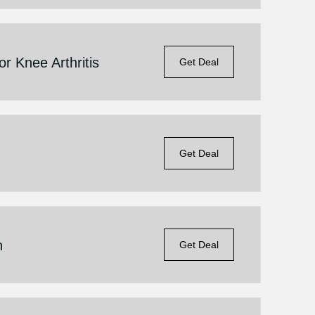
 Knee Arthritis
Get Deal
Get Deal
n
Get Deal