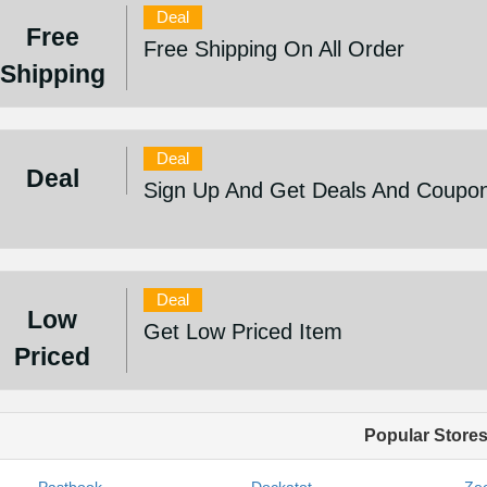
Deal
Free
Free Shipping On All Order
Shipping
Deal
Deal
Sign Up And Get Deals And Coupo
Deal
Low
Get Low Priced Item
Priced
Popular Store