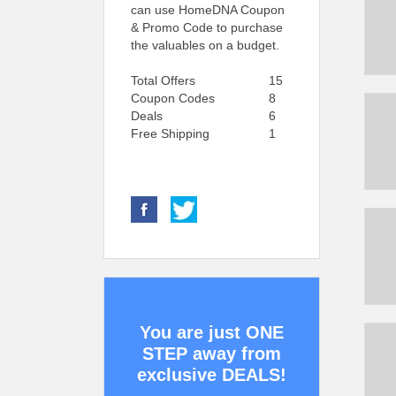
can use HomeDNA Coupon
& Promo Code to purchase
the valuables on a budget.
Total Offers
15
Coupon Codes
8
Deals
6
Free Shipping
1
You are just ONE
STEP away from
exclusive DEALS!