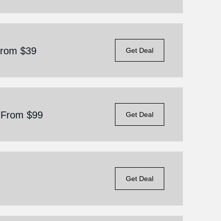
 From $39
Get Deal
g From $99
Get Deal
Get Deal