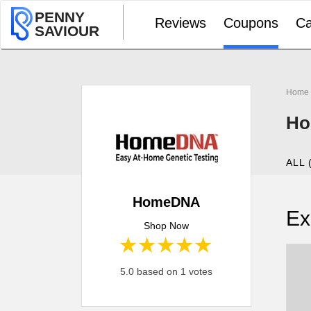
PENNY
Reviews
Coupons
Ca
SAVIOUR
Home
Ho
ALL 
HomeDNA
Ex
Shop Now
1 star
2 stars
3 stars
4 stars
5 stars
5.0 based on 1 votes