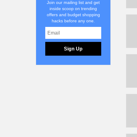
Join our mailing list and get
inside scoop on trending
offers and budget shopping
hacks before any one.
Sign Up