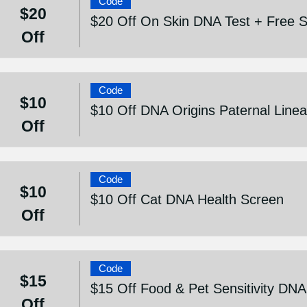
Code
$20
$20 Off On Skin DNA Test + Free S
Off
Code
$10
$10 Off DNA Origins Paternal Line
Off
Code
$10
$10 Off Cat DNA Health Screen
Off
Code
$15
$15 Off Food & Pet Sensitivity DNA
Off