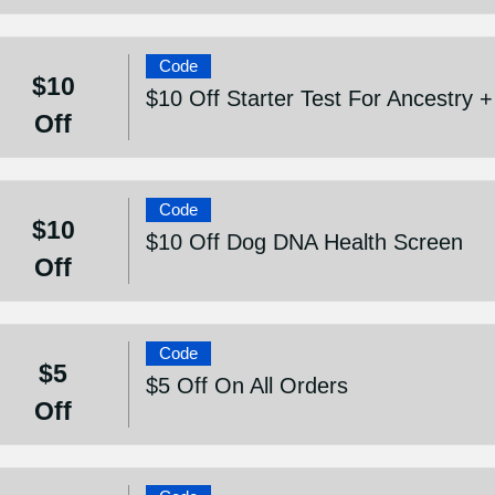
Code
$10
$10 Off Starter Test For Ancestry 
Off
Code
$10
$10 Off Dog DNA Health Screen
Off
Code
$5
$5 Off On All Orders
Off