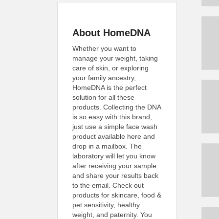
About HomeDNA
Whether you want to
manage your weight, taking
care of skin, or exploring
your family ancestry,
HomeDNA is the perfect
solution for all these
products. Collecting the DNA
is so easy with this brand,
just use a simple face wash
product available here and
drop in a mailbox. The
laboratory will let you know
after receiving your sample
and share your results back
to the email. Check out
products for skincare, food &
pet sensitivity, healthy
weight, and paternity. You