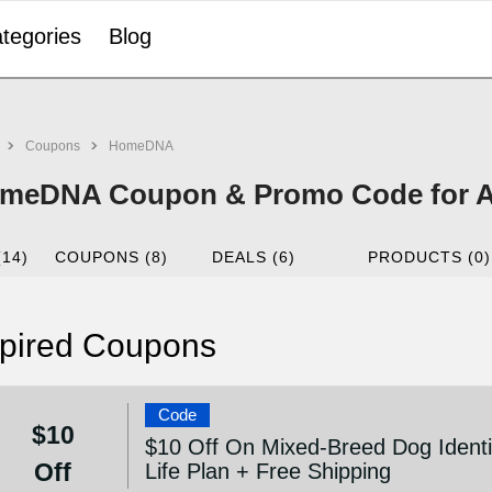
tegories
Blog
Coupons
HomeDNA
meDNA Coupon & Promo Code for A
(14)
COUPONS (8)
DEALS (6)
PRODUCTS (0)
pired Coupons
Code
$10
$10 Off On Mixed-Breed Dog Identi
Off
Life Plan + Free Shipping