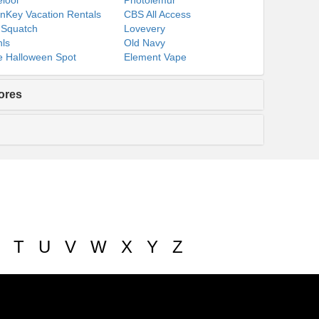
lool
Photolemur
nKey Vacation Rentals
CBS All Access
 Squatch
Lovevery
ls
Old Navy
 Halloween Spot
Element Vape
ores
T
U
V
W
X
Y
Z