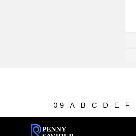
0-9
A
B
C
D
E
F
PENNY
SAVIOUR