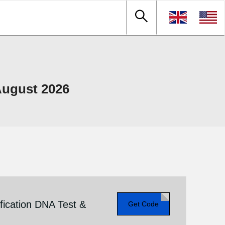
ugust 2026
fication DNA Test &
Get Code