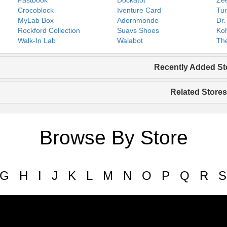
Pastbook
Dockatot
Zee
Crocoblock
Iventure Card
Tur
MyLab Box
Adornmonde
Dr.
Rockford Collection
Suavs Shoes
Koh
Walk-In Lab
Walabot
The
Recently Added St
Related Stores
Browse By Store
G
H
I
J
K
L
M
N
O
P
Q
R
S