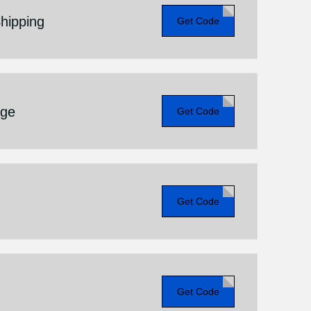
hipping
Get Code
age
Get Code
Get Code
Get Code