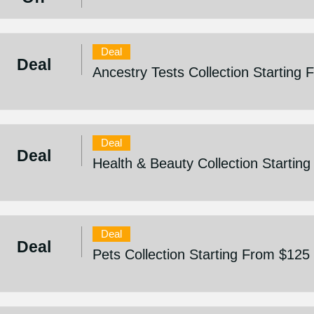
Deal
Deal
Ancestry Tests Collection Starting
Deal
Deal
Health & Beauty Collection Startin
Deal
Deal
Pets Collection Starting From $125