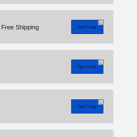
+ Free Shipping
Get Code
Get Code
Get Code