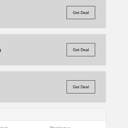
Get Deal
n
Get Deal
Get Deal
s