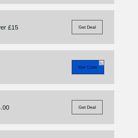
er £15
Get Deal
Get Code
4.00
Get Deal