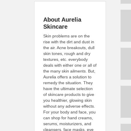
About Aurelia
Skincare
Skin problems are on the
rise with the dirt and dust in
the air. Acne breakouts, dull
skin tones, rough and dry
textures, etc. everybody
deals with either one or all of
the many skin ailments. But,
Aurelia offers a solution to
remedy the situation. They
have the ultimate selection
of skincare products to give
you healthier, glowing skin
without any adverse effects.
For your body and face, you
can shop for hand creams,
serums, moisturizers, and
cleansers, face masks, eye