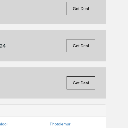
Get Deal
£24
Get Deal
Get Deal
s
lool
Photolemur