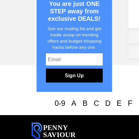
You are just ONE
STEP away from
exclusive DEALS!
Join our mailing list and get
inside scoop on trending
offers and budget shopping
hacks before any one.
Sign Up
0-9
A
B
C
D
E
F
PENNY
SAVIOUR