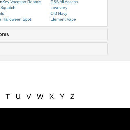
nKey Vacation Rentals
CBS All Access
 Squatch
Lovevery
ls
Old Navy
 Halloween Spot
Element Vape
ores
T
U
V
W
X
Y
Z