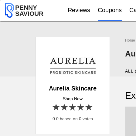
PENNY
Reviews
Coupons
Ca
SAVIOUR
Home
Au
ALL 
Aurelia Skincare
Ex
Shop Now
1 star
2 stars
3 stars
4 stars
5 stars
0.0 based on 0 votes