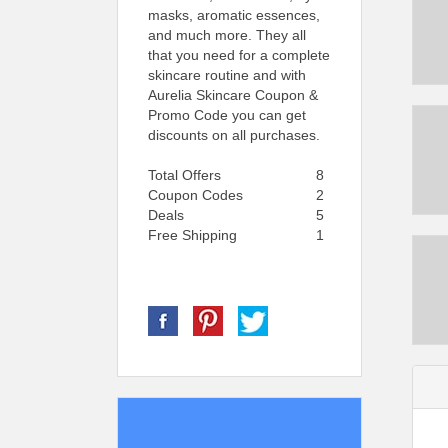
masks, aromatic essences,
and much more. They all
that you need for a complete
skincare routine and with
Aurelia Skincare Coupon &
Promo Code you can get
discounts on all purchases.
Total Offers
8
Coupon Codes
2
Deals
5
Free Shipping
1