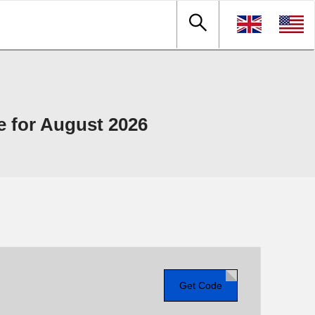
 for August 2026
Get Code