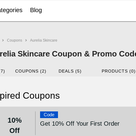
tegories
Blog
Coupons
Aurelia Skincare
relia Skincare Coupon & Promo Code
(7)
COUPONS (2)
DEALS (5)
PRODUCTS (0)
pired Coupons
Code
10%
Get 10% Off Your First Order
Off