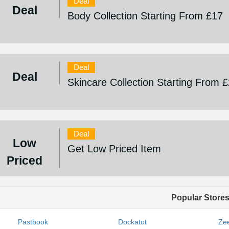
Deal
Deal
Body Collection Starting From £17
Deal
Deal
Skincare Collection Starting From 
Deal
Low
Get Low Priced Item
Priced
Popular Store
Pastbook
Dockatot
Zee