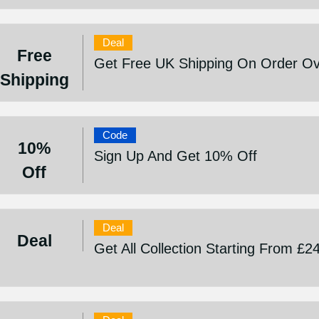
Deal
Free
Get Free UK Shipping On Order Ov
Shipping
Code
10%
Sign Up And Get 10% Off
Off
Deal
Deal
Get All Collection Starting From £2