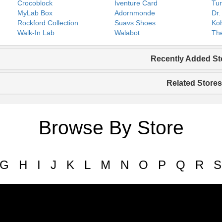
Crocoblock
Iventure Card
Tur
MyLab Box
Adornmonde
Dr.
Rockford Collection
Suavs Shoes
Koh
Walk-In Lab
Walabot
The
Recently Added St
Related Stores
Browse By Store
G
H
I
J
K
L
M
N
O
P
Q
R
S