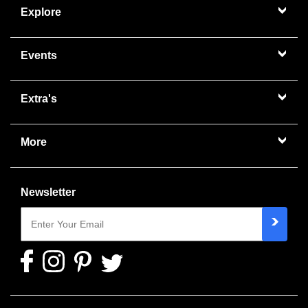
Explore
Events
Extra's
More
Newsletter