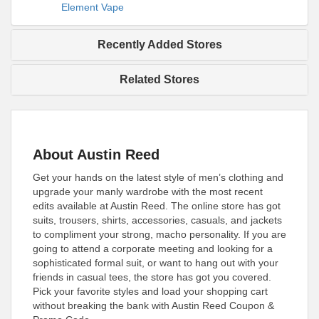
Element Vape
Recently Added Stores
Related Stores
About Austin Reed
Get your hands on the latest style of men’s clothing and
upgrade your manly wardrobe with the most recent
edits available at Austin Reed. The online store has got
suits, trousers, shirts, accessories, casuals, and jackets
to compliment your strong, macho personality. If you are
going to attend a corporate meeting and looking for a
sophisticated formal suit, or want to hang out with your
friends in casual tees, the store has got you covered.
Pick your favorite styles and load your shopping cart
without breaking the bank with Austin Reed Coupon &