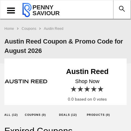
PENNY
Toggle
SAVIOUR
navigation
Home
Coupons
Austin Reed
Austin Reed Coupon & Promo Code for
August 2026
Austin Reed
Shop Now
1 star
2 stars
3 stars
4 stars
5 stars
0.0 based on 0 votes
ALL (12)
COUPONS (0)
DEALS (12)
PRODUCTS (0)
Expired Coupons