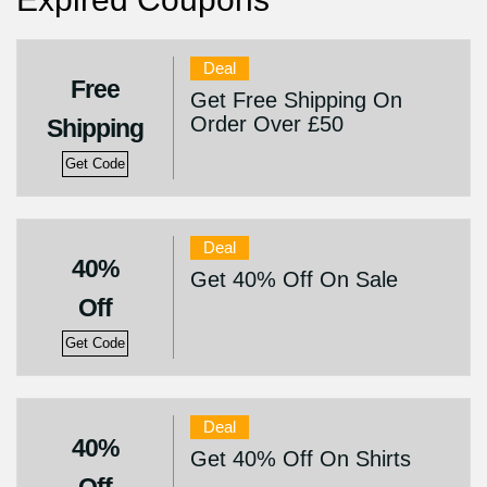
Deal
Free
Get Free Shipping On
Order Over £50
Shipping
Get Code
Deal
40%
Get 40% Off On Sale
Off
Get Code
Deal
40%
Get 40% Off On Shirts