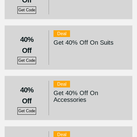
Off
Get Code
Deal
40%
Get 40% Off On Suits
Off
Get Code
Deal
40%
Get 40% Off On
Accessories
Off
Get Code
Deal