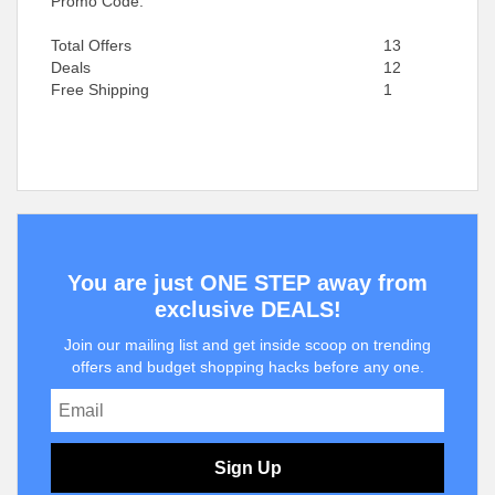
Promo Code.
Total Offers
13
Deals
12
Free Shipping
1
You are just ONE STEP away from
exclusive DEALS!
Join our mailing list and get inside scoop on trending
offers and budget shopping hacks before any one.
Sign Up