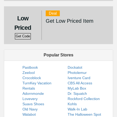
Deal
Low
Get Low Priced Item
Priced
Get Code
Popular Stores
Pastbook
Dockatot
Zeelool
Photolemur
Crocoblock
Iventure Card
TurnKey Vacation
CBS All Access
Rentals
MyLab Box
Adornmonde
Dr. Squatch
Lovevery
Rockford Collection
Suavs Shoes
Kohls
Old Navy
Walk-In Lab
Walabot
The Halloween Spot