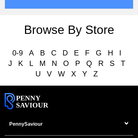
Browse By Store
0-9
A
B
C
D
E
F
G
H
I
J
K
L
M
N
O
P
Q
R
S
T
U
V
W
X
Y
Z
PENNY
SAVIOUR
PennySaviour