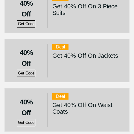
40%
Get 40% Off On 3 Piece
Suits
Off
Get Code
Deal
40%
Get 40% Off On Jackets
Off
Get Code
Deal
40%
Get 40% Off On Waist
Coats
Off
Get Code