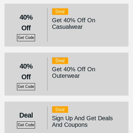
Deal
40%
Get 40% Off On
Casualwear
Off
Get Code
Deal
40%
Get 40% Off On
Outerwear
Off
Get Code
Deal
Deal
Sign Up And Get Deals
And Coupons
Get Code