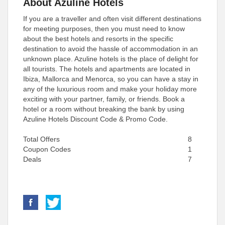
About Azuline Hotels
If you are a traveller and often visit different destinations
for meeting purposes, then you must need to know
about the best hotels and resorts in the specific
destination to avoid the hassle of accommodation in an
unknown place. Azuline hotels is the place of delight for
all tourists. The hotels and apartments are located in
Ibiza, Mallorca and Menorca, so you can have a stay in
any of the luxurious room and make your holiday more
exciting with your partner, family, or friends. Book a
hotel or a room without breaking the bank by using
Azuline Hotels Discount Code & Promo Code.
Total Offers
8
Coupon Codes
1
Deals
7