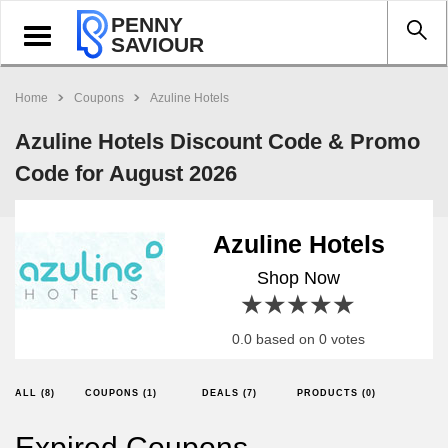
PENNY
Toggle
SAVIOUR
navigation
Home
Coupons
Azuline Hotels
Azuline Hotels Discount Code & Promo
Code for August 2026
Azuline Hotels
Shop Now
1 star
2 stars
3 stars
4 stars
5 stars
0.0 based on 0 votes
ALL (8)
COUPONS (1)
DEALS (7)
PRODUCTS (0)
Expired Coupons