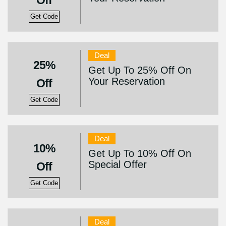
Off
Get Code
Deal
25%
Get Up To 25% Off On
Your Reservation
Off
Get Code
Deal
10%
Get Up To 10% Off On
Special Offer
Off
Get Code
Deal