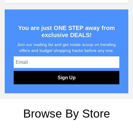
You are just ONE STEP away from
exclusive DEALS!
Join our mailing list and get inside scoop on trending
offers and budget shopping hacks before any one.
Sign Up
Browse By Store