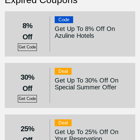
Code
8%
Get Up To 8% Off On
Azuline Hotels
Off
Get Code
Deal
30%
Get Up To 30% Off On
Special Summer Offer
Off
Get Code
Deal
25%
Get Up To 25% Off On
Your Reservation