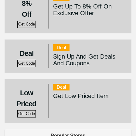
8%
Get Up To 8% Off On
Exclusive Offer
Off
Get Code
Deal
Deal
Sign Up And Get Deals
And Coupons
Get Code
Deal
Low
Get Low Priced Item
Priced
Get Code
Popular Stores