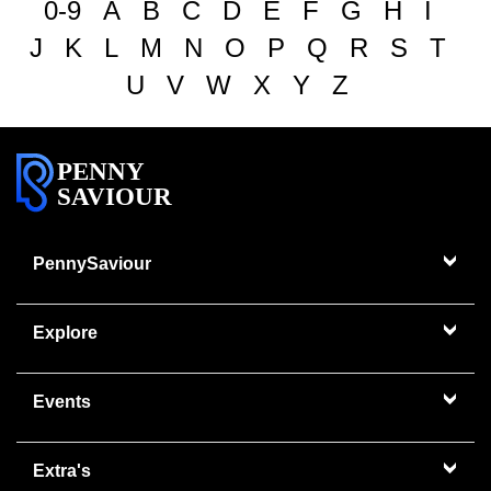
0-9
A
B
C
D
E
F
G
H
I
J
K
L
M
N
O
P
Q
R
S
T
U
V
W
X
Y
Z
PENNY
SAVIOUR
PennySaviour
Explore
Events
Extra's