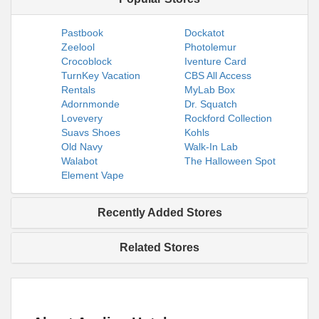
Pastbook
Dockatot
Zeelool
Photolemur
Crocoblock
Iventure Card
TurnKey Vacation
CBS All Access
Rentals
MyLab Box
Adornmonde
Dr. Squatch
Lovevery
Rockford Collection
Suavs Shoes
Kohls
Old Navy
Walk-In Lab
Walabot
The Halloween Spot
Element Vape
Recently Added Stores
Related Stores