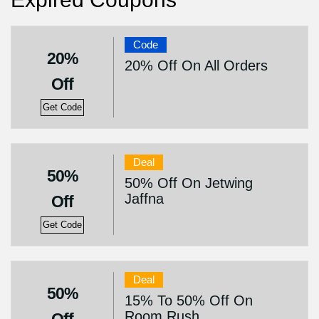
Code
20%
20% Off On All Orders
Off
Get Code
Deal
50%
50% Off On Jetwing
Jaffna
Off
Get Code
Deal
50%
15% To 50% Off On
Room Rush