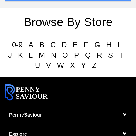
Browse By Store
0-9
A
B
C
D
E
F
G
H
I
J
K
L
M
N
O
P
Q
R
S
T
U
V
W
X
Y
Z
PENNY
SAVIOUR
PennySaviour
Explore