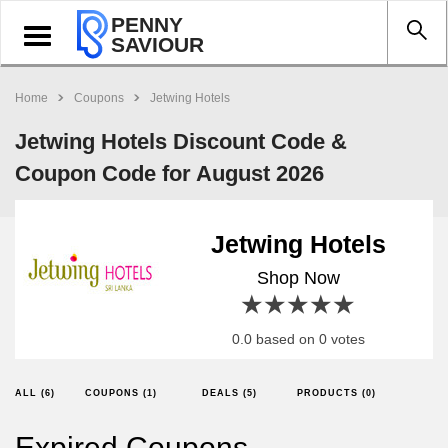
PENNY
Toggle
SAVIOUR
navigation
Home
Coupons
Jetwing Hotels
Jetwing Hotels Discount Code &
Coupon Code for August 2026
Jetwing Hotels
Shop Now
1 star
2 stars
3 stars
4 stars
5 stars
0.0 based on 0 votes
ALL (6)
COUPONS (1)
DEALS (5)
PRODUCTS (0)
Expired Coupons