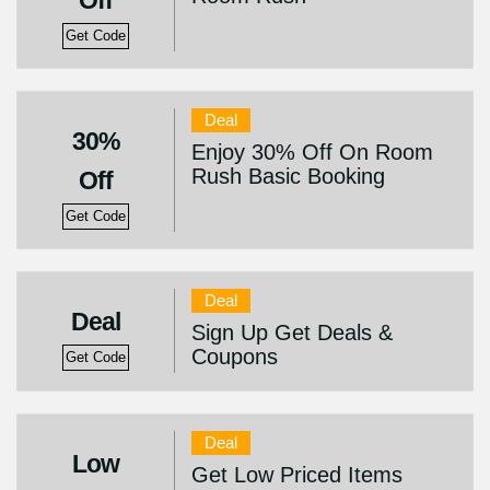
Off
Get Code
Deal
30%
Enjoy 30% Off On Room
Rush Basic Booking
Off
Get Code
Deal
Deal
Sign Up Get Deals &
Coupons
Get Code
Deal
Low
Get Low Priced Items