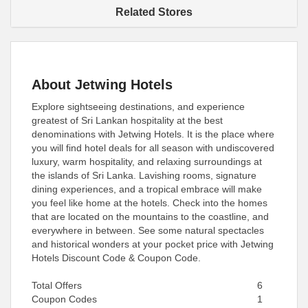
Related Stores
About Jetwing Hotels
Explore sightseeing destinations, and experience
greatest of Sri Lankan hospitality at the best
denominations with Jetwing Hotels. It is the place where
you will find hotel deals for all season with undiscovered
luxury, warm hospitality, and relaxing surroundings at
the islands of Sri Lanka. Lavishing rooms, signature
dining experiences, and a tropical embrace will make
you feel like home at the hotels. Check into the homes
that are located on the mountains to the coastline, and
everywhere in between. See some natural spectacles
and historical wonders at your pocket price with Jetwing
Hotels Discount Code & Coupon Code.
Total Offers
6
Coupon Codes
1