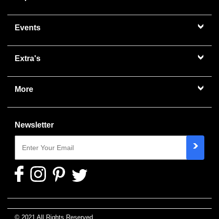
Events
Extra's
More
Newsletter
© 2021 All Rights Reserved.