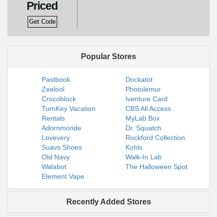
Priced
Get Code
Popular Stores
Pastbook
Dockatot
Zeelool
Photolemur
Crocoblock
Iventure Card
TurnKey Vacation
CBS All Access
Rentals
MyLab Box
Adornmonde
Dr. Squatch
Lovevery
Rockford Collection
Suavs Shoes
Kohls
Old Navy
Walk-In Lab
Walabot
The Halloween Spot
Element Vape
Recently Added Stores