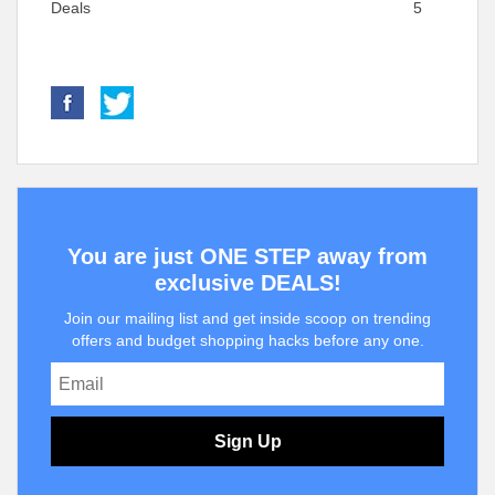
Deals
5
You are just ONE STEP away from
exclusive DEALS!
Join our mailing list and get inside scoop on trending
offers and budget shopping hacks before any one.
Sign Up