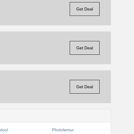
Get Deal
Get Deal
Get Deal
s
lool
Photolemur