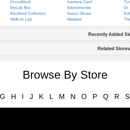
Crocoblock
Iventure Card
Tur
MyLab Box
Adornmonde
Dr.
Rockford Collection
Suavs Shoes
Koh
Walk-In Lab
Walabot
The
Recently Added St
Related Stores
Browse By Store
G
H
I
J
K
L
M
N
O
P
Q
R
S