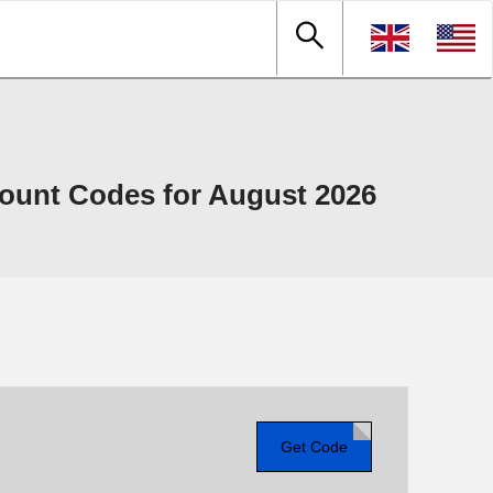
ount Codes for August 2026
Get Code