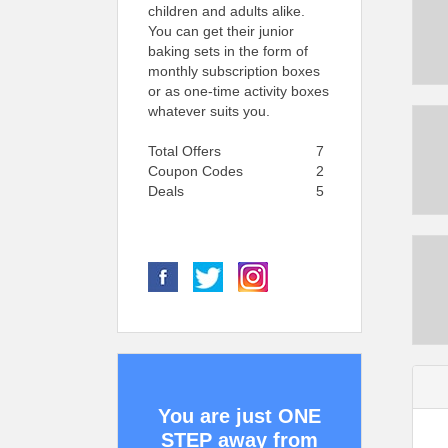
children and adults alike.
You can get their junior
baking sets in the form of
monthly subscription boxes
or as one-time activity boxes
whatever suits you.
Total Offers
7
Coupon Codes
2
Deals
5
You are just ONE
STEP away from