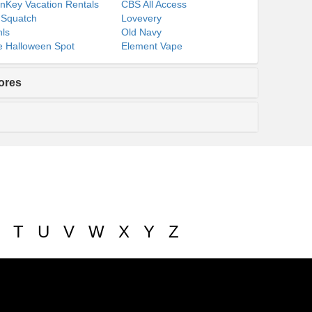
nKey Vacation Rentals
CBS All Access
 Squatch
Lovevery
ls
Old Navy
 Halloween Spot
Element Vape
ores
T
U
V
W
X
Y
Z