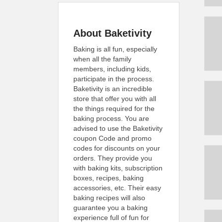
About Baketivity
Baking is all fun, especially
when all the family
members, including kids,
participate in the process.
Baketivity is an incredible
store that offer you with all
the things required for the
baking process. You are
advised to use the Baketivity
coupon Code and promo
codes for discounts on your
orders. They provide you
with baking kits, subscription
boxes, recipes, baking
accessories, etc. Their easy
baking recipes will also
guarantee you a baking
experience full of fun for