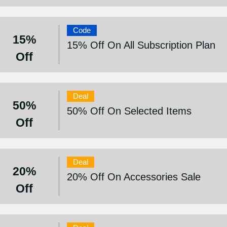
Code
15%
15% Off On All Subscription Plan
Off
Deal
50%
50% Off On Selected Items
Off
Deal
20%
20% Off On Accessories Sale
Off