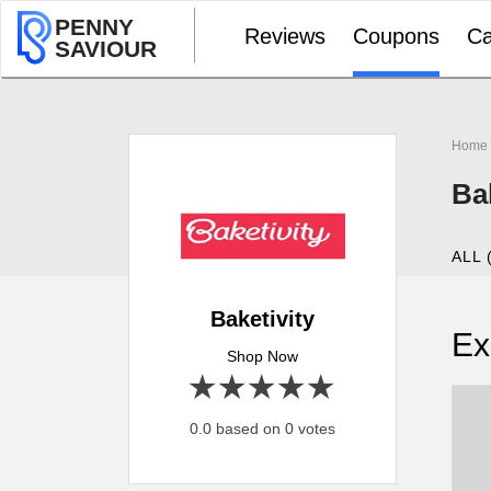
PENNY
Reviews
Coupons
Ca
SAVIOUR
Home
Ba
ALL 
Baketivity
Ex
Shop Now
1 star
2 stars
3 stars
4 stars
5 stars
0.0 based on 0 votes