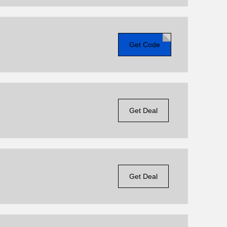
Get Code
Get Deal
Get Deal