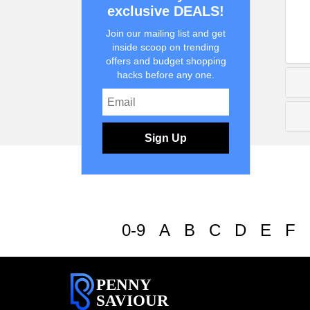
exclusive DEALS!
Join our mailing list and get
inside scoop on trending
offers and budget shopping
hacks before any one.
Sign Up
0-9
A
B
C
D
E
F
PENNY
SAVIOUR