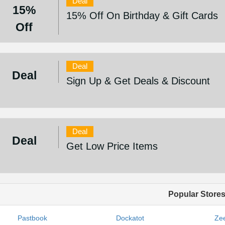
Deal
15%
15% Off On Birthday & Gift Cards
Off
Deal
Deal
Sign Up & Get Deals & Discount
Deal
Deal
Get Low Price Items
Popular Store
Pastbook
Dockatot
Zee