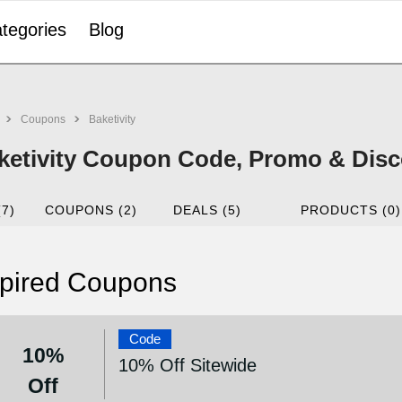
tegories
Blog
Coupons
Baketivity
ketivity Coupon Code, Promo & Disc
(7)
COUPONS (2)
DEALS (5)
PRODUCTS (0)
pired Coupons
Code
10%
10% Off Sitewide
Off