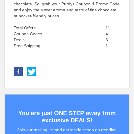
chocolate. So, grab your Purdys Coupon & Promo Code
and enjoy the sweet aroma and taste of fine chocolate
at pocket-friendly prices.
Total Offers
11
Coupon Codes
4
Deals
6
Free Shipping
1
You are just ONE STEP away from
exclusive DEALS!
Join our mailing list and get inside scoop on trending