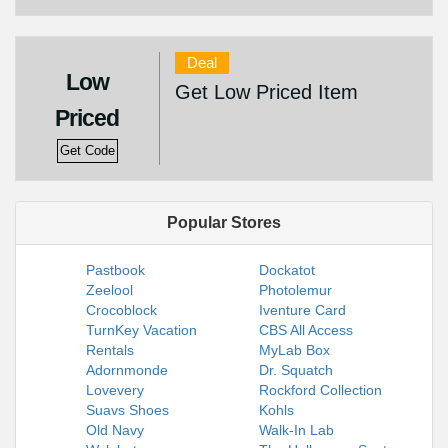
Deal
Low
Get Low Priced Item
Priced
Get Code
Popular Stores
Pastbook
Dockatot
Zeelool
Photolemur
Crocoblock
Iventure Card
TurnKey Vacation
CBS All Access
Rentals
MyLab Box
Adornmonde
Dr. Squatch
Lovevery
Rockford Collection
Suavs Shoes
Kohls
Old Navy
Walk-In Lab