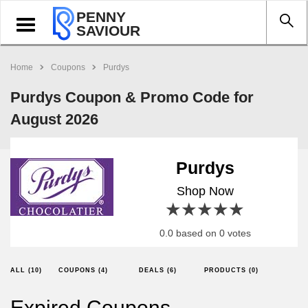
PENNY
Toggle
SAVIOUR
navigation
Home
Coupons
Purdys
Purdys Coupon & Promo Code for
August 2026
Purdys
Shop Now
1 star
2 stars
3 stars
4 stars
5 stars
0.0 based on 0 votes
ALL (10)
COUPONS (4)
DEALS (6)
PRODUCTS (0)
Expired Coupons