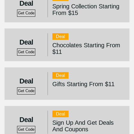
Deal
Spring Collection Starting
From $15
Get Code
Deal
Deal
Chocolates Starting From
$11
Get Code
Deal
Deal
Gifts Starting From $11
Get Code
Deal
Deal
Sign Up And Get Deals
And Coupons
Get Code