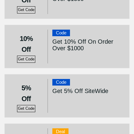
Off
Get Code
Code
10%
Get 10% Off On Order
Over $1000
Off
Get Code
Code
5%
Get 5% Off SiteWide
Off
Get Code
Deal