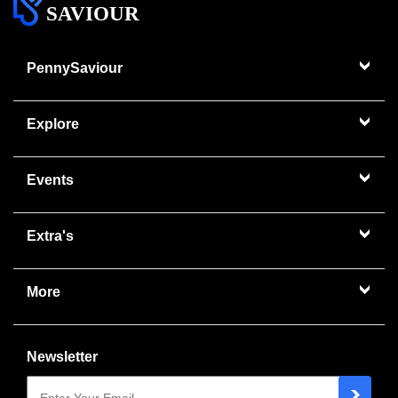
SAVIOUR
PennySaviour
Explore
Events
Extra's
More
Newsletter