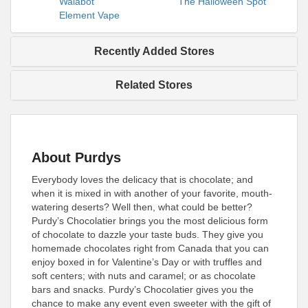
Walabot
The Halloween Spot
Element Vape
Recently Added Stores
Related Stores
About Purdys
Everybody loves the delicacy that is chocolate; and
when it is mixed in with another of your favorite, mouth-
watering deserts? Well then, what could be better?
Purdy’s Chocolatier brings you the most delicious form
of chocolate to dazzle your taste buds. They give you
homemade chocolates right from Canada that you can
enjoy boxed in for Valentine’s Day or with truffles and
soft centers; with nuts and caramel; or as chocolate
bars and snacks. Purdy’s Chocolatier gives you the
chance to make any event even sweeter with the gift of