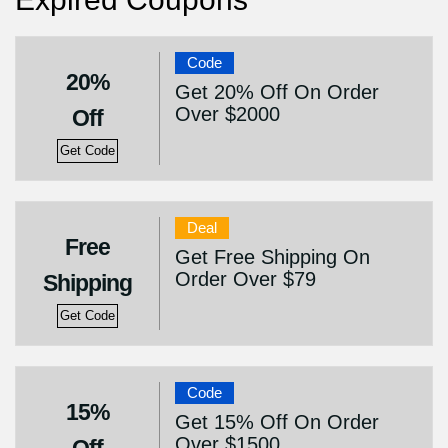
Code
20%
Get 20% Off On Order
Over $2000
Off
Get Code
Deal
Free
Get Free Shipping On
Order Over $79
Shipping
Get Code
Code
15%
Get 15% Off On Order
Over $1500