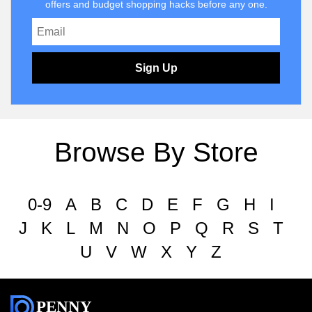
offers and budget shopping hacks before any one.
Sign Up
Browse By Store
0-9
A
B
C
D
E
F
G
H
I
J
K
L
M
N
O
P
Q
R
S
T
U
V
W
X
Y
Z
PENNY