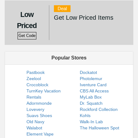
Deal
Low
Get Low Priced Items
Priced
Get Code
Popular Stores
Pastbook
Dockatot
Zeelool
Photolemur
Crocoblock
Iventure Card
TurnKey Vacation
CBS All Access
Rentals
MyLab Box
Adornmonde
Dr. Squatch
Lovevery
Rockford Collection
Suavs Shoes
Kohls
Old Navy
Walk-In Lab
Walabot
The Halloween Spot
Element Vape