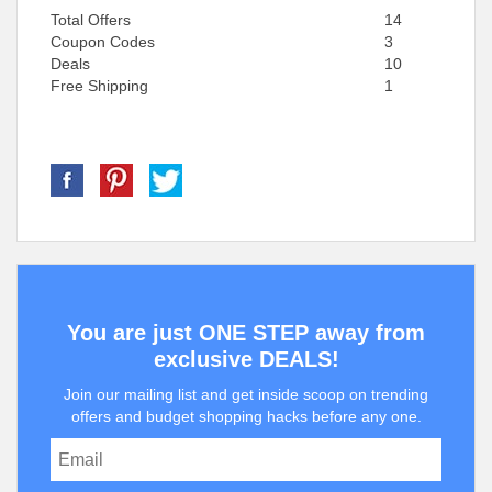
Total Offers
14
Coupon Codes
3
Deals
10
Free Shipping
1
You are just ONE STEP away from
exclusive DEALS!
Join our mailing list and get inside scoop on trending
offers and budget shopping hacks before any one.