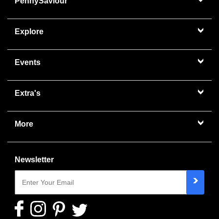
PennySaviour
Explore
Events
Extra's
More
Newsletter