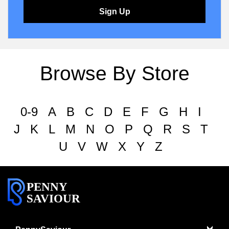
Sign Up
Browse By Store
0-9
A
B
C
D
E
F
G
H
I
J
K
L
M
N
O
P
Q
R
S
T
U
V
W
X
Y
Z
PENNY
SAVIOUR