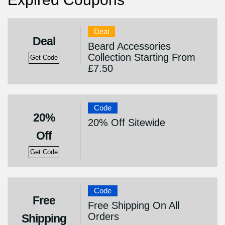
Deal
Deal
Beard Accessories
Collection Starting From
Get Code
£7.50
Code
20%
20% Off Sitewide
Off
Get Code
Code
Free
Free Shipping On All
Orders
Shipping