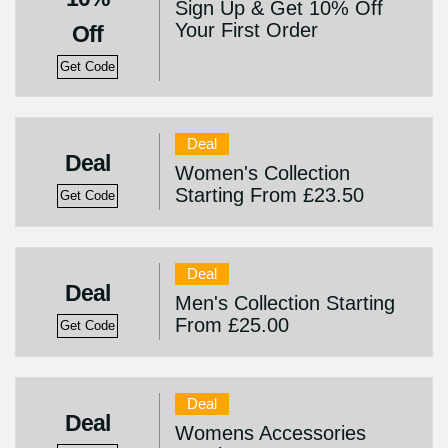
Sign Up & Get 10% Off
Your First Order
Off
Get Code
Deal
Deal
Women's Collection
Starting From £23.50
Get Code
Deal
Deal
Men's Collection Starting
From £25.00
Get Code
Deal
Deal
Womens Accessories