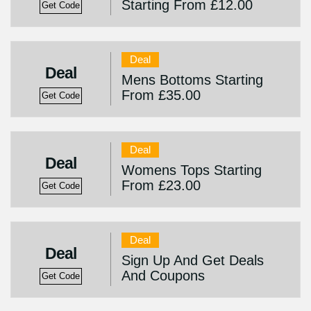
Starting From £12.00
Get Code
Deal
Deal
Mens Bottoms Starting
From £35.00
Get Code
Deal
Deal
Womens Tops Starting
From £23.00
Get Code
Deal
Deal
Sign Up And Get Deals
And Coupons
Get Code