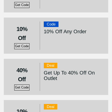
Get Code
Code
10%
10% Off Any Order
Off
Get Code
Deal
40%
Get Up To 40% Off On
Outlet
Off
Get Code
Deal
10%