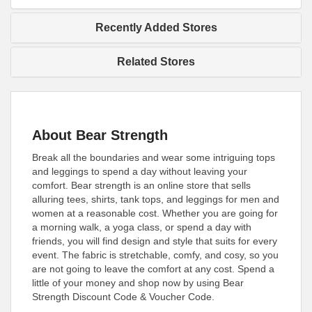
Recently Added Stores
Related Stores
About Bear Strength
Break all the boundaries and wear some intriguing tops
and leggings to spend a day without leaving your
comfort. Bear strength is an online store that sells
alluring tees, shirts, tank tops, and leggings for men and
women at a reasonable cost. Whether you are going for
a morning walk, a yoga class, or spend a day with
friends, you will find design and style that suits for every
event. The fabric is stretchable, comfy, and cosy, so you
are not going to leave the comfort at any cost. Spend a
little of your money and shop now by using Bear
Strength Discount Code & Voucher Code.