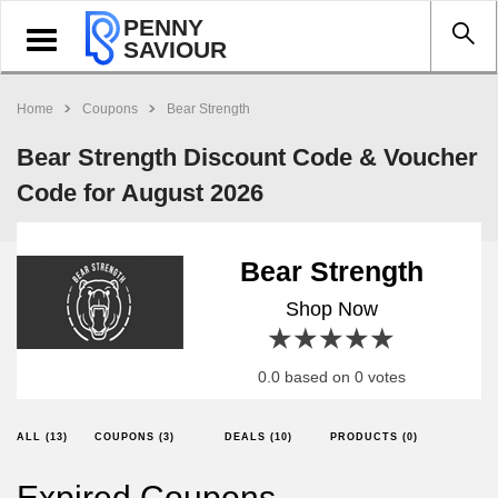
PENNY
Toggle
SAVIOUR
navigation
Home
Coupons
Bear Strength
Bear Strength Discount Code & Voucher
Code for August 2026
Bear Strength
Shop Now
1 star
2 stars
3 stars
4 stars
5 stars
0.0 based on 0 votes
ALL (13)
COUPONS (3)
DEALS (10)
PRODUCTS (0)
Expired Coupons