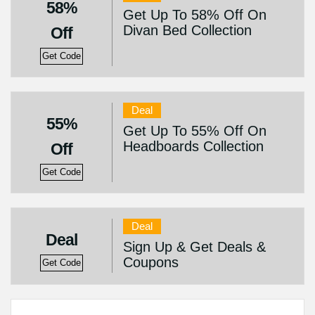
58%
Get Up To 58% Off On
Divan Bed Collection
Off
Get Code
Deal
55%
Get Up To 55% Off On
Headboards Collection
Off
Get Code
Deal
Deal
Sign Up & Get Deals &
Coupons
Get Code