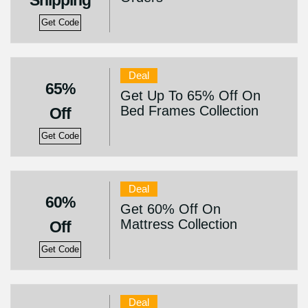
Shipping
Get Code
Deal
65%
Get Up To 65% Off On
Bed Frames Collection
Off
Get Code
Deal
60%
Get 60% Off On
Mattress Collection
Off
Get Code
Deal