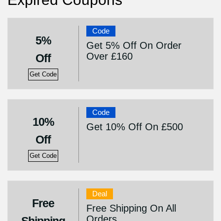
Code
5%
Get 5% Off On Order
Over £160
Off
Get Code
Code
10%
Get 10% Off On £500
Off
Get Code
Deal
Free
Free Shipping On All
Orders