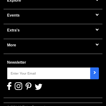
Explore
Events
Extra's
More
Newsletter