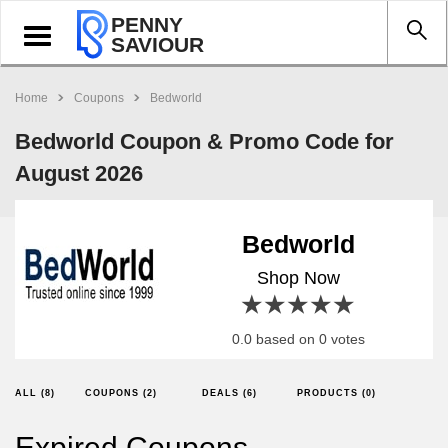
PENNY
Toggle
SAVIOUR
navigation
Home
Coupons
Bedworld
Bedworld Coupon & Promo Code for
August 2026
Bedworld
Shop Now
1 star
2 stars
3 stars
4 stars
5 stars
0.0 based on 0 votes
ALL (8)
COUPONS (2)
DEALS (6)
PRODUCTS (0)
Expired Coupons