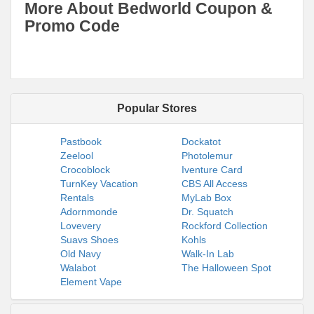
More About Bedworld Coupon &
Promo Code
Popular Stores
Pastbook
Dockatot
Zeelool
Photolemur
Crocoblock
Iventure Card
TurnKey Vacation
CBS All Access
Rentals
MyLab Box
Adornmonde
Dr. Squatch
Lovevery
Rockford Collection
Suavs Shoes
Kohls
Old Navy
Walk-In Lab
Walabot
The Halloween Spot
Element Vape