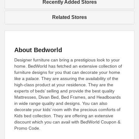
Recently Added Stores
Related Stores
About Bedworld
Designer furniture can bring a prestigious look to your
home. BedWorld has fetched an extensive collection of
furniture designs for you that can decorate your home
like a palace. They are assuring the availability of the
high-class product at your residence. They are the
experts of beds’ selling and provide the best quality
Mattresses, Divan Bed, Bed Frames, and Headboards
in wide range quality and designs. You can also
decorate your kids’ room with the precious comforts of
Kids bed collection. They are offering an extensive
discount which you can avail with BedWorld Coupon &
Promo Code.