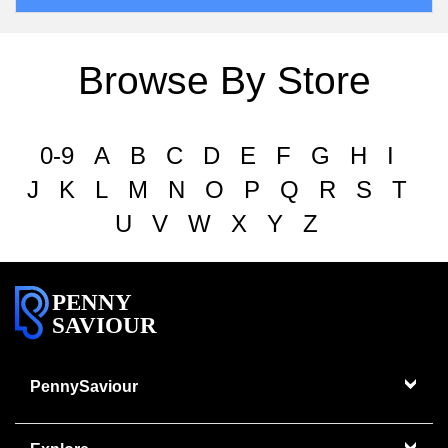
Browse By Store
0-9
A
B
C
D
E
F
G
H
I
J
K
L
M
N
O
P
Q
R
S
T
U
V
W
X
Y
Z
PENNY
SAVIOUR
PennySaviour