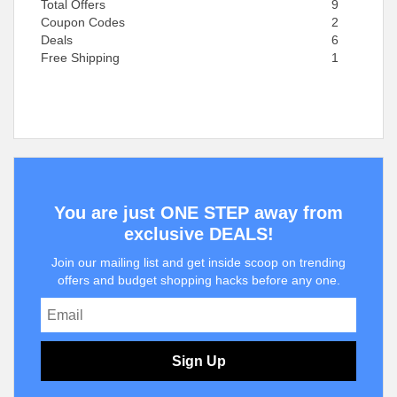
Total Offers
9
Coupon Codes
2
Deals
6
Free Shipping
1
You are just ONE STEP away from
exclusive DEALS!
Join our mailing list and get inside scoop on trending
offers and budget shopping hacks before any one.
Sign Up