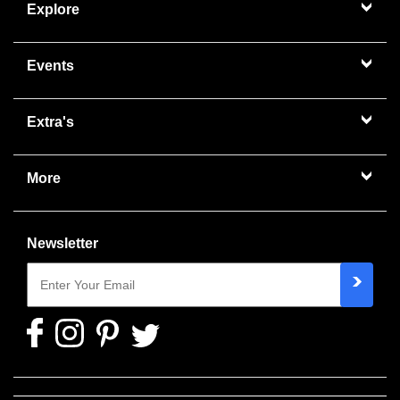
Explore
Events
Extra's
More
Newsletter