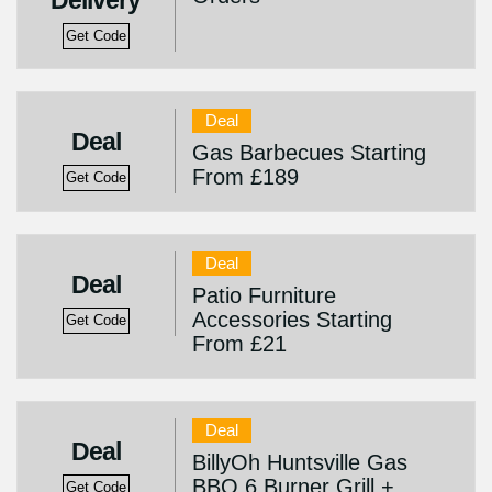
Delivery
Get Code
Deal
Deal
Gas Barbecues Starting
From £189
Get Code
Deal
Deal
Patio Furniture
Accessories Starting
Get Code
From £21
Deal
Deal
BillyOh Huntsville Gas
BBQ 6 Burner Grill +
Get Code