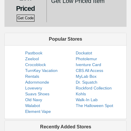
Get Low Priced Item
Priced
Get Code
Popular Stores
Pastbook
Dockatot
Zeelool
Photolemur
Crocoblock
Iventure Card
TurnKey Vacation
CBS All Access
Rentals
MyLab Box
Adornmonde
Dr. Squatch
Lovevery
Rockford Collection
Suavs Shoes
Kohls
Old Navy
Walk-In Lab
Walabot
The Halloween Spot
Element Vape
Recently Added Stores