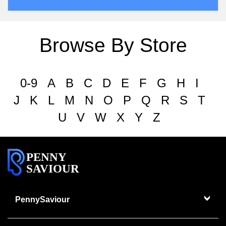
Browse By Store
0-9
A
B
C
D
E
F
G
H
I
J
K
L
M
N
O
P
Q
R
S
T
U
V
W
X
Y
Z
PENNY
SAVIOUR
PennySaviour