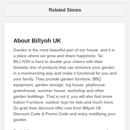
Related Stores
About Billyoh UK
Garden is the most beautiful part of our house, and it is
a place where we grow and share happiness. So
BILLYOH is here to double your cheers with their
fantastic line of products that can enhance your garden
in a mesmerizing way and make it functional for you and
your family. They provide garden furniture, BBQ
equipment, garden storage, log house, playhouse,
greenhouse, summer house, workshop and other
garden buildings. That is not it; you will also find some
Indoor Furniture, outdoor toys for kids and much more.
So grab their discount offer now from Billyoh UK
Discount Code & Promo Code and enjoy modifying your
garden.