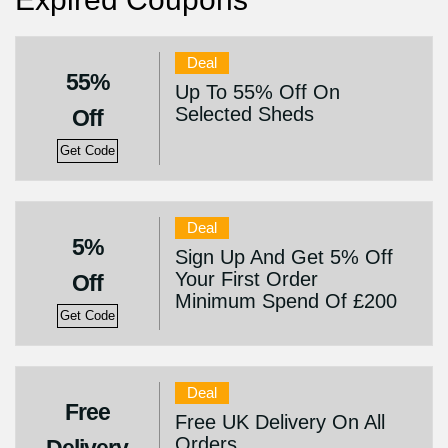
Deal
55%
Up To 55% Off On
Selected Sheds
Off
Get Code
Deal
5%
Sign Up And Get 5% Off
Your First Order
Off
Minimum Spend Of £200
Get Code
Deal
Free
Free UK Delivery On All
Orders