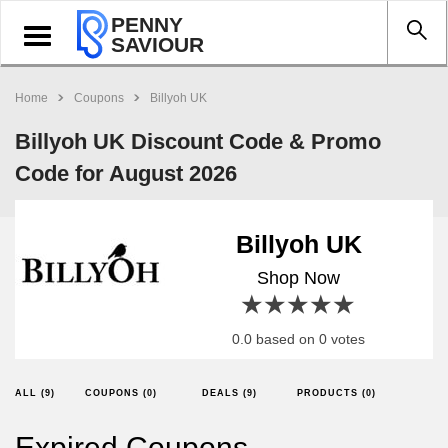
PENNY
Toggle
SAVIOUR
navigation
Home
Coupons
Billyoh UK
Billyoh UK Discount Code & Promo
Code for August 2026
Billyoh UK
Shop Now
1 star
2 stars
3 stars
4 stars
5 stars
0.0 based on 0 votes
ALL (9)
COUPONS (0)
DEALS (9)
PRODUCTS (0)
Expired Coupons