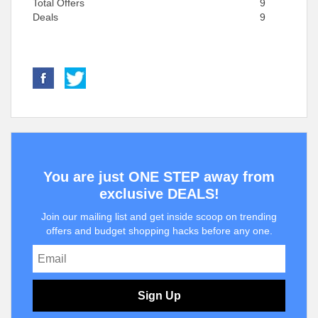
Total Offers
9
Deals
9
You are just ONE STEP away from
exclusive DEALS!
Join our mailing list and get inside scoop on trending
offers and budget shopping hacks before any one.
Sign Up