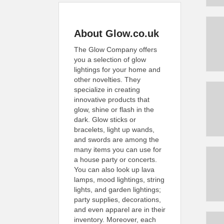
About Glow.co.uk
The Glow Company offers
you a selection of glow
lightings for your home and
other novelties. They
specialize in creating
innovative products that
glow, shine or flash in the
dark. Glow sticks or
bracelets, light up wands,
and swords are among the
many items you can use for
a house party or concerts.
You can also look up lava
lamps, mood lightings, string
lights, and garden lightings;
party supplies, decorations,
and even apparel are in their
inventory. Moreover, each