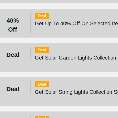
Deal
40%
Get Up To 40% Off On Selected It
Off
Deal
Deal
Get Solar Garden Lights Collection
Deal
Deal
Get Solar String Lights Collection 