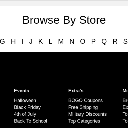
Browse By Store
G
H
I
J
K
L
M
N
O
P
Q
R
S
Events
Extra's
Mo
Halloween
BOGO Coupons
Br
Black Friday
Free Shipping
Ex
4th of July
Military Discounts
To
Back To School
Top Categories
To