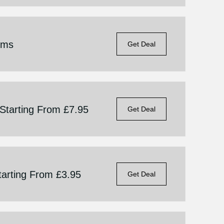
ems
Get Deal
 Starting From £7.95
Get Deal
Starting From £3.95
Get Deal