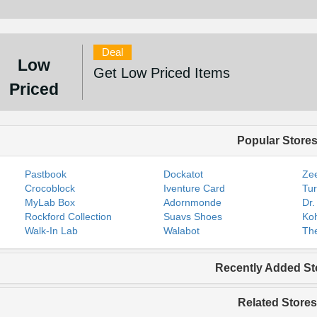
Deal
Low
Get Low Priced Items
Priced
Popular Store
Pastbook
Dockatot
Zee
Crocoblock
Iventure Card
Tur
MyLab Box
Adornmonde
Dr.
Rockford Collection
Suavs Shoes
Koh
Walk-In Lab
Walabot
The
Recently Added St
Related Stores