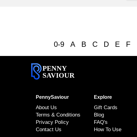
0-9
A
B
C
D
E
F
PENNY
SAVIOUR
PennySaviour
Explore
About Us
Gift Cards
Terms & Conditions
Blog
Privacy Policy
FAQ's
Contact Us
How To Use