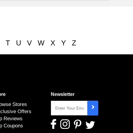
T
U
V
W
X
Y
Z
re
Newsletter
owse Stores
clusive Offers
p Reviews
p Coupons