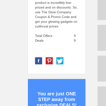
product is incredibly low-
priced and on discounts. So,
use The Glow Company
Coupon & Promo Code and
get your glowing gadgets on
cutthroat prices.
Total Offers
9
Deals
9
You are just ONE
STEP away from
exclusive DEALS!