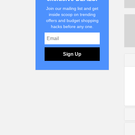
Join our mailing list and get
inside scoop on trending
offers and budget shopping
hacks before any one.
Sign Up