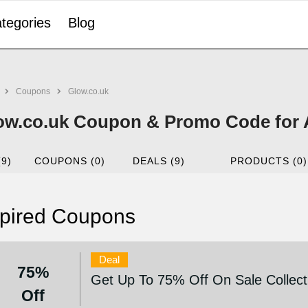
tegories
Blog
Coupons
Glow.co.uk
ow.co.uk Coupon & Promo Code for 
(9)
COUPONS (0)
DEALS (9)
PRODUCTS (0)
pired Coupons
Deal
75%
Get Up To 75% Off On Sale Collect
Off