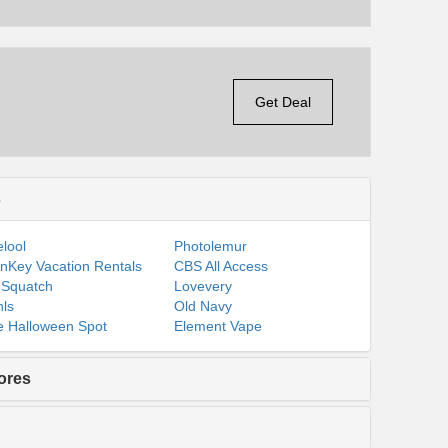
Get Deal
s
lool
Photolemur
nKey Vacation Rentals
CBS All Access
 Squatch
Lovevery
ls
Old Navy
 Halloween Spot
Element Vape
ores