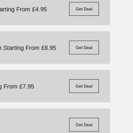
tarting From £4.95
Get Deal
n Starting From £8.95
Get Deal
ng From £7.95
Get Deal
Get Deal