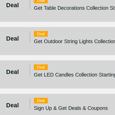
Deal
Deal
Get Table Decorations Collection S
Deal
Deal
Get Outdoor String Lights Collectio
Deal
Deal
Get LED Candles Collection Starti
Deal
Deal
Sign Up & Get Deals & Coupons