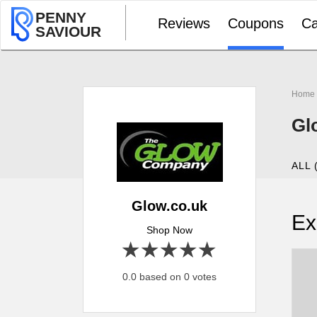
PENNY
Reviews
Coupons
Ca
SAVIOUR
Home
Gl
ALL 
Glow.co.uk
Ex
Shop Now
1 star
2 stars
3 stars
4 stars
5 stars
0.0 based on 0 votes