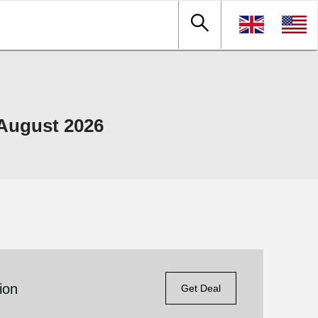
August 2026
ion
Get Deal