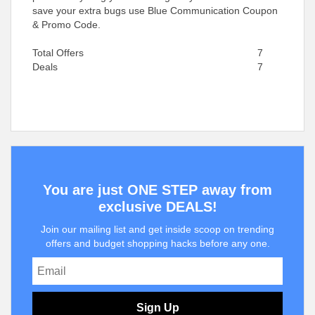
save your extra bugs use Blue Communication Coupon
& Promo Code.
Total Offers
7
Deals
7
You are just ONE STEP away from
exclusive DEALS!
Join our mailing list and get inside scoop on trending
offers and budget shopping hacks before any one.
Sign Up