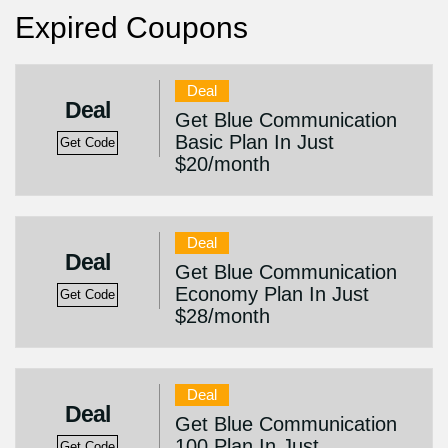
Expired Coupons
Deal
Deal
Get Blue Communication
Basic Plan In Just
Get Code
$20/month
Deal
Deal
Get Blue Communication
Economy Plan In Just
Get Code
$28/month
Deal
Deal
Get Blue Communication
100 Plan In Just
Get Code