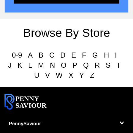
Browse By Store
0-9
A
B
C
D
E
F
G
H
I
J
K
L
M
N
O
P
Q
R
S
T
U
V
W
X
Y
Z
PENNY
SAVIOUR
PennySaviour