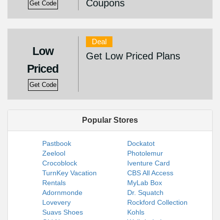
Coupons
Get Code
Deal
Low
Get Low Priced Plans
Priced
Get Code
Popular Stores
Pastbook
Dockatot
Zeelool
Photolemur
Crocoblock
Iventure Card
TurnKey Vacation
CBS All Access
Rentals
MyLab Box
Adornmonde
Dr. Squatch
Lovevery
Rockford Collection
Suavs Shoes
Kohls