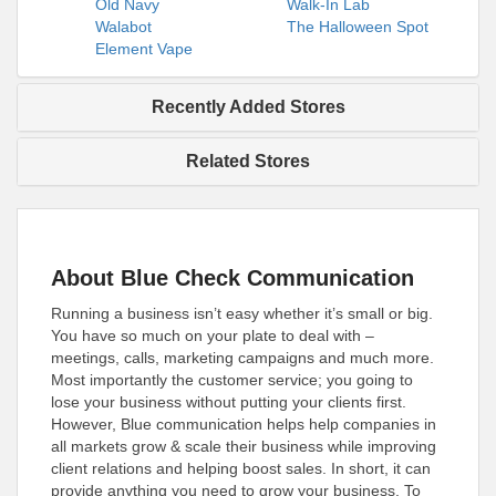
Old Navy
Walk-In Lab
Walabot
The Halloween Spot
Element Vape
Recently Added Stores
Related Stores
About Blue Check Communication
Running a business isn’t easy whether it’s small or big.
You have so much on your plate to deal with –
meetings, calls, marketing campaigns and much more.
Most importantly the customer service; you going to
lose your business without putting your clients first.
However, Blue communication helps help companies in
all markets grow & scale their business while improving
client relations and helping boost sales. In short, it can
provide anything you need to grow your business. To