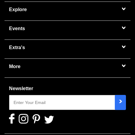
Explore
Events
Extra's
More
Newsletter