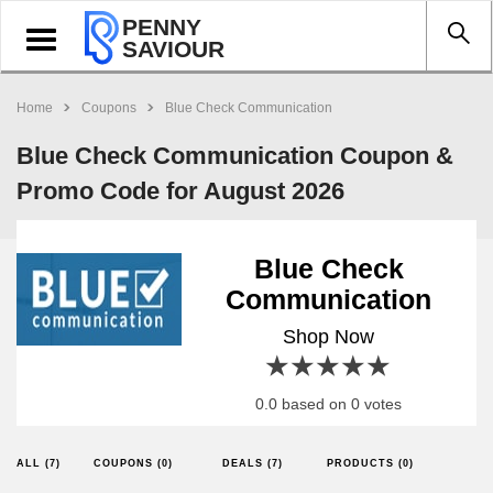
PENNY
Toggle
SAVIOUR
navigation
Home
Coupons
Blue Check Communication
Blue Check Communication Coupon &
Promo Code for August 2026
Blue Check
Communication
Shop Now
1 star
2 stars
3 stars
4 stars
5 stars
0.0 based on 0 votes
ALL (7)
COUPONS (0)
DEALS (7)
PRODUCTS (0)