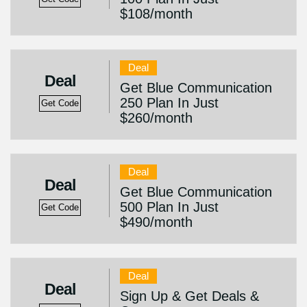
$108/month
Deal
Deal
Get Blue Communication
250 Plan In Just
Get Code
$260/month
Deal
Deal
Get Blue Communication
500 Plan In Just
Get Code
$490/month
Deal
Deal
Sign Up & Get Deals &